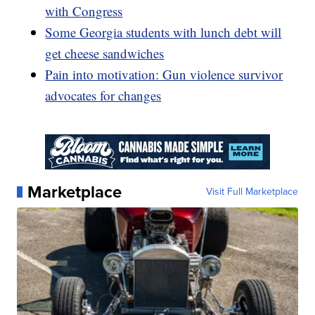
with Congress
Some Georgia students with lunch debt will
get cheese sandwiches
Pain into motivation: Gun violence survivor
advocates for changes
Marketplace
Visit Full Marketplace