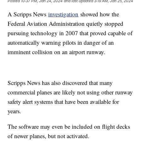
Posted
10:37 PM, Jan 24, 2024
and last updated
3:19 AM, Jan 25, 2024
A Scripps News
investigation
showed how the
Federal Aviation Administration quietly stopped
pursuing technology in 2007 that proved capable of
automatically warning pilots in danger of an
imminent collision on an airport runway.
Scripps News has also discovered that many
commercial planes are likely not using other runway
safety alert systems that have been available for
years.
The software may even be included on flight decks
of newer planes, but not activated.