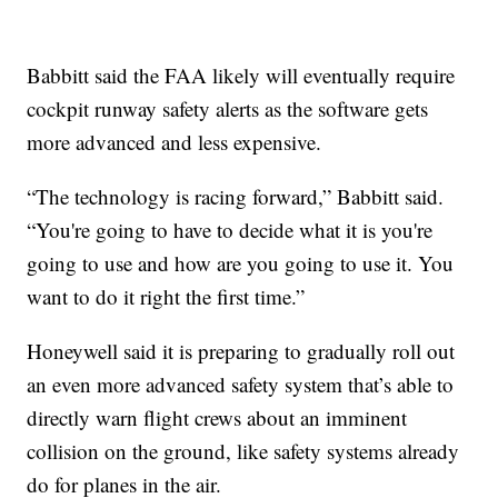
Babbitt said the FAA likely will eventually require
cockpit runway safety alerts as the software gets
more advanced and less expensive.
“The technology is racing forward,” Babbitt said.
“You're going to have to decide what it is you're
going to use and how are you going to use it. You
want to do it right the first time.”
Honeywell said it is preparing to gradually roll out
an even more advanced safety system that’s able to
directly warn flight crews about an imminent
collision on the ground, like safety systems already
do for planes in the air.