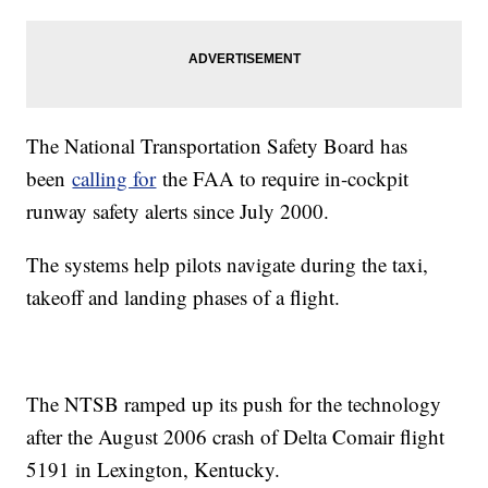
The National Transportation Safety Board has
been
calling for
the FAA to require in-cockpit
runway safety alerts since July 2000.
The systems help pilots navigate during the taxi,
takeoff and landing phases of a flight.
The NTSB ramped up its push for the technology
after the August 2006 crash of Delta Comair flight
5191 in Lexington, Kentucky.