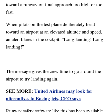
toward a runway on final approach too high or too
fast.
When pilots on the test plane deliberately head
toward an airport at an elevated altitude and speed,
an alert blares in the cockpit: “Long landing! Long
landing!”
The message gives the crew time to go around the
airport to try landing again.
SEE MORE:
United Airlines may look for
alternatives to Boeing jets, CEO says
Runway safety software like this has been available