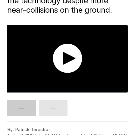
the technology despite more
near-collisions on the ground.
By:
Patrick Terpstra