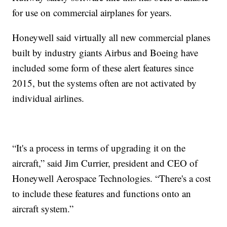
for use on commercial airplanes for years.
Honeywell said virtually all new commercial planes
built by industry giants Airbus and Boeing have
included some form of these alert features since
2015, but the systems often are not activated by
individual airlines.
“It's a process in terms of upgrading it on the
aircraft,” said Jim Currier, president and CEO of
Honeywell Aerospace Technologies. “There's a cost
to include these features and functions onto an
aircraft system.”