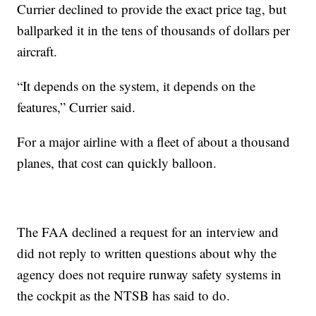
Currier declined to provide the exact price tag, but
ballparked it in the tens of thousands of dollars per
aircraft.
“It depends on the system, it depends on the
features,” Currier said.
For a major airline with a fleet of about a thousand
planes, that cost can quickly balloon.
The FAA declined a request for an interview and
did not reply to written questions about why the
agency does not require runway safety systems in
the cockpit as the NTSB has said to do.