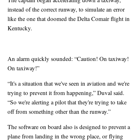
instead of the correct runway, to simulate an error
like the one that doomed the Delta Comair flight in
Kentucky.
An alarm quickly sounded: “Caution! On taxiway!
On taxiway!”
“It's a situation that we've seen in aviation and we're
trying to prevent it from happening,” Duval said.
“So we're alerting a pilot that they're trying to take
off from something other than the runway.”
The software on board also is designed to prevent a
plane from landing in the wrong place, or flying