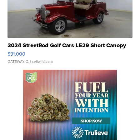
2024 StreetRod Golf Cars LE29 Short Canopy
$31,000
GATEWAY C.
| sellwild.com