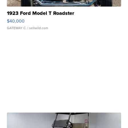
1923 Ford Model T Roadster
$40,000
GATEWAY C.
| sellwild.com