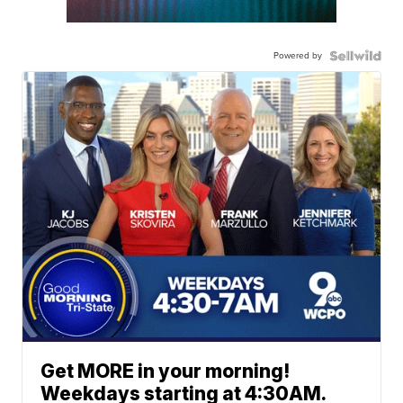
Powered by
Get MORE in your morning!
Weekdays starting at 4:30AM.