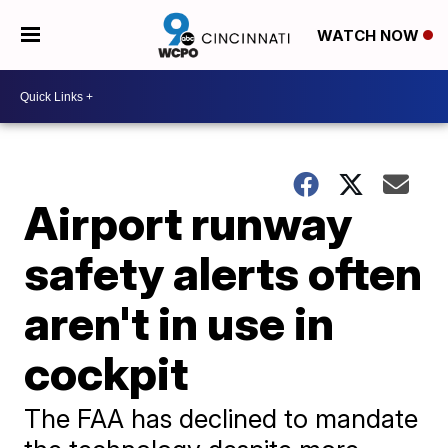
WATCH NOW
Airport runway
safety alerts often
aren't in use in
cockpit
The FAA has declined to mandate