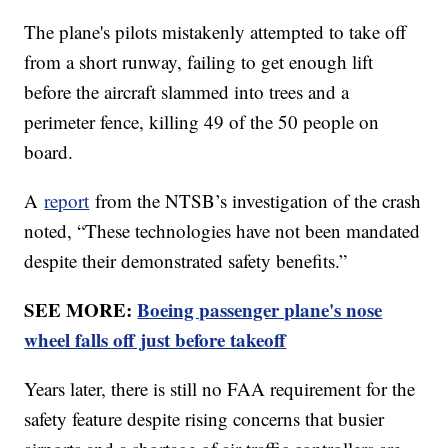
The plane's pilots mistakenly attempted to take off
from a short runway, failing to get enough lift
before the aircraft slammed into trees and a
perimeter fence, killing 49 of the 50 people on
board.
A
report
from the NTSB’s investigation of the crash
noted, “These technologies have not been mandated
despite their demonstrated safety benefits.”
SEE MORE:
Boeing passenger plane's nose
wheel falls off just before takeoff
Years later, there is still no FAA requirement for the
safety feature despite rising concerns that busier