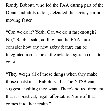
Randy Babbitt, who led the FAA during part of the
Obama administration, defended the agency for not
moving faster.
“Can we do it? Yeah. Can we do it fast enough?
No,” Babbitt said, adding that the FAA must
consider how any new safety feature can be
integrated across the entire aviation system coast to
coast.
“They weigh all of those things when they make
those decisions,” Babbitt said. “The NTSB can
suggest anything they want. There's no requirement
that it's practical, legal, affordable. None of that
comes into their realm.”