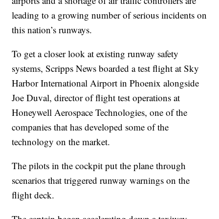
airports and a shortage of air traffic controllers are
leading to a growing number of serious incidents on
this nation’s runways.
To get a closer look at existing runway safety
systems, Scripps News boarded a test flight at Sky
Harbor International Airport in Phoenix alongside
Joe Duval, director of flight test operations at
Honeywell Aerospace Technologies, one of the
companies that has developed some of the
technology on the market.
The pilots in the cockpit put the plane through
scenarios that triggered runway warnings on the
flight deck.
The captain began accelerating down a taxiway,