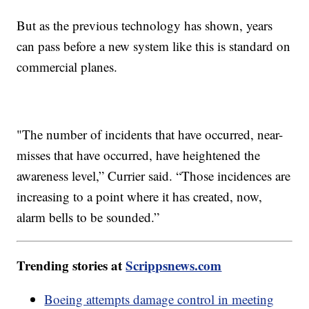
But as the previous technology has shown, years
can pass before a new system like this is standard on
commercial planes.
"The number of incidents that have occurred, near-
misses that have occurred, have heightened the
awareness level,” Currier said. “Those incidences are
increasing to a point where it has created, now,
alarm bells to be sounded.”
Trending stories at
Scrippsnews.com
Boeing attempts damage control in meeting