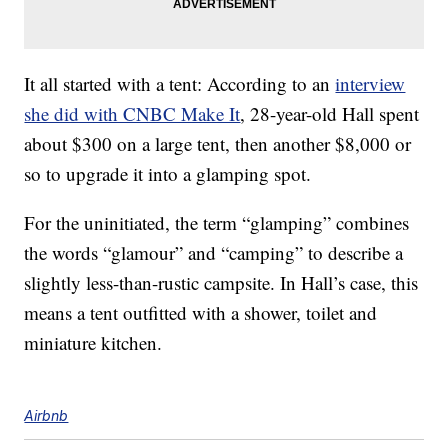
It all started with a tent: According to an
interview
she did with CNBC Make It
, 28-year-old Hall spent
about $300 on a large tent, then another $8,000 or
so to upgrade it into a glamping spot.
For the uninitiated, the term “glamping” combines
the words “glamour” and “camping” to describe a
slightly less-than-rustic campsite. In Hall’s case, this
means a tent outfitted with a shower, toilet and
miniature kitchen.
Airbnb