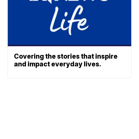
Covering the stories that inspire
and impact everyday lives.