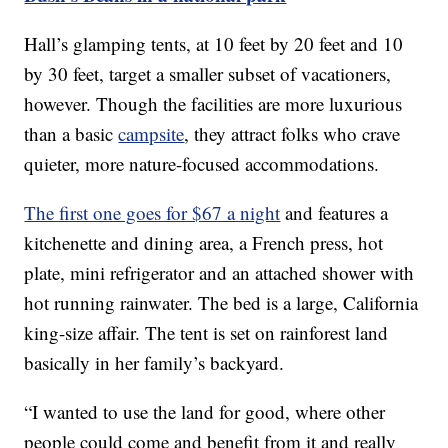
Hall’s glamping tents, at 10 feet by 20 feet and 10
by 30 feet, target a smaller subset of vacationers,
however. Though the facilities are more luxurious
than a basic
campsite
, they attract folks who crave
quieter, more nature-focused accommodations.
The first one goes for $67 a night
and features a
kitchenette and dining area, a French press, hot
plate, mini refrigerator and an attached shower with
hot running rainwater. The bed is a large, California
king-size affair. The tent is set on rainforest land
basically in her family’s backyard.
“I wanted to use the land for good, where other
people could come and benefit from it and really