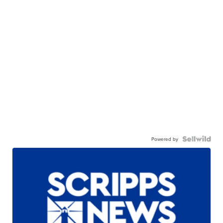
Powered by