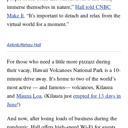
immerse themselves in nature,”
Hall told CNBC
Make It
. “It’s important to detach and relax from the
virtual world for a moment.”
Airbnb/Kehau Hall
For those who need a little more pizzazz during
their vacay, Hawaii Volcanoes National Park is a 10-
minute drive away. It’s home to two of the world’s
most active — and famous— volcanoes, Kilauea
and
Mauna Loa
. (Kilauea just
erupted for 13 days in
June
!)
And now, after losing loads of business during the
pandemic, Hall offers high-speed Wi-Fi for guests