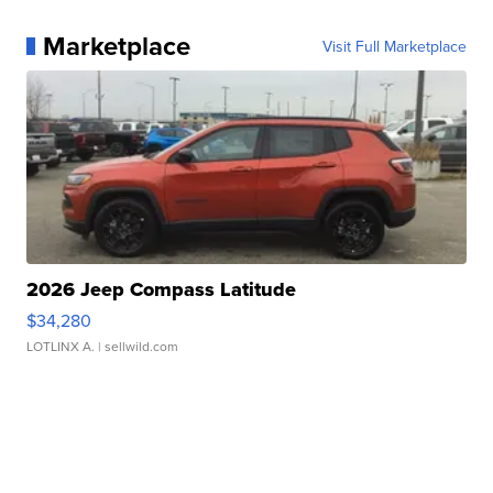
Marketplace
Visit Full Marketplace
2026 Jeep Compass Latitude
$34,280
LOTLINX A.
| sellwild.com