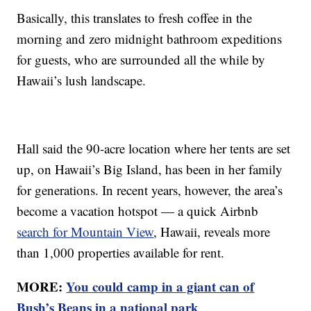
Basically, this translates to fresh coffee in the
morning and zero midnight bathroom expeditions
for guests, who are surrounded all the while by
Hawaii’s lush landscape.
Hall said the 90-acre location where her tents are set
up, on Hawaii’s Big Island, has been in her family
for generations. In recent years, however, the area’s
become a vacation hotspot — a quick Airbnb
search for Mountain View
, Hawaii, reveals more
than 1,000 properties available for rent.
MORE:
You could camp in a giant can of
Bush’s Beans in a national park