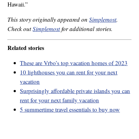
Hawaii.”
This story originally appeared on
Simplemost
.
Check out
Simplemost
for additional stories.
Related stories
These are Vrbo’s top vacation homes of 2023
10 lighthouses you can rent for your next
vacation
Surprisingly affordable private islands you can
rent for your next family vacation
5 summertime travel essentials to buy now