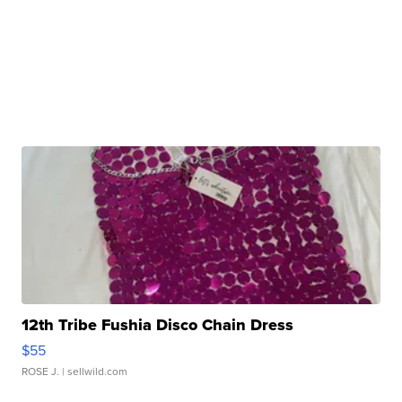
12th Tribe Fushia Disco Chain Dress
$55
ROSE J.
| sellwild.com