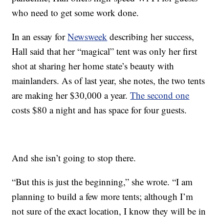
who need to get some work done.
In an essay for
Newsweek
describing her success,
Hall said that her “magical” tent was only her first
shot at sharing her home state’s beauty with
mainlanders. As of last year, she notes, the two tents
are making her $30,000 a year.
The second one
costs $80 a night and has space for four guests.
And she isn’t going to stop there.
“But this is just the beginning,” she wrote. “I am
planning to build a few more tents; although I’m
not sure of the exact location, I know they will be in