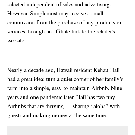
selected independent of sales and advertising.
However, Simplemost may receive a small
commission from the purchase of any products or
services through an affiliate link to the retailer's
website.
Nearly a decade ago, Hawaii resident Kehau Hall
had a great idea: turn a quiet corner of her family’s
farm into a simple, easy-to-maintain Airbnb. Nine
years and one pandemic later, Hall has two tiny
Airbnbs that are thriving — sharing “aloha” with
guests and making money at the same time.