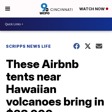
WATCH NOW
SCRIPPS NEWS LIFE
These Airbnb
tents near
Hawaiian
volcanoes bring in