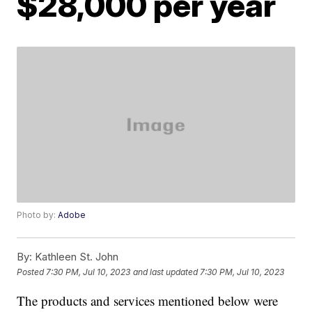
$28,000 per year
Photo by:
Adobe
By:
Kathleen St. John
Posted
7:30 PM, Jul 10, 2023
and last updated
7:30 PM, Jul 10, 2023
The products and services mentioned below were