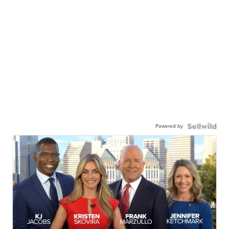
Powered by