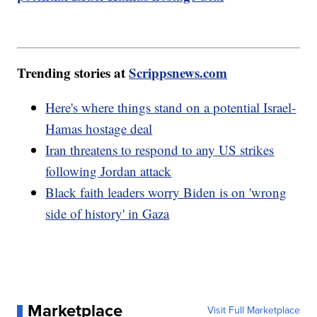
Trending stories at
Scrippsnews.com
Here's where things stand on a potential Israel-
Hamas hostage deal
Iran threatens to respond to any US strikes
following Jordan attack
Black faith leaders worry Biden is on 'wrong
side of history' in Gaza
Marketplace
Visit Full Marketplace