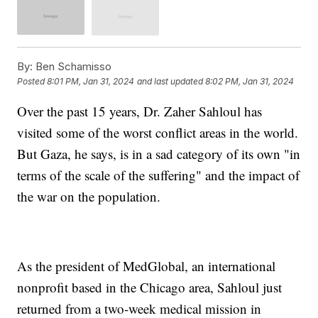
By:
Ben Schamisso
Posted
8:01 PM, Jan 31, 2024
and last updated
8:02 PM, Jan 31, 2024
Over the past 15 years, Dr. Zaher Sahloul has
visited some of the worst conflict areas in the world.
But Gaza, he says, is in a sad category of its own "in
terms of the scale of the suffering" and the impact of
the war on the population.
As the president of MedGlobal, an international
nonprofit based in the Chicago area, Sahloul just
returned from a two-week medical mission in