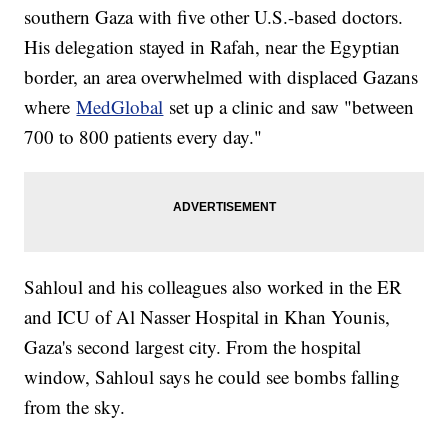
southern Gaza with five other U.S.-based doctors.
His delegation stayed in Rafah, near the Egyptian
border, an area overwhelmed with displaced Gazans
where
MedGlobal
set up a clinic and saw "between
700 to 800 patients every day."
Sahloul and his colleagues also worked in the ER
and ICU of Al Nasser Hospital in Khan Younis,
Gaza's second largest city. From the hospital
window, Sahloul says he could see bombs falling
from the sky.