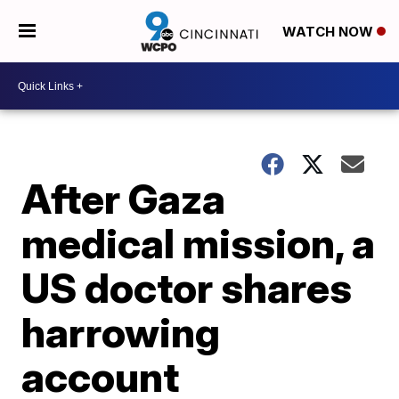
WATCH NOW
After Gaza
medical mission, a
US doctor shares
harrowing
account