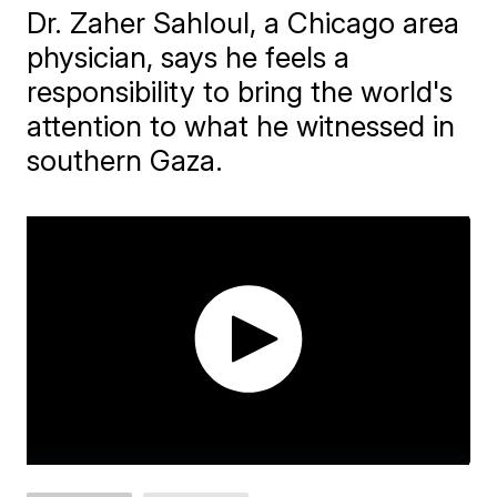
Dr. Zaher Sahloul, a Chicago area
physician, says he feels a
responsibility to bring the world's
attention to what he witnessed in
southern Gaza.