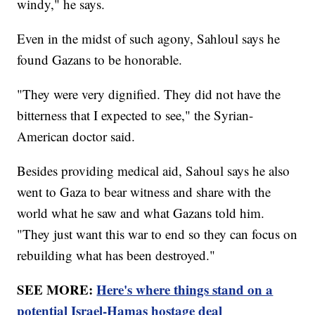
windy," he says.
Even in the midst of such agony, Sahloul says he
found Gazans to be honorable.
"They were very dignified. They did not have the
bitterness that I expected to see," the Syrian-
American doctor said.
Besides providing medical aid, Sahoul says he also
went to Gaza to bear witness and share with the
world what he saw and what Gazans told him.
"They just want this war to end so they can focus on
rebuilding what has been destroyed."
SEE MORE:
Here's where things stand on a
potential Israel-Hamas hostage deal