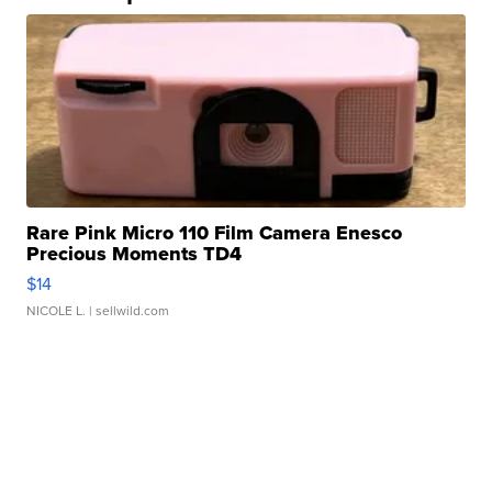
Rare Pink Micro 110 Film Camera Enesco
Precious Moments TD4
$14
NICOLE L.
| sellwild.com