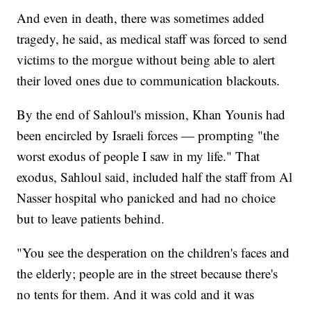
And even in death, there was sometimes added
tragedy, he said, as medical staff was forced to send
victims to the morgue without being able to alert
their loved ones due to communication blackouts.
By the end of Sahloul's mission, Khan Younis had
been encircled by Israeli forces — prompting "the
worst exodus of people I saw in my life." That
exodus, Sahloul said, included half the staff from Al
Nasser hospital who panicked and had no choice
but to leave patients behind.
"You see the desperation on the children's faces and
the elderly; people are in the street because there's
no tents for them. And it was cold and it was