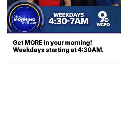
Get MORE in your morning!
Weekdays starting at 4:30AM.