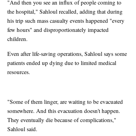
"And then you see an influx of people coming to
the hospital," Sahloul recalled, adding that during
his trip such mass casualty events happened "every
few hours" and disproportionately impacted
children.
Even after life-saving operations, Sahloul says some
patients ended up dying due to limited medical
resources.
"Some of them linger, are waiting to be evacuated
somewhere. And this evacuation doesn't happen.
They eventually die because of complications,"
Sahloul said.