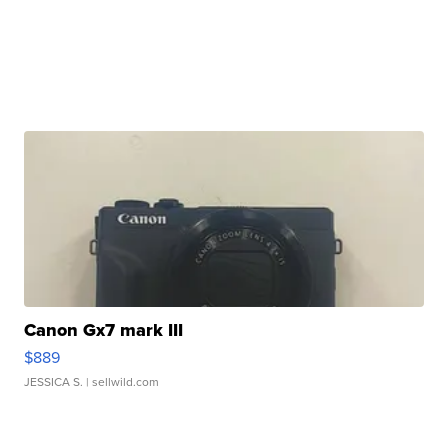
Canon Gx7 mark III
$889
JESSICA S.
| sellwild.com