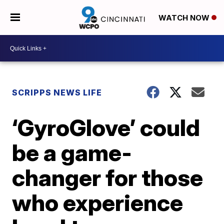
WATCH NOW
SCRIPPS NEWS LIFE
‘GyroGlove’ could
be a game-
changer for those
who experience