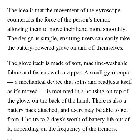
The idea is that the movement of the gyroscope
counteracts the force of the person’s tremor,
allowing them to move their hand more smoothly.
The design is simple, ensuring users can easily take
the battery-powered glove on and off themselves.
The glove itself is made of soft, machine-washable
fabric and fastens with a zipper. A small gyroscope
— a mechanical device that spins and readjusts itself
as it’s moved — is mounted in a housing on top of
the glove, on the back of the hand. There is also a
battery pack attached, and users may be able to get
from 4 hours to 2 days’s worth of battery life out of
it, depending on the frequency of the tremors.