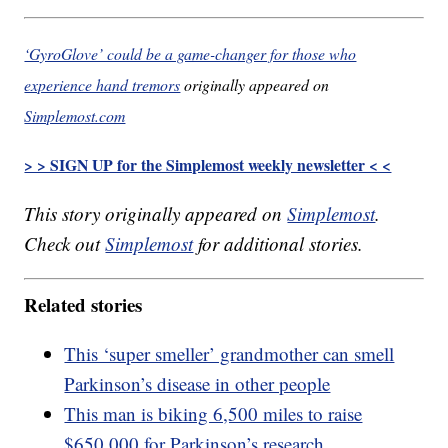
‘GyroGlove’ could be a game-changer for those who
experience hand tremors
originally appeared on
Simplemost.com
> > SIGN UP for the Simplemost weekly newsletter < <
This story originally appeared on
Simplemost
.
Check out
Simplemost
for additional stories.
Related stories
This ‘super smeller’ grandmother can smell
Parkinson’s disease in other people
This man is biking 6,500 miles to raise
$650,000 for Parkinson’s research