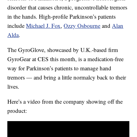
disorder that causes chronic, uncontrollable tremors
in the hands. High-profile Parkinson’s patients
include
Michael J. Fox
,
Ozzy Osbourne
and
Alan
Alda
.
The GyroGlove, showcased by U.K.-based firm
GyroGear at CES this month, is a medication-free
way for Parkinson’s patients to manage hand
tremors — and bring a little normalcy back to their
lives.
Here’s a video from the company showing off the
product: