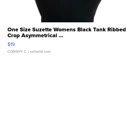
One Size Suzette Womens Black Tank Ribbed
Crop Asymmetrical ...
$19
CONSHY C.
| sellwild.com