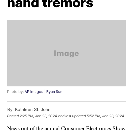
hand tremors
Photo by:
AP Images | Ryan Sun
By:
Kathleen St. John
Posted
2:25 PM, Jan 23, 2024
and last updated
5:52 PM, Jan 23, 2024
News out of the annual Consumer Electronics Show