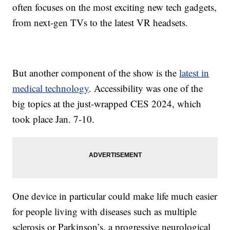
often focuses on the most exciting new tech gadgets,
from next-gen TVs to the latest VR headsets.
But another component of the show is the
latest in
medical technology
. Accessibility was one of the
big topics at the just-wrapped CES 2024, which
took place Jan. 7-10.
One device in particular could make life much easier
for people living with diseases such as multiple
sclerosis or Parkinson’s, a progressive neurological