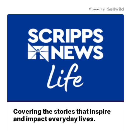
Powered by
Covering the stories that inspire
and impact everyday lives.