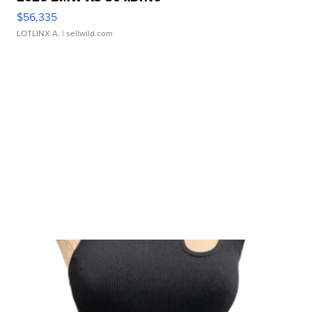
$56,335
LOTLINX A.
| sellwild.com