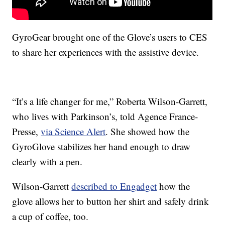
GyroGear brought one of the Glove’s users to CES
to share her experiences with the assistive device.
“It’s a life changer for me,” Roberta Wilson-Garrett,
who lives with Parkinson’s, told Agence France-
Presse,
via Science Alert
. She showed how the
GyroGlove stabilizes her hand enough to draw
clearly with a pen.
Wilson-Garrett
described to Engadget
how the
glove allows her to button her shirt and safely drink
a cup of coffee, too.