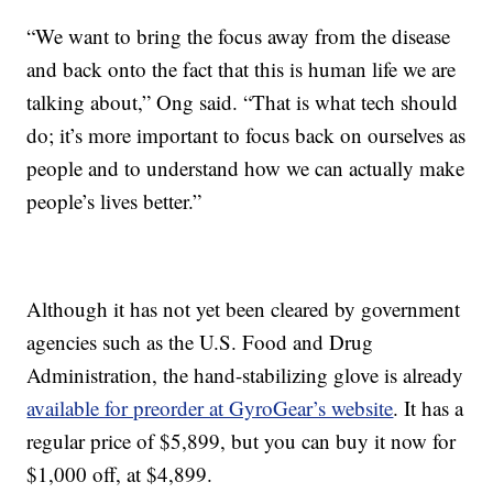
“We want to bring the focus away from the disease
and back onto the fact that this is human life we are
talking about,” Ong said. “That is what tech should
do; it’s more important to focus back on ourselves as
people and to understand how we can actually make
people’s lives better.”
Although it has not yet been cleared by government
agencies such as the U.S. Food and Drug
Administration, the hand-stabilizing glove is already
available for preorder at GyroGear’s website
. It has a
regular price of $5,899, but you can buy it now for
$1,000 off, at $4,899.