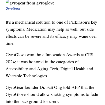
GyroGear
It’s a mechanical solution to one of Parkinson’s key
symptoms. Medication may help as well, but side
effects can be severe and its efficacy may wane over
time.
GyroGlove won three Innovation Awards at CES
2024; it was honored in the categories of
Accessibility and Aging Tech, Digital Health and
Wearable Technologies.
GyroGear founder Dr. Faii Ong told AFP that the
GyroGlove should allow shaking symptoms to fade
into the background for users.