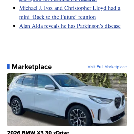
Michael J. Fox and Christopher Lloyd had a
mini ‘Back to the Future’ reunion
Alan Alda reveals he has Parkinson’s disease
Marketplace
Visit Full Marketplace
2026 BMW X3 30 xDrive