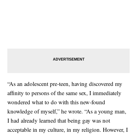
“As an adolescent pre-teen, having discovered my
affinity to persons of the same sex, I immediately
wondered what to do with this new-found
knowledge of myself,” he wrote. “As a young man,
I had already learned that being gay was not
acceptable in my culture, in my religion. However, I