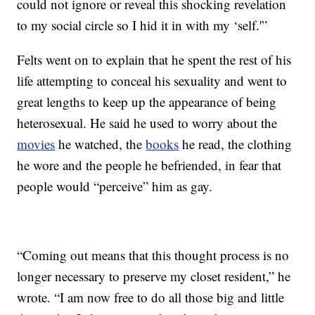
could not ignore or reveal this shocking revelation
to my social circle so I hid it in with my ‘self.'”
Felts went on to explain that he spent the rest of his
life attempting to conceal his sexuality and went to
great lengths to keep up the appearance of being
heterosexual. He said he used to worry about the
movies
he watched, the
books
he read, the clothing
he wore and the people he befriended, in fear that
people would “perceive” him as gay.
“Coming out means that this thought process is no
longer necessary to preserve my closet resident,” he
wrote. “I am now free to do all those big and little