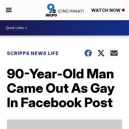
WATCH NOW
SCRIPPS NEWS LIFE
90-Year-Old Man
Came Out As Gay
In Facebook Post