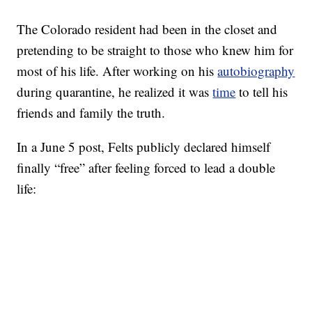
The Colorado resident had been in the closet and
pretending to be straight to those who knew him for
most of his life. After working on his
autobiography
during quarantine, he realized it was
time
to tell his
friends and family the truth.
In a June 5 post, Felts publicly declared himself
finally “free” after feeling forced to lead a double
life: