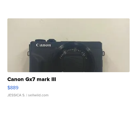
Canon Gx7 mark III
$889
JESSICA S.
| sellwild.com