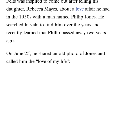
Felts was inspired to come out after telling his
daughter, Rebecca Mayes, about a
love
affair he had
in the 1950s with a man named Philip Jones. He
searched in vain to find him over the years and
recently learned that Philip passed away two years
ago.
On June 25, he shared an old photo of Jones and
called him the “love of my life”: