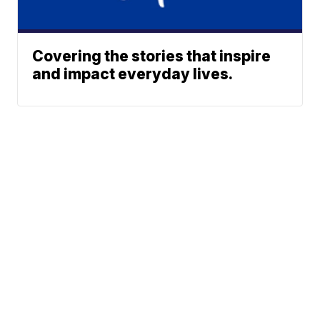
Covering the stories that inspire
and impact everyday lives.