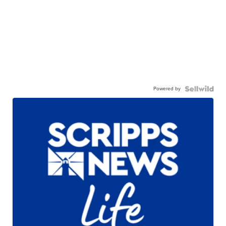
Powered by