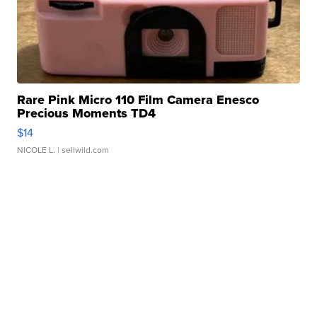
Rare Pink Micro 110 Film Camera Enesco
Precious Moments TD4
$14
NICOLE L.
| sellwild.com