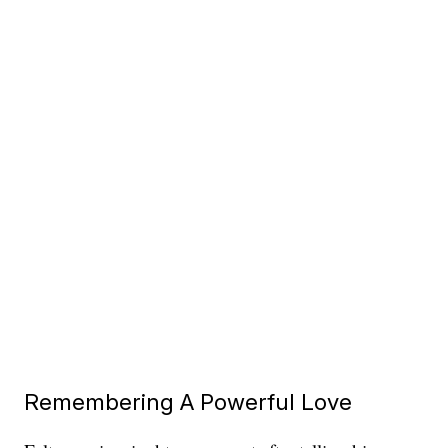
Remembering A Powerful Love