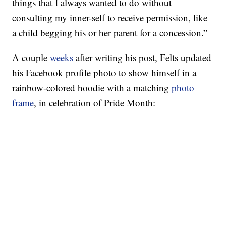
things that I always wanted to do without
consulting my inner-self to receive permission, like
a child begging his or her parent for a concession.”
A couple
weeks
after writing his post, Felts updated
his Facebook profile photo to show himself in a
rainbow-colored hoodie with a matching
photo
frame
, in celebration of Pride Month: