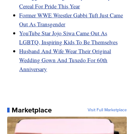
Cereal For Pride This Year
Former WWE Wrestler Gabbi Tuft Just Came
Out As Transgender
YouTube Star Jojo Siwa Came Out As
LGBTQ, Inspiring Kids To Be Themselves
Husband And Wife Wear Their Original
Wedding Gown And Tuxedo For 60th
Anniversary
Marketplace
Visit Full Marketplace