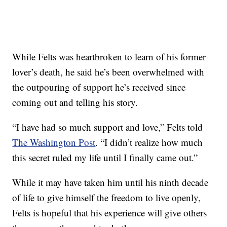
While Felts was heartbroken to learn of his former
lover’s death, he said he’s been overwhelmed with
the outpouring of support he’s received since
coming out and telling his story.
“I have had so much support and love,” Felts told
The Washington Post
. “I didn’t realize how much
this secret ruled my life until I finally came out.”
While it may have taken him until his ninth decade
of life to give himself the freedom to live openly,
Felts is hopeful that his experience will give others