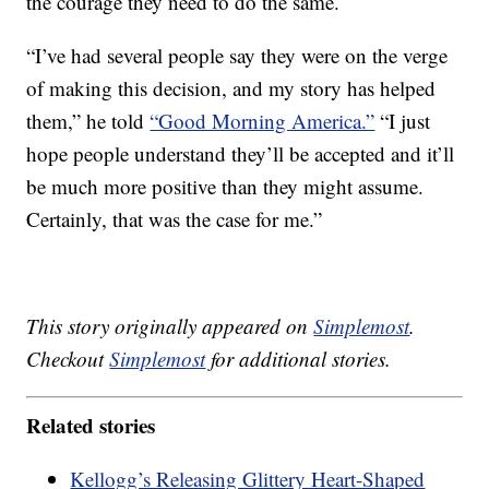
the courage they need to do the same.
“I’ve had several people say they were on the verge
of making this decision, and my story has helped
them,” he told
“Good Morning America.”
“I just
hope people understand they’ll be accepted and it’ll
be much more positive than they might assume.
Certainly, that was the case for me.”
This story originally appeared on
Simplemost
.
Checkout
Simplemost
for additional stories.
Related stories
Kellogg’s Releasing Glittery Heart-Shaped