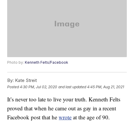
Photo by:
Kenneth Felts/Facebook
By:
Kate Streit
Posted
4:30 PM, Jul 02, 2020
and last updated
4:45 PM, Aug 21, 2021
It’s never too late to live your truth. Kenneth Felts
proved that when he came out as gay in a recent
Facebook post that he
wrote
at the age of 90.