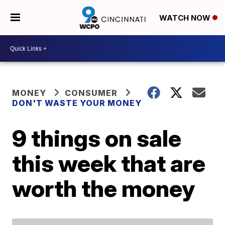
WATCH NOW
MONEY
CONSUMER
DON'T WASTE YOUR MONEY
9 things on sale
this week that are
worth the money