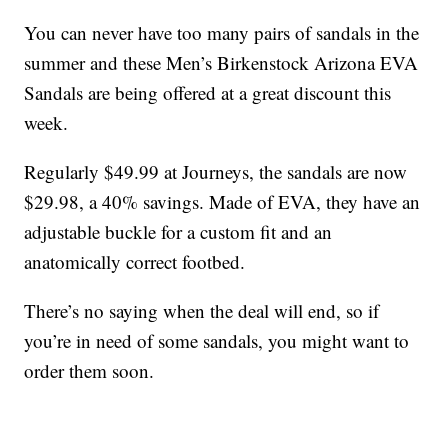
You can never have too many pairs of sandals in the
summer and these Men’s Birkenstock Arizona EVA
Sandals are being offered at a great discount this
week.
Regularly $49.99 at Journeys, the sandals are now
$29.98, a 40% savings. Made of EVA, they have an
adjustable buckle for a custom fit and an
anatomically correct footbed.
There’s no saying when the deal will end, so if
you’re in need of some sandals, you might want to
order them soon.