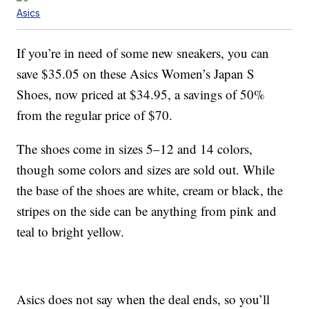
Asics
If you’re in need of some new sneakers, you can
save $35.05 on these Asics Women’s Japan S
Shoes, now priced at $34.95, a savings of 50%
from the regular price of $70.
The shoes come in sizes 5–12 and 14 colors,
though some colors and sizes are sold out. While
the base of the shoes are white, cream or black, the
stripes on the side can be anything from pink and
teal to bright yellow.
Asics does not say when the deal ends, so you’ll