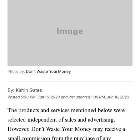
Photo by:
Don't Waste Your Money
By:
Kaitlin Gates
Posted
5:00 PM, Jun 16, 2023
and last updated
1:09 PM, Jun 16, 2023
The products and services mentioned below were
selected independent of sales and advertising.
However, Don't Waste Your Money may receive a
small commission from the purchase of any