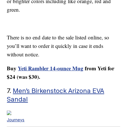
or brighter colors including like orange, red and
green.
There is no end date to the sale listed online, so
you’ll want to order it quickly in case it ends
without notice.
Buy
Yeti Rambler 14-ounce Mug
from Yeti for
$24 (was $30).
7.
Men’s Birkenstock Arizona EVA
Sandal
Journeys