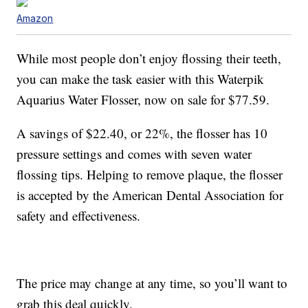
Amazon
While most people don’t enjoy flossing their teeth,
you can make the task easier with this Waterpik
Aquarius Water Flosser, now on sale for $77.59.
A savings of $22.40, or 22%, the flosser has 10
pressure settings and comes with seven water
flossing tips. Helping to remove plaque, the flosser
is accepted by the American Dental Association for
safety and effectiveness.
The price may change at any time, so you’ll want to
grab this deal quickly.