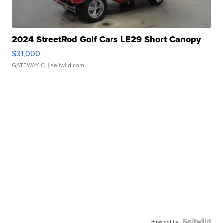
2024 StreetRod Golf Cars LE29 Short Canopy
$31,000
GATEWAY C.
| sellwild.com
Powered by