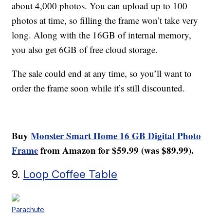
about 4,000 photos. You can upload up to 100
photos at time, so filling the frame won’t take very
long. Along with the 16GB of internal memory,
you also get 6GB of free cloud storage.
The sale could end at any time, so you’ll want to
order the frame soon while it’s still discounted.
Buy
Monster Smart Home 16 GB Digital Photo
Frame
from Amazon for $59.99 (was $89.99).
9.
Loop Coffee Table
Parachute