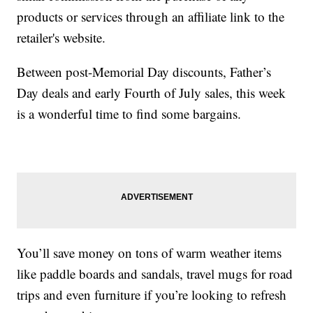
products or services through an affiliate link to the
retailer's website.
Between post-Memorial Day discounts, Father’s
Day deals and early Fourth of July sales, this week
is a wonderful time to find some bargains.
You’ll save money on tons of warm weather items
like paddle boards and sandals, travel mugs for road
trips and even furniture if you’re looking to refresh