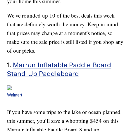
your home this summer.
We’ve rounded up 10 of the best deals this week
that are definitely worth the money. Keep in mind
that prices may change at a moment’s notice, so
make sure the sale price is still listed if you shop any
of our picks.
1.
Marnur Inflatable Paddle Board
Stand-Up Paddleboard
Walmart
If you have some trips to the lake or ocean planned
this summer, you’ll save a whopping $454 on this
Marnur Inflatable Paddle Board Stand up