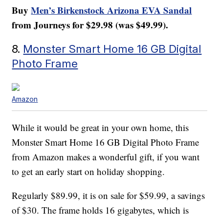
Buy
Men’s Birkenstock Arizona EVA Sandal
from Journeys for $29.98 (was $49.99).
8.
Monster Smart Home 16 GB Digital
Photo Frame
Amazon
While it would be great in your own home, this
Monster Smart Home 16 GB Digital Photo Frame
from Amazon makes a wonderful gift, if you want
to get an early start on holiday shopping.
Regularly $89.99, it is on sale for $59.99, a savings
of $30. The frame holds 16 gigabytes, which is