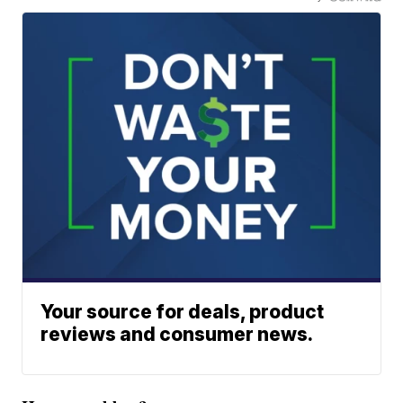
Your source for deals, product
reviews and consumer news.