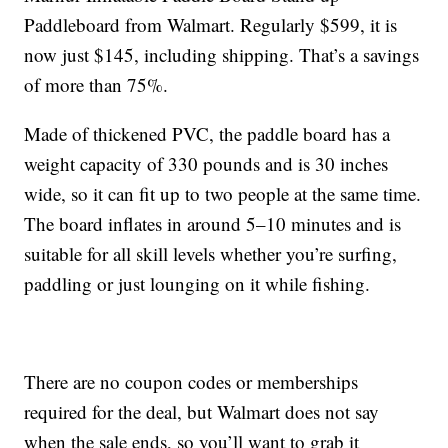
Paddleboard from Walmart. Regularly $599, it is
now just $145, including shipping. That’s a savings
of more than 75%.
Made of thickened PVC, the paddle board has a
weight capacity of 330 pounds and is 30 inches
wide, so it can fit up to two people at the same time.
The board inflates in around 5–10 minutes and is
suitable for all skill levels whether you’re surfing,
paddling or just lounging on it while fishing.
There are no coupon codes or memberships
required for the deal, but Walmart does not say
when the sale ends, so you’ll want to grab it