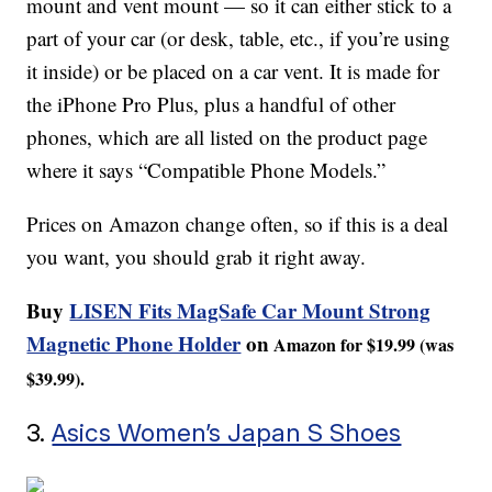
mount and vent mount — so it can either stick to a
part of your car (or desk, table, etc., if you’re using
it inside) or be placed on a car vent. It is made for
the iPhone Pro Plus, plus a handful of other
phones, which are all listed on the product page
where it says “Compatible Phone Models.”
Prices on Amazon change often, so if this is a deal
you want, you should grab it right away.
Buy
LISEN Fits MagSafe Car Mount Strong
Magnetic Phone Holder
on
Amazon for $19.99 (was
$39.99).
3.
Asics Women’s Japan S Shoes