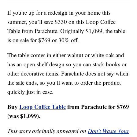
If you’re up for a redesign in your home this
summer, you’ll save $330 on this Loop Coffee
Table from Parachute. Originally $1,099, the table
is on sale for $769 or 30% off.
The table comes in either walnut or white oak and
has an open shelf design so you can stack books or
other decorative items. Parachute does not say when
the sale ends, so you’ll want to order the product
quickly just in case.
Buy
Loop Coffee Table
from Parachute for $769
(was $1,099).
This story originally appeared on
Don't Waste Your