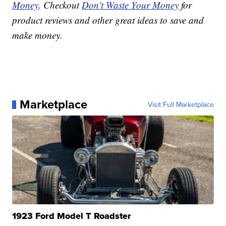
Money
. Checkout
Don't Waste Your Money
for
product reviews and other great ideas to save and
make money.
Marketplace
Visit Full Marketplace
1923 Ford Model T Roadster