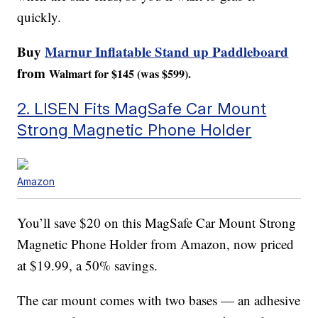
quickly.
Buy
Marnur Inflatable Stand up Paddleboard
from
Walmart for $145 (was $599).
2. LISEN Fits MagSafe Car Mount
Strong Magnetic Phone Holder
Amazon
You’ll save $20 on this MagSafe Car Mount Strong
Magnetic Phone Holder from Amazon, now priced
at $19.99, a 50% savings.
The car mount comes with two bases — an adhesive