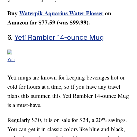
Buy
Waterpik Aquarius Water Flosser
on
Amazon for $77.59 (was $99.99).
6.
Yeti Rambler 14-ounce Mug
Yeti
Yeti mugs are known for keeping beverages hot or
cold for hours at a time, so if you have any travel
plans this summer, this Yeti Rambler 14-ounce Mug
is a must-have.
Regularly $30, it is on sale for $24, a 20% savings.
You can get it in classic colors like blue and black,