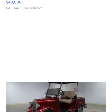
$40,000
GATEWAY C.
| sellwild.com