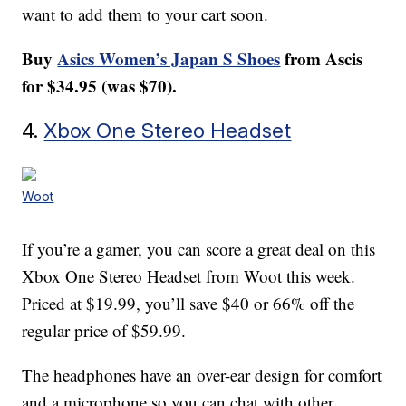
want to add them to your cart soon.
Buy
Asics Women’s Japan S Shoes
from Ascis
for $34.95 (was $70).
4.
Xbox One Stereo Headset
Woot
If you’re a gamer, you can score a great deal on this
Xbox One Stereo Headset from Woot this week.
Priced at $19.99, you’ll save $40 or 66% off the
regular price of $59.99.
The headphones have an over-ear design for comfort
and a microphone so you can chat with other