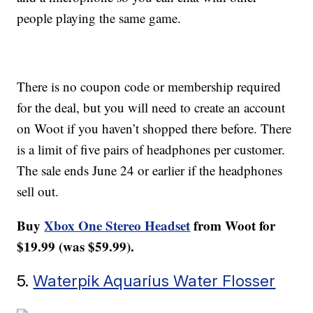
people playing the same game.
There is no coupon code or membership required
for the deal, but you will need to create an account
on Woot if you haven’t shopped there before. There
is a limit of five pairs of headphones per customer.
The sale ends June 24 or earlier if the headphones
sell out.
Buy
Xbox One Stereo Headset
from Woot for
$19.99 (was $59.99).
5.
Waterpik Aquarius Water Flosser