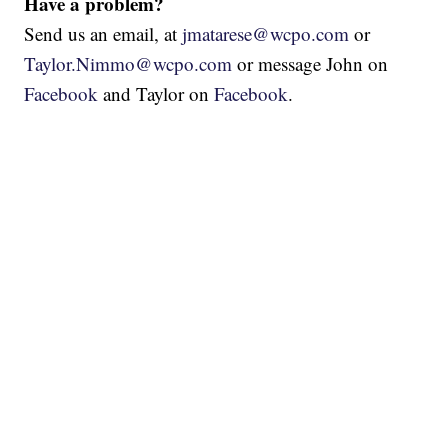
Have a problem?
Send us an email, at
jmatarese@wcpo.com
or
Taylor.Nimmo@wcpo.com
or message John on
Facebook
and Taylor on
Facebook
.