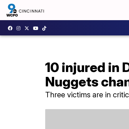
10 injured in
Nuggets cha
Three victims are in criti