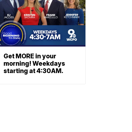
Get MORE in your
morning! Weekdays
starting at 4:30AM.