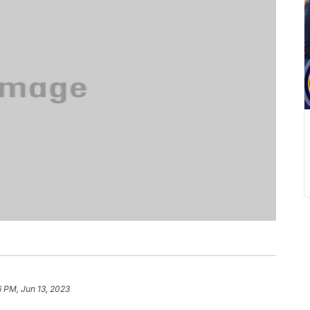
6 PM, Jun 13, 2023