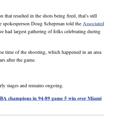
n that resulted in the shots being fired, that’s still
olice spokesperson Doug Schepman told the
Associated
we had largest gathering of folks celebrating during
he time of the shooting, which happened in an area
rs after the game.
 early stages and remains ongoing.
NBA champions in 94-89 game 5 win over Miami