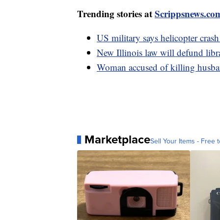
Trending stories at
Scrippsnews.co
US military says helicopter crash
New Illinois law will defund libr
Woman accused of killing husban
Marketplace
Sell Your Items - Free t