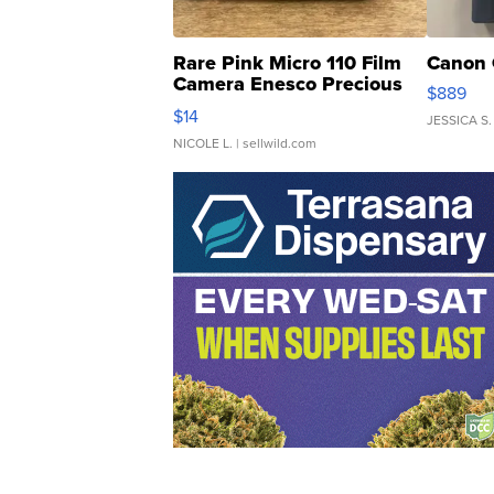
Rare Pink Micro 110 Film
Canon 
Camera Enesco Precious
$889
Moments TD4
$14
JESSICA S.
NICOLE L.
| sellwild.com