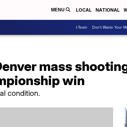
LOCAL
NATIONAL
W
MENU
I-Team
Don't Waste Your 
 Denver mass shootin
mpionship win
cal condition.