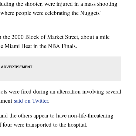
luding the shooter, were injured in a mass shooting
 where people were celebrating the Nuggets'
n the 2000 Block of Market Street, about a mile
e Miami Heat in the NBA Finals.
ots were fired during an altercation involving several
rtment
said on Twitter
.
 and the others appear to have non-life-threatening
f four were transported to the hospital.