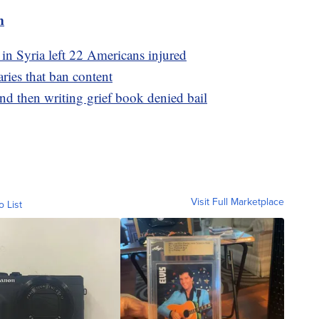
m
 in Syria left 22 Americans injured
aries that ban content
d then writing grief book denied bail
Visit Full Marketplace
o List