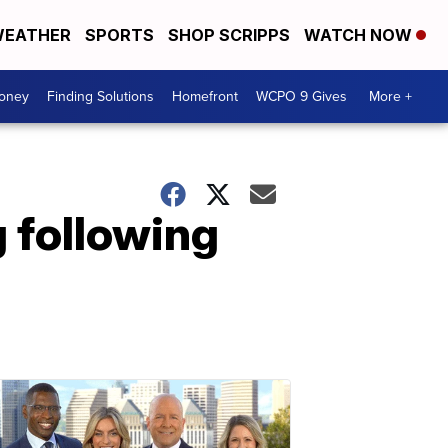
EATHER
SPORTS
SHOP SCRIPPS
WATCH NOW
Money
Finding Solutions
Homefront
WCPO 9 Gives
More +
g following