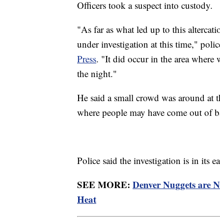
Officers took a suspect into custody.
"As far as what led up to this altercatio
under investigation at this time," p
Press
. "It did occur in the area where 
the night."
He said a small crowd was around at t
where people may have come out of ba
Police said the investigation is in its
SEE MORE:
Denver Nuggets are 
Heat