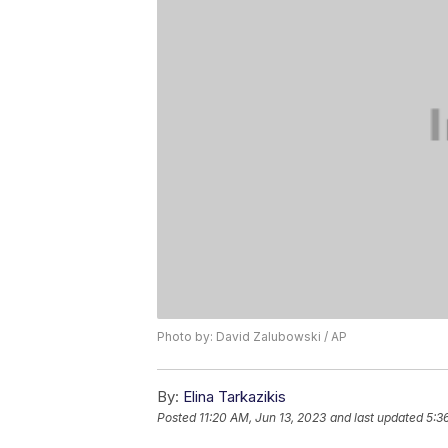
Photo by: David Zalubowski / AP
By:
Elina Tarkazikis
Posted
11:20 AM, Jun 13, 2023
and last updated
5:3