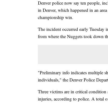
Denver police now say ten people, inc
in Denver, which happened in an area
championship win.
The incident occurred early Tuesday i
from where the Nuggets took down th
"Preliminary info indicates multiple sh
individuals," the Denver Police Depa
Three victims are in critical condition
injuries, according to police. A total o