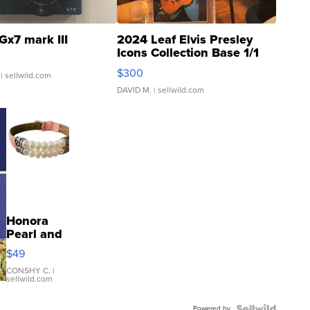
Gx7 mark III
2024 Leaf Elvis Presley
Icons Collection Base 1/1
SSP Clear ...
$300
| sellwild.com
DAVID M.
| sellwild.com
Honora
Pearl and
Pink
$49
Leather
Bracelet
CONSHY C.
|
sellwild.com
Adjustable
Buckle
Powered by