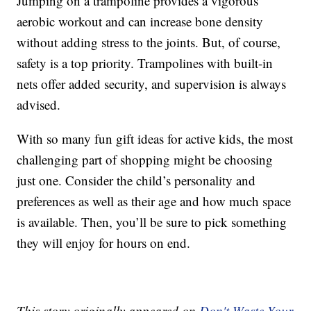
Jumping on a trampoline provides a vigorous
aerobic workout and can increase bone density
without adding stress to the joints. But, of course,
safety is a top priority. Trampolines with built-in
nets offer added security, and supervision is always
advised.
With so many fun gift ideas for active kids, the most
challenging part of shopping might be choosing
just one. Consider the child’s personality and
preferences as well as their age and how much space
is available. Then, you’ll be sure to pick something
they will enjoy for hours on end.
This story originally appeared on
Don't Waste Your