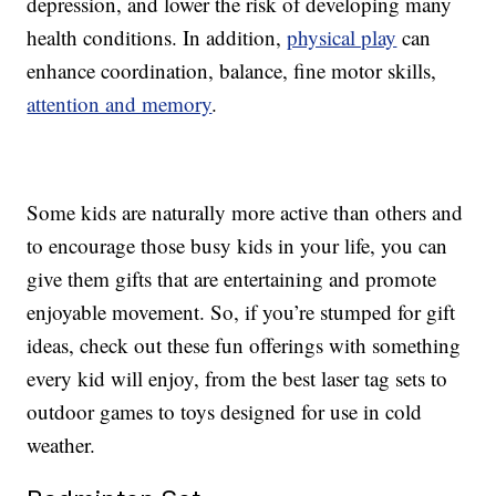
depression, and lower the risk of developing many
health conditions. In addition,
physical play
can
enhance coordination, balance, fine motor skills,
attention and memory
.
Some kids are naturally more active than others and
to encourage those busy kids in your life, you can
give them gifts that are entertaining and promote
enjoyable movement. So, if you’re stumped for gift
ideas, check out these fun offerings with something
every kid will enjoy, from the best laser tag sets to
outdoor games to toys designed for use in cold
weather.