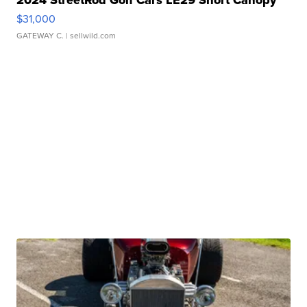
2024 StreetRod Golf Cars LE29 Short Canopy
$31,000
GATEWAY C.
| sellwild.com