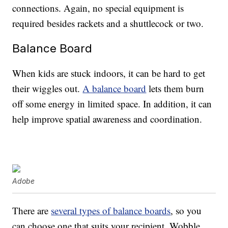
connections. Again, no special equipment is
required besides rackets and a shuttlecock or two.
Balance Board
When kids are stuck indoors, it can be hard to get
their wiggles out.
A balance board
lets them burn
off some energy in limited space. In addition, it can
help improve spatial awareness and coordination.
Adobe
There are
several types of balance boards
, so you
can choose one that suits your recipient. Wobble