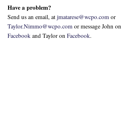
Have a problem?
Send us an email, at
jmatarese@wcpo.com
or
Taylor.Nimmo@wcpo.com
or message John on
Facebook
and Taylor on
Facebook
.