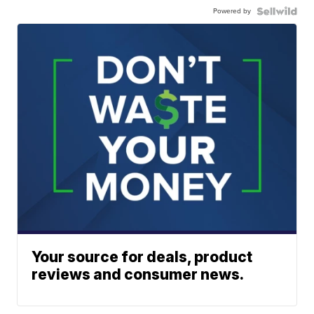
Powered by
Your source for deals, product
reviews and consumer news.