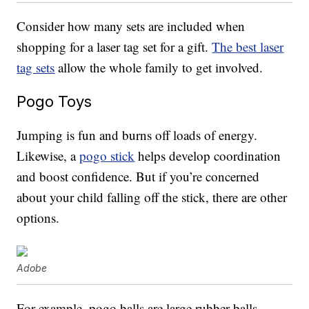
Consider how many sets are included when
shopping for a laser tag set for a gift.
The best laser
tag sets
allow the whole family to get involved.
Pogo Toys
Jumping is fun and burns off loads of energy.
Likewise, a
pogo stick
helps develop coordination
and boost confidence. But if you’re concerned
about your child falling off the stick, there are other
options.
Adobe
For example, pogo balls are large rubber balls