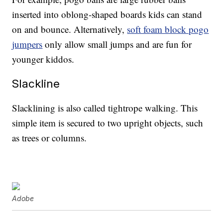
inserted into oblong-shaped boards kids can stand
on and bounce. Alternatively,
soft foam block pogo
jumpers
only allow small jumps and are fun for
younger kiddos.
Slackline
Slacklining is also called tightrope walking. This
simple item is secured to two upright objects, such
as trees or columns.
Adobe