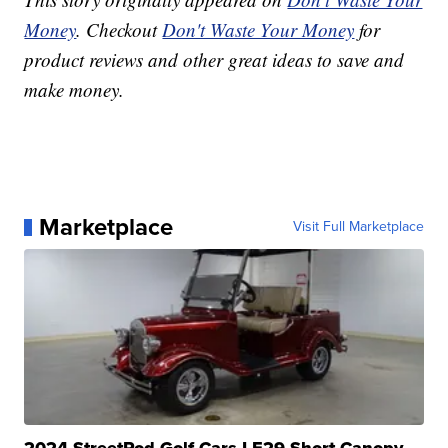
Money
. Checkout
Don't Waste Your Money
for
product reviews and other great ideas to save and
make money.
Marketplace
Visit Full Marketplace