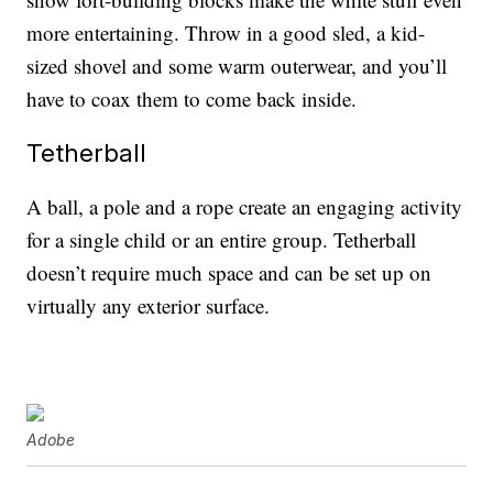
more entertaining. Throw in a good sled, a kid-
sized shovel and some warm outerwear, and you’ll
have to coax them to come back inside.
Tetherball
A ball, a pole and a rope create an engaging activity
for a single child or an entire group. Tetherball
doesn’t require much space and can be set up on
virtually any exterior surface.
Adobe