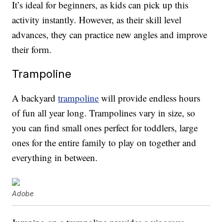
It’s ideal for beginners, as kids can pick up this
activity instantly. However, as their skill level
advances, they can practice new angles and improve
their form.
Trampoline
A backyard
trampoline
will provide endless hours
of fun all year long. Trampolines vary in size, so
you can find small ones perfect for toddlers, large
ones for the entire family to play on together and
everything in between.
Adobe