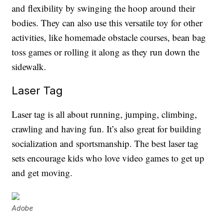
and flexibility by swinging the hoop around their
bodies. They can also use this versatile toy for other
activities, like homemade obstacle courses, bean bag
toss games or rolling it along as they run down the
sidewalk.
Laser Tag
Laser tag is all about running, jumping, climbing,
crawling and having fun. It’s also great for building
socialization and sportsmanship. The best laser tag
sets encourage kids who love video games to get up
and get moving.
Adobe