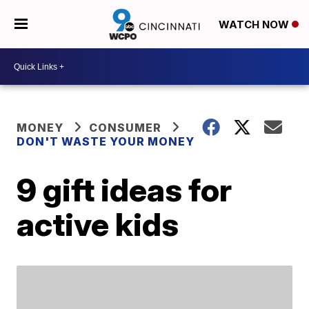
WATCH NOW
MONEY
CONSUMER
DON'T WASTE YOUR MONEY
9 gift ideas for
active kids