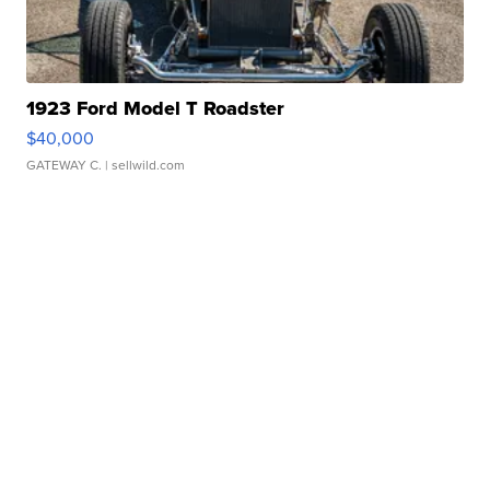
1923 Ford Model T Roadster
$40,000
GATEWAY C.
| sellwild.com