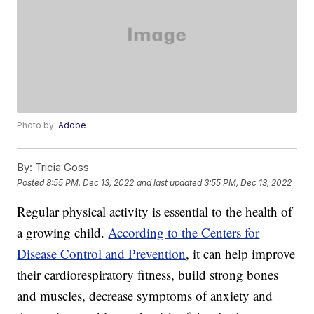
Photo by:
Adobe
By:
Tricia Goss
Posted
8:55 PM, Dec 13, 2022
and last updated
3:55 PM, Dec 13, 2022
Regular physical activity is essential to the health of
a growing child.
According to the Centers for
Disease Control and Prevention
, it can help improve
their cardiorespiratory fitness, build strong bones
and muscles, decrease symptoms of anxiety and