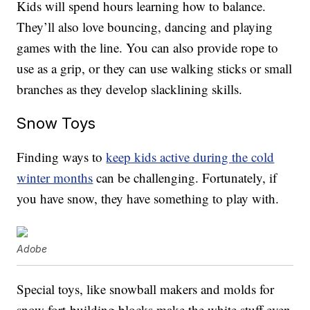
Kids will spend hours learning how to balance.
They’ll also love bouncing, dancing and playing
games with the line. You can also provide rope to
use as a grip, or they can use walking sticks or small
branches as they develop slacklining skills.
Snow Toys
Finding ways to
keep kids active during the cold
winter months
can be challenging. Fortunately, if
you have snow, they have something to play with.
Adobe
Special toys, like snowball makers and molds for
snow fort-building blocks make the white stuff even