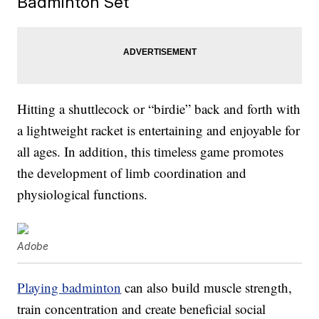
Badminton Set
Hitting a shuttlecock or “birdie” back and forth with
a lightweight racket is entertaining and enjoyable for
all ages. In addition, this timeless game promotes
the development of limb coordination and
physiological functions.
Adobe
Playing badminton
can also build muscle strength,
train concentration and create beneficial social