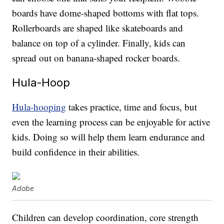
boards have dome-shaped bottoms with flat tops.
Rollerboards are shaped like skateboards and
balance on top of a cylinder. Finally, kids can
spread out on banana-shaped rocker boards.
Hula-Hoop
Hula-hooping
takes practice, time and focus, but
even the learning process can be enjoyable for active
kids. Doing so will help them learn endurance and
build confidence in their abilities.
Adobe
Children can develop coordination, core strength