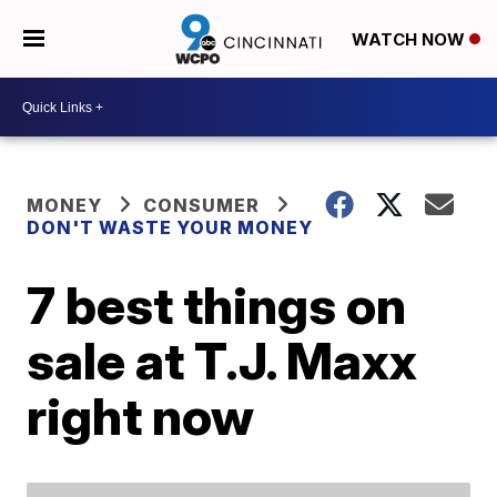
WATCH NOW
MONEY
CONSUMER
DON'T WASTE YOUR MONEY
7 best things on
sale at T.J. Maxx
right now