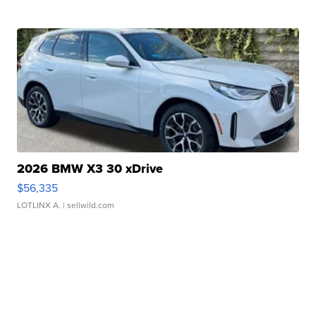
2026 BMW X3 30 xDrive
$56,335
LOTLINX A.
| sellwild.com