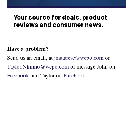
Your source for deals, product
reviews and consumer news.
Have a problem?
Send us an email, at
jmatarese@wcpo.com
or
Taylor.Nimmo@wcpo.com
or message John on
Facebook
and Taylor on
Facebook
.