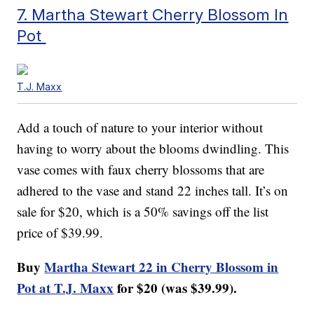
7. Martha Stewart Cherry Blossom In
Pot
T.J. Maxx
Add a touch of nature to your interior without
having to worry about the blooms dwindling. This
vase comes with faux cherry blossoms that are
adhered to the vase and stand 22 inches tall. It’s on
sale for $20, which is a 50% savings off the list
price of $39.99.
Buy
Martha Stewart 22 in Cherry Blossom in
Pot at T.J. Maxx
for $20 (was $39.99).