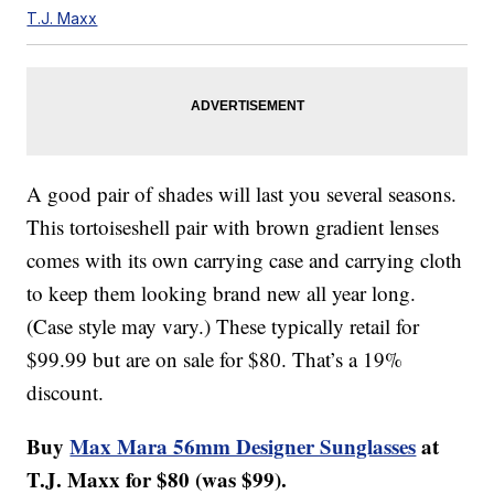
T.J. Maxx
A good pair of shades will last you several seasons.
This tortoiseshell pair with brown gradient lenses
comes with its own carrying case and carrying cloth
to keep them looking brand new all year long.
(Case style may vary.) These typically retail for
$99.99 but are on sale for $80. That’s a 19%
discount.
Buy
Max Mara 56mm Designer Sunglasses
at
T.J. Maxx for $80 (was $99).