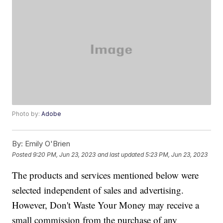
Photo by:
Adobe
By:
Emily O'Brien
Posted
9:20 PM, Jun 23, 2023
and last updated
5:23 PM, Jun 23, 2023
The products and services mentioned below were
selected independent of sales and advertising.
However, Don't Waste Your Money may receive a
small commission from the purchase of any