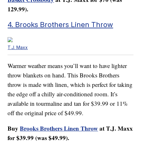
129.99).
4. Brooks Brothers Linen Throw
T.J. Maxx
Warmer weather means you’ll want to have lighter
throw blankets on hand. This Brooks Brothers
throw is made with linen, which is perfect for taking
the edge off a chilly air-conditioned room. It’s
available in tourmaline and tan for $39.99 or 11%
off the original price of $49.99.
Buy
Brooks Brothers Linen Throw
at T.J. Maxx
for $39.99 (was $49.99).