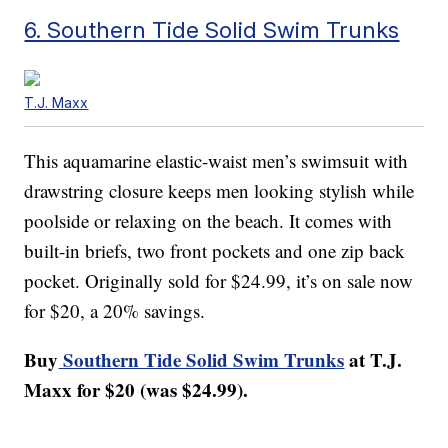
6. Southern Tide Solid Swim Trunks
T.J. Maxx
This aquamarine elastic-waist men’s swimsuit with
drawstring closure keeps men looking stylish while
poolside or relaxing on the beach. It comes with
built-in briefs, two front pockets and one zip back
pocket. Originally sold for $24.99, it’s on sale now
for $20, a 20% savings.
Buy
Southern Tide Solid Swim Trunks
at T.J.
Maxx for $20 (was $24.99).