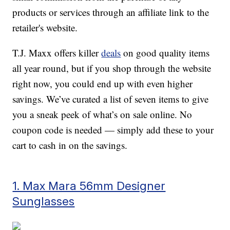
products or services through an affiliate link to the
retailer's website.
T.J. Maxx offers killer
deals
on good quality items
all year round, but if you shop through the website
right now, you could end up with even higher
savings. We’ve curated a list of seven items to give
you a sneak peek of what’s on sale online. No
coupon code is needed — simply add these to your
cart to cash in on the savings.
1. Max Mara 56mm Designer
Sunglasses