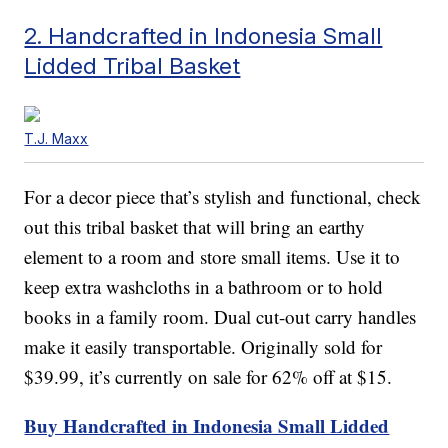
2. Handcrafted in Indonesia Small
Lidded Tribal Basket
T.J. Maxx
For a decor piece that’s stylish and functional, check
out this tribal basket that will bring an earthy
element to a room and store small items. Use it to
keep extra washcloths in a bathroom or to hold
books in a family room. Dual cut-out carry handles
make it easily transportable. Originally sold for
$39.99, it’s currently on sale for 62% off at $15.
Buy Handcrafted in Indonesia Small Lidded