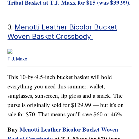
Tribal Basket at T.J. Maxx for $15 (was $39.99).
3.
Menotti Leather Bicolor Bucket
Woven Basket Crossbody
T.J. Maxx
This 10-by-9.5-inch bucket basket will hold
everything you need this summer: wallet,
sunglasses, sunscreen, lip gloss and a snack. The
purse is originally sold for $129.99 — but it’s on
sale for $70. That means you’ll save $60 or 46%.
Buy
Menotti Leather Bicolor Bucket Woven
Basket Crossbody
at T.J. Maxx for $70 (was