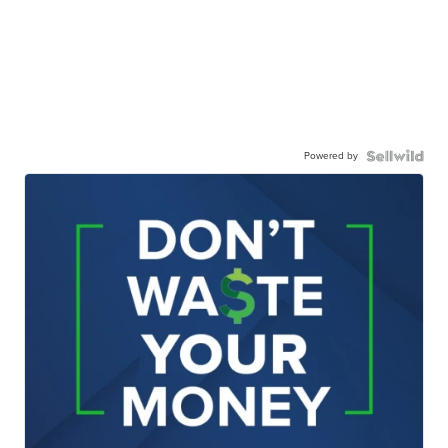
Powered by