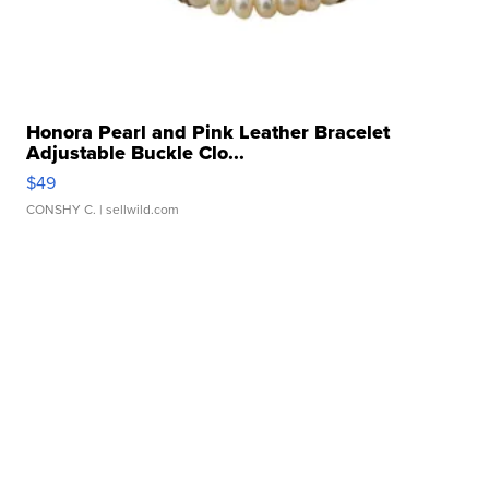
Honora Pearl and Pink Leather Bracelet
Adjustable Buckle Clo...
$49
CONSHY C.
| sellwild.com