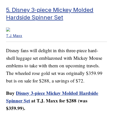
5. Disney 3-piece Mickey Molded
Hardside Spinner Set
T.J. Maxx
Disney fans will delight in this three-piece hard-
shell luggage set emblazoned with Mickey Mouse
emblems to take with them on upcoming travels.
The wheeled rose gold set was originally $359.99
but is on sale for $288, a savings of $72.
Buy
Disney 3-piece Mickey Molded Hardside
Spinner Set
at T.J. Maxx for $288 (was
$359.99).