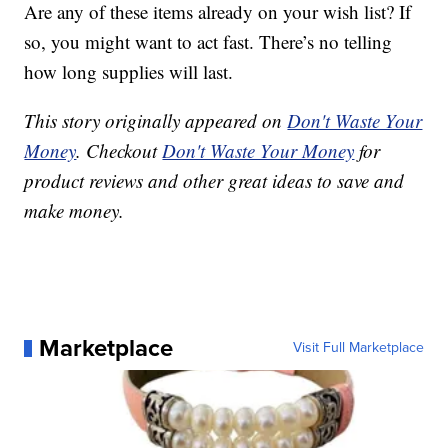
Are any of these items already on your wish list? If
so, you might want to act fast. There’s no telling
how long supplies will last.
This story originally appeared on
Don't Waste Your
Money
. Checkout
Don't Waste Your Money
for
product reviews and other great ideas to save and
make money.
Marketplace
Visit Full Marketplace