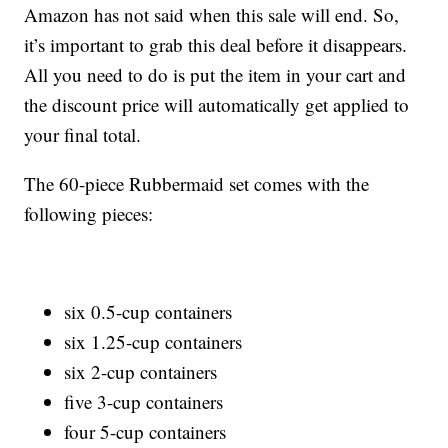
Amazon has not said when this sale will end. So,
it’s important to grab this deal before it disappears.
All you need to do is put the item in your cart and
the discount price will automatically get applied to
your final total.
The 60-piece Rubbermaid set comes with the
following pieces:
six 0.5-cup containers
six 1.25-cup containers
six 2-cup containers
five 3-cup containers
four 5-cup containers