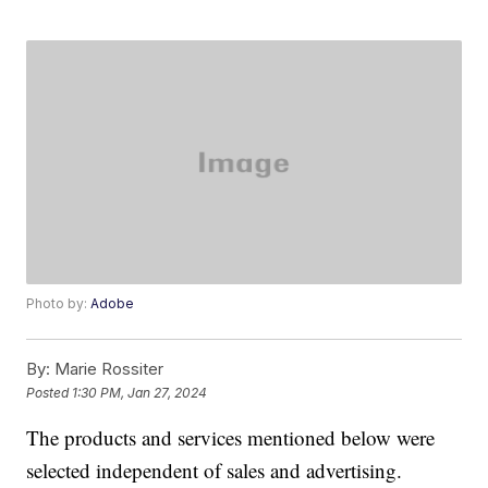
Photo by:
Adobe
By:
Marie Rossiter
Posted
1:30 PM, Jan 27, 2024
The products and services mentioned below were
selected independent of sales and advertising.