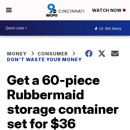
WATCH NOW
23
WX Alerts
MONEY
CONSUMER
DON'T WASTE YOUR MONEY
Get a 60-piece
Rubbermaid
storage container
set for $36