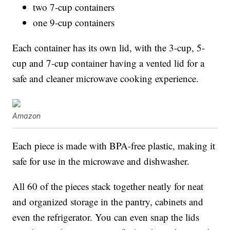
two 7-cup containers
one 9-cup containers
Each container has its own lid, with the 3-cup, 5-
cup and 7-cup container having a vented lid for a
safe and cleaner microwave cooking experience.
Amazon
Each piece is made with BPA-free plastic, making it
safe for use in the microwave and dishwasher.
All 60 of the pieces stack together neatly for neat
and organized storage in the pantry, cabinets and
even the refrigerator. You can even snap the lids