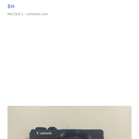
$14
NICOLE L.
| sellwild.com