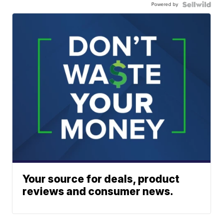
Powered by
Your source for deals, product
reviews and consumer news.