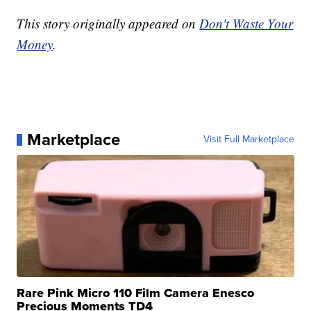
This story originally appeared on
Don't Waste Your
Money
.
Marketplace
Visit Full Marketplace
Rare Pink Micro 110 Film Camera Enesco
Precious Moments TD4