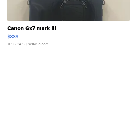
Canon Gx7 mark III
$889
JESSICA S.
| sellwild.com