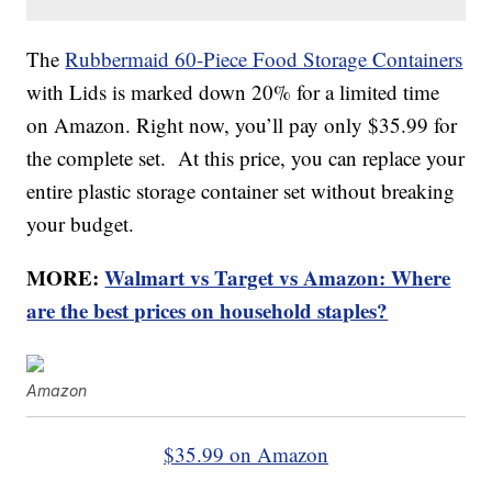
The
Rubbermaid 60-Piece Food Storage Containers
with Lids is marked down 20% for a limited time
on Amazon. Right now, you’ll pay only $35.99 for
the complete set. At this price, you can replace your
entire plastic storage container set without breaking
your budget.
MORE:
Walmart vs Target vs Amazon: Where
are the best prices on household staples?
Amazon
$35.99 on Amazon