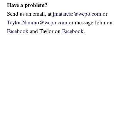
Have a problem?
Send us an email, at
jmatarese@wcpo.com
or
Taylor.Nimmo@wcpo.com
or message John on
Facebook
and Taylor on
Facebook
.