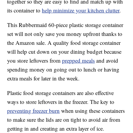
together so they are easy to find and match up with
its container to
help minimize your kitchen clutter
.
This Rubbermaid 60-piece plastic storage container
set will not only save you money upfront thanks to
the Amazon sale. A quality food storage container
will help cut down on your dining budget because
you store leftovers from
prepped meals
and avoid
spending money on going out to lunch or having
extra meals for later in the week.
Plastic food storage containers are also effective
ways to store leftovers in the freezer. The key to
preventing freezer burn
when using these containers
to make sure the lids are on tight to avoid air from
getting in and creating an extra layer of ice.