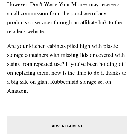
However, Don't Waste Your Money may receive a
small commission from the purchase of any
products or services through an affiliate link to the
retailer's website.
Are your kitchen cabinets piled high with plastic
storage containers with missing lids or covered with
stains from repeated use? If you’ve been holding off
on replacing them, now is the time to do it thanks to
a big sale on giant Rubbermaid storage set on
Amazon.