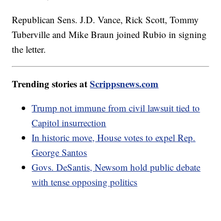
Republican Sens. J.D. Vance, Rick Scott, Tommy
Tuberville and Mike Braun joined Rubio in signing
the letter.
Trending stories at
Scrippsnews.com
Trump not immune from civil lawsuit tied to
Capitol insurrection
In historic move, House votes to expel Rep.
George Santos
Govs. DeSantis, Newsom hold public debate
with tense opposing politics