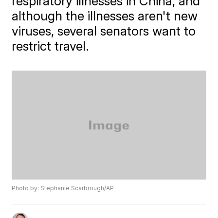
respiratory illnesses in China, and
although the illnesses aren't new
viruses, several senators want to
restrict travel.
Photo by: Stephanie Scarbrough/AP