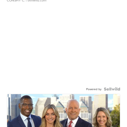
CONSHY C.
| sellwild.com
Powered by