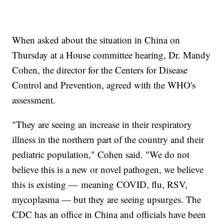
When asked about the situation in China on
Thursday at a House committee hearing, Dr. Mandy
Cohen, the director for the Centers for Disease
Control and Prevention, agreed with the WHO's
assessment.
"They are seeing an increase in their respiratory
illness in the northern part of the country and their
pediatric population," Cohen said. "We do not
believe this is a new or novel pathogen, we believe
this is existing — meaning COVID, flu, RSV,
mycoplasma — but they are seeing upsurges. The
CDC has an office in China and officials have been