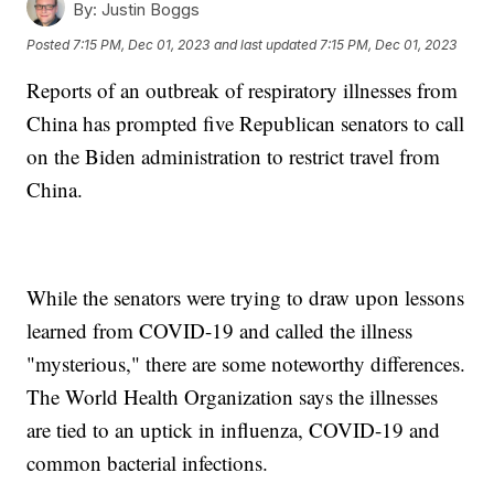
By:
Justin Boggs
Posted
7:15 PM, Dec 01, 2023
and last updated
7:15 PM, Dec 01, 2023
Reports of an outbreak of respiratory illnesses from
China has prompted five Republican senators to call
on the Biden administration to restrict travel from
China.
While the senators were trying to draw upon lessons
learned from COVID-19 and called the illness
"mysterious," there are some noteworthy differences.
The World Health Organization says the illnesses
are tied to an uptick in influenza, COVID-19 and
common bacterial infections.