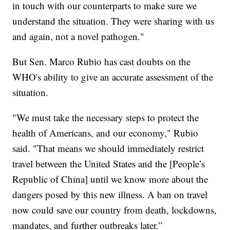
in touch with our counterparts to make sure we
understand the situation. They were sharing with us
and again, not a novel pathogen."
But Sen. Marco Rubio has cast doubts on the
WHO's ability to give an accurate assessment of the
situation.
"We must take the necessary steps to protect the
health of Americans, and our economy," Rubio
said. "That means we should immediately restrict
travel between the United States and the [People’s
Republic of China] until we know more about the
dangers posed by this new illness. A ban on travel
now could save our country from death, lockdowns,
mandates, and further outbreaks later.”