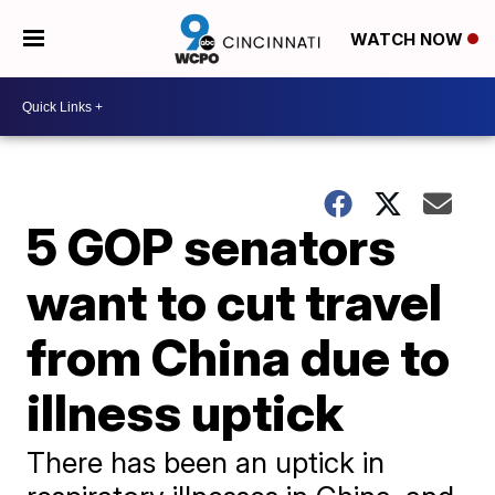
WATCH NOW
5 GOP senators
want to cut travel
from China due to
illness uptick
There has been an uptick in