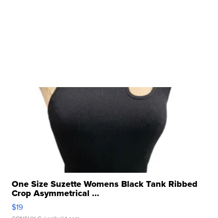
One Size Suzette Womens Black Tank Ribbed
Crop Asymmetrical ...
$19