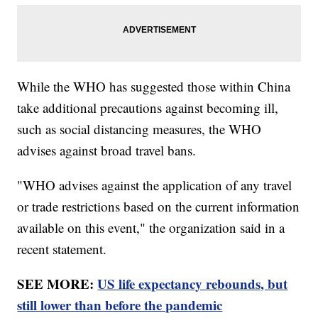
While the WHO has suggested those within China
take additional precautions against becoming ill,
such as social distancing measures, the WHO
advises against broad travel bans.
"WHO advises against the application of any travel
or trade restrictions based on the current information
available on this event," the organization said in a
recent statement.
SEE MORE:
US life expectancy rebounds, but
still lower than before the pandemic