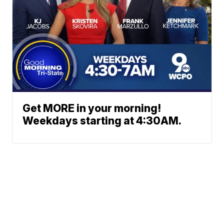
Get MORE in your morning!
Weekdays starting at 4:30AM.