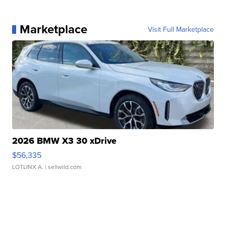
Marketplace
Visit Full Marketplace
2026 BMW X3 30 xDrive
$56,335
LOTLINX A.
| sellwild.com