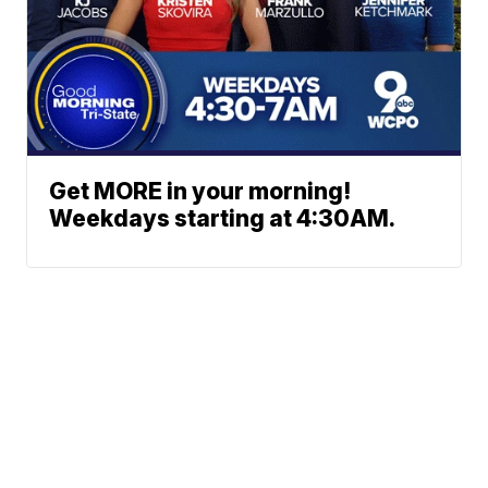
Get MORE in your morning!
Weekdays starting at 4:30AM.