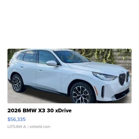
2026 BMW X3 30 xDrive
$56,335
LOTLINX A.
| sellwild.com