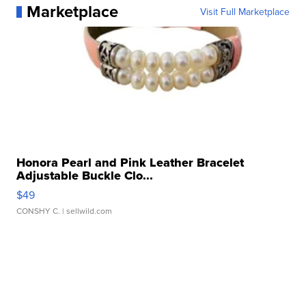
Marketplace
Visit Full Marketplace
Honora Pearl and Pink Leather Bracelet
Adjustable Buckle Clo...
$49
CONSHY C.
| sellwild.com