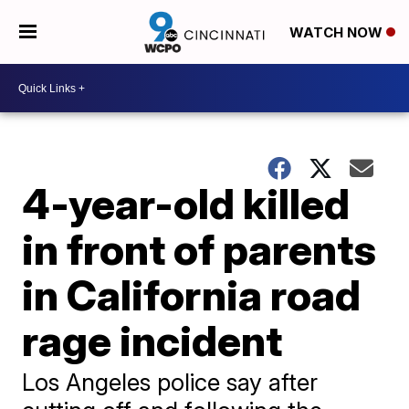
WATCH NOW
4-year-old killed
in front of parents
in California road
rage incident
Los Angeles police say after