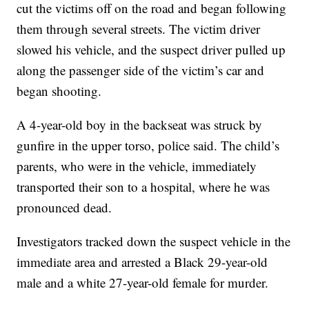
cut the victims off on the road and began following
them through several streets. The victim driver
slowed his vehicle, and the suspect driver pulled up
along the passenger side of the victim’s car and
began shooting.
A 4-year-old boy in the backseat was struck by
gunfire in the upper torso, police said. The child’s
parents, who were in the vehicle, immediately
transported their son to a hospital, where he was
pronounced dead.
Investigators tracked down the suspect vehicle in the
immediate area and arrested a Black 29-year-old
male and a white 27-year-old female for murder.