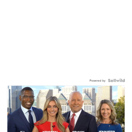
Powered by