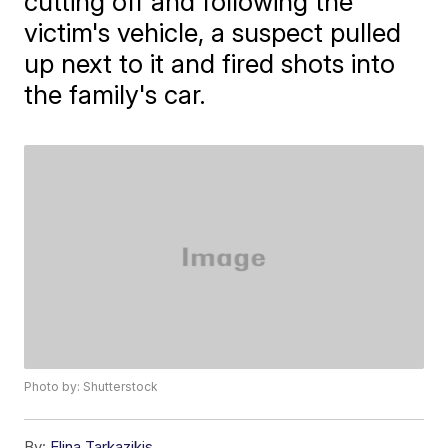
cutting off and following the
victim's vehicle, a suspect pulled
up next to it and fired shots into
the family's car.
Photo by: Shutterstock
By:
Elina Tarkazikis