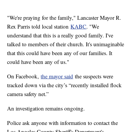
"We're praying for the family," Lancaster Mayor R.
Rex Parris told local station
KABC
. "We
understand that this is a really good family. I've
talked to members of their church. It's unimaginable
that this could have been any of our families. It
could have been any of us."
On Facebook,
the mayor said
the suspects were
tracked down via the city’s “recently installed flock
camera safety net.”
An investigation remains ongoing.
Police ask anyone with information to contact the
Los Angeles County Sheriff's Department's