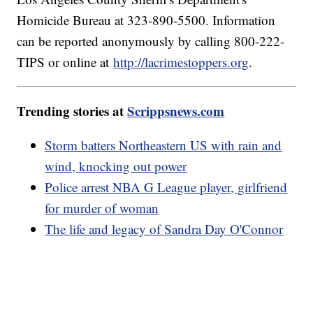
Homicide Bureau at 323-890-5500. Information
can be reported anonymously by calling 800-222-
TIPS or online at
http://lacrimestoppers.org
.
Trending stories at
Scrippsnews.com
Storm batters Northeastern US with rain and
wind, knocking out power
Police arrest NBA G League player, girlfriend
for murder of woman
The life and legacy of Sandra Day O'Connor