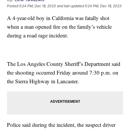
Posted
5:24 PM, Dec 18, 2023
and last updated
5:24 PM, Dec 18, 2023
A 4-year-old boy in California was fatally shot
when a man opened fire on the family’s vehicle
during a road rage incident.
The Los Angeles County Sheriff’s Department said
the shooting occurred Friday around 7:30 p.m. on
the Sierra Highway in Lancaster.
Police said during the incident, the suspect driver