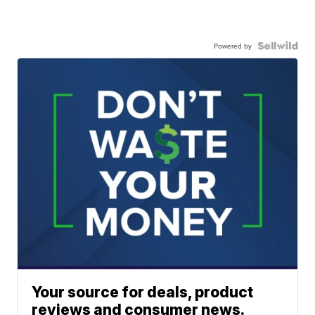
Powered by
Your source for deals, product
reviews and consumer news.