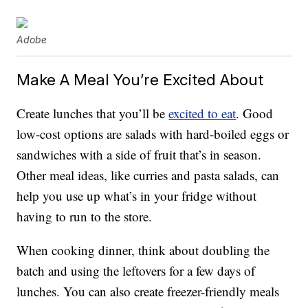
Adobe
Make A Meal You’re Excited About
Create lunches that you’ll be
excited to eat
. Good
low-cost options are salads with hard-boiled eggs or
sandwiches with a side of fruit that’s in season.
Other meal ideas, like curries and pasta salads, can
help you use up what’s in your fridge without
having to run to the store.
When cooking dinner, think about doubling the
batch and using the leftovers for a few days of
lunches. You can also create freezer-friendly meals