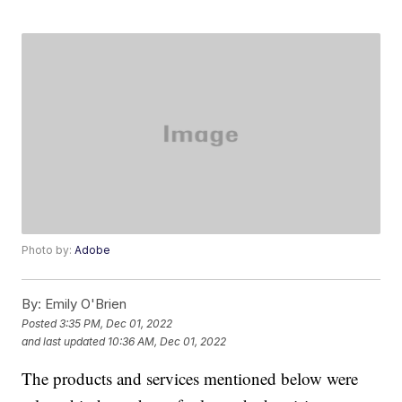
Photo by:
Adobe
By:
Emily O'Brien
Posted
3:35 PM, Dec 01, 2022
and last updated
10:36 AM, Dec 01, 2022
The products and services mentioned below were