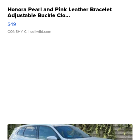
Honora Pearl and Pink Leather Bracelet
Adjustable Buckle Clo...
$49
CONSHY C.
| sellwild.com