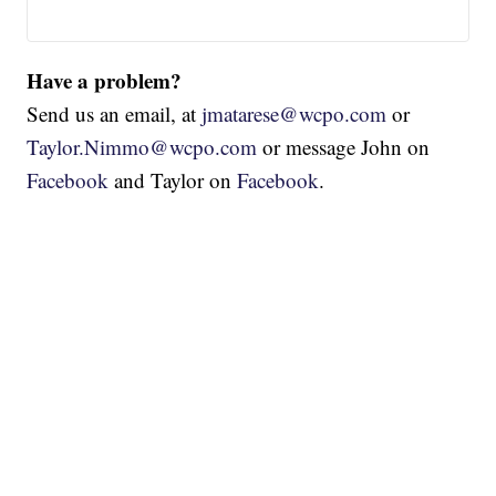
Have a problem?
Send us an email, at
jmatarese@wcpo.com
or
Taylor.Nimmo@wcpo.com
or message John on
Facebook
and Taylor on
Facebook
.