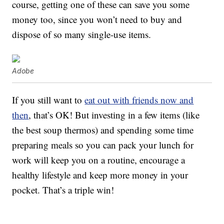
course, getting one of these can save you some
money too, since you won’t need to buy and
dispose of so many single-use items.
Adobe
If you still want to
eat out with friends now and
then
, that’s OK! But investing in a few items (like
the best soup thermos) and spending some time
preparing meals so you can pack your lunch for
work will keep you on a routine, encourage a
healthy lifestyle and keep more money in your
pocket. That’s a triple win!