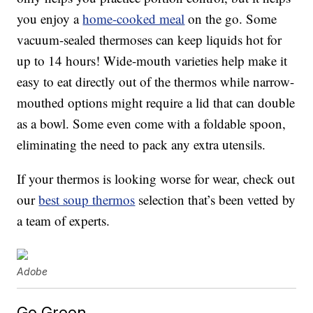
you enjoy a
home-cooked meal
on the go. Some
vacuum-sealed thermoses can keep liquids hot for
up to 14 hours! Wide-mouth varieties help make it
easy to eat directly out of the thermos while narrow-
mouthed options might require a lid that can double
as a bowl. Some even come with a foldable spoon,
eliminating the need to pack any extra utensils.
If your thermos is looking worse for wear, check out
our
best soup thermos
selection that’s been vetted by
a team of experts.
Adobe
Go Green