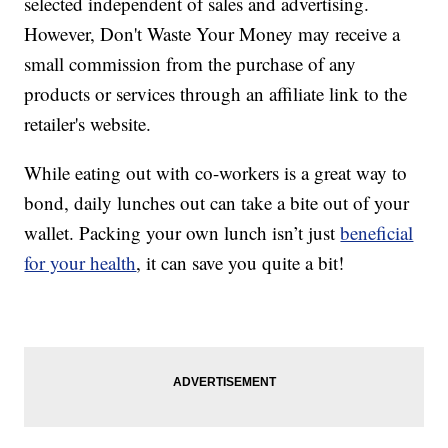
selected independent of sales and advertising.
However, Don't Waste Your Money may receive a
small commission from the purchase of any
products or services through an affiliate link to the
retailer's website.
While eating out with co-workers is a great way to
bond, daily lunches out can take a bite out of your
wallet. Packing your own lunch isn’t just
beneficial
for your health
, it can save you quite a bit!