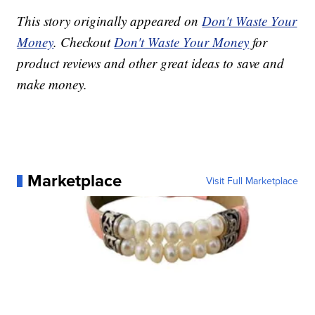
This story originally appeared on
Don't Waste Your
Money
. Checkout
Don't Waste Your Money
for
product reviews and other great ideas to save and
make money.
Marketplace
Visit Full Marketplace