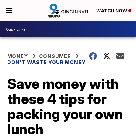
WATCH NOW
MONEY
CONSUMER
DON'T WASTE YOUR MONEY
Save money with
these 4 tips for
packing your own
lunch