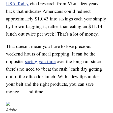
USA Today
cited research from Visa a few years
back that indicates Americans could redirect
approximately $1,043 into savings each year simply
by brown-bagging it, rather than eating an $11.14
lunch out twice per week! That’s a lot of money.
That doesn’t mean you have to lose precious
weekend hours of meal prepping. It can be the
opposite,
saving you time
over the long run since
there’s no need to “beat the rush” each day getting
out of the office for lunch. With a few tips under
your belt and the right products, you can save
money — and time.
Adobe