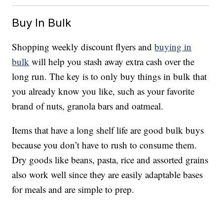
Buy In Bulk
Shopping weekly discount flyers and
buying in
bulk
will help you stash away extra cash over the
long run. The key is to only buy things in bulk that
you already know you like, such as your favorite
brand of nuts, granola bars and oatmeal.
Items that have a long shelf life are good bulk buys
because you don’t have to rush to consume them.
Dry goods like beans, pasta, rice and assorted grains
also work well since they are easily adaptable bases
for meals and are simple to prep.