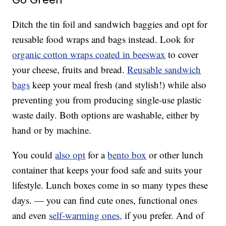
Ditch the tin foil and sandwich baggies and opt for
reusable food wraps and bags instead. Look for
organic cotton wraps coated in beeswax
to cover
your cheese, fruits and bread.
Reusable sandwich
bags
keep your meal fresh (and stylish!) while also
preventing you from producing single-use plastic
waste daily. Both options are washable, either by
hand or by machine.
You could
also opt
for a
bento box
or other lunch
container that keeps your food safe and suits your
lifestyle. Lunch boxes come in so many types these
days. — you can find cute ones, functional ones
and even
self-warming ones,
if you prefer. And of