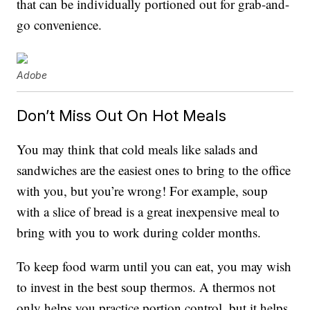
that can be individually portioned out for grab-and-
go convenience.
Adobe
Don’t Miss Out On Hot Meals
You may think that cold meals like salads and
sandwiches are the easiest ones to bring to the office
with you, but you’re wrong! For example, soup
with a slice of bread is a great inexpensive meal to
bring with you to work during colder months.
To keep food warm until you can eat, you may wish
to invest in the best soup thermos. A thermos not
only helps you practice portion control, but it helps