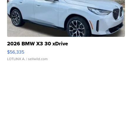
2026 BMW X3 30 xDrive
$56,335
LOTLINX A.
| sellwild.com