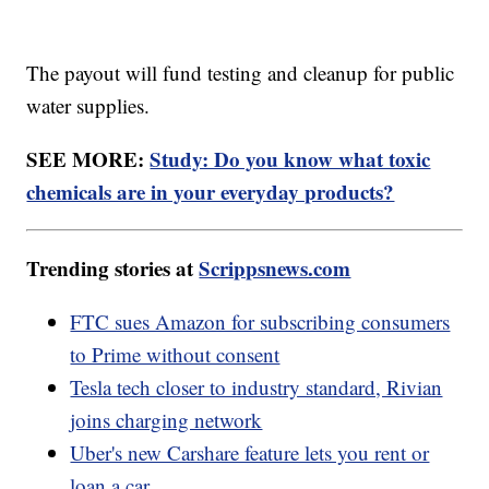
The payout will fund testing and cleanup for public
water supplies.
SEE MORE:
Study: Do you know what toxic
chemicals are in your everyday products?
Trending stories at
Scrippsnews.com
FTC sues Amazon for subscribing consumers
to Prime without consent
Tesla tech closer to industry standard, Rivian
joins charging network
Uber's new Carshare feature lets you rent or
loan a car