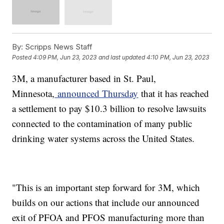
By:
Scripps News Staff
Posted
4:09 PM, Jun 23, 2023
and last updated
4:10 PM, Jun 23, 2023
3M, a manufacturer based in St. Paul,
Minnesota,
announced Thursday
that it has reached
a settlement to pay $10.3 billion to resolve lawsuits
connected to the contamination of many public
drinking water systems across the United States.
"This is an important step forward for 3M, which
builds on our actions that include our announced
exit of PFOA and PFOS manufacturing more than