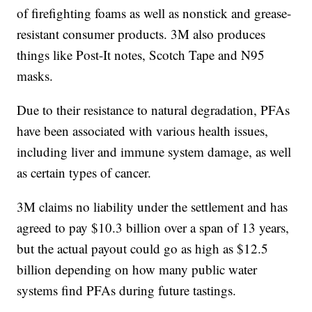
of firefighting foams as well as nonstick and grease-
resistant consumer products. 3M also produces
things like Post-It notes, Scotch Tape and N95
masks.
Due to their resistance to natural degradation, PFAs
have been associated with various health issues,
including liver and immune system damage, as well
as certain types of cancer.
3M claims no liability under the settlement and has
agreed to pay $10.3 billion over a span of 13 years,
but the actual payout could go as high as $12.5
billion depending on how many public water
systems find PFAs during future tastings.