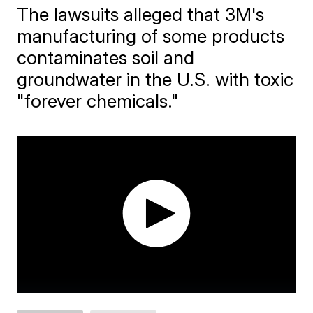
The lawsuits alleged that 3M's
manufacturing of some products
contaminates soil and
groundwater in the U.S. with toxic
"forever chemicals."