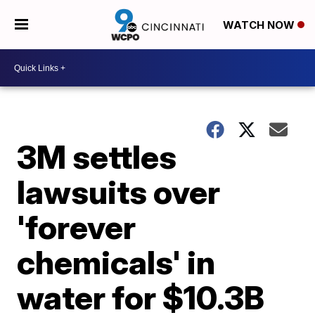
WATCH NOW
3M settles
lawsuits over
'forever
chemicals' in
water for $10.3B