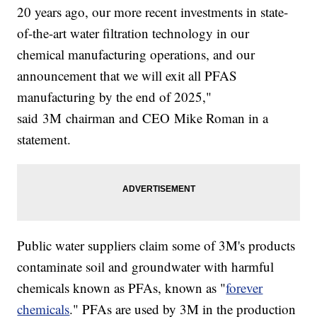
20 years ago, our more recent investments in state-
of-the-art water filtration technology in our
chemical manufacturing operations, and our
announcement that we will exit all PFAS
manufacturing by the end of 2025,"
said 3M chairman and CEO Mike Roman in a
statement.
Public water suppliers claim some of 3M's products
contaminate soil and groundwater with harmful
chemicals known as PFAs, known as "
forever
chemicals
." PFAs are used by 3M in the production