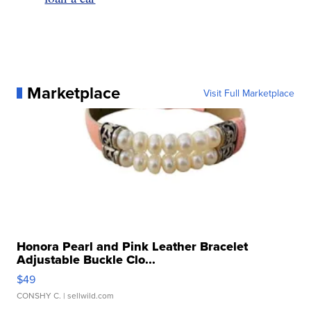
Marketplace
Visit Full Marketplace
Honora Pearl and Pink Leather Bracelet
Adjustable Buckle Clo...
$49
CONSHY C.
| sellwild.com