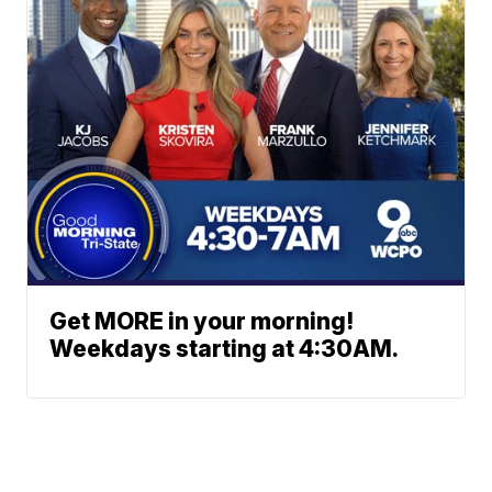
Get MORE in your morning!
Weekdays starting at 4:30AM.