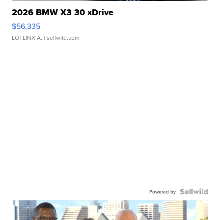
2026 BMW X3 30 xDrive
$56,335
LOTLINX A.
| sellwild.com
Powered by