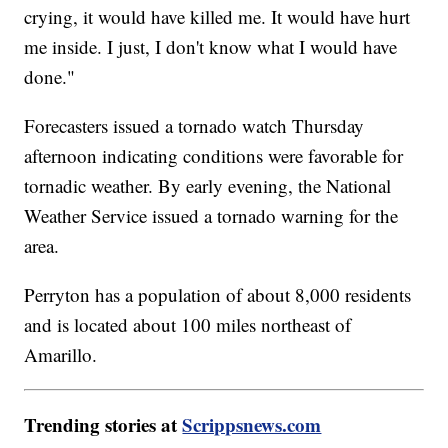
crying, it would have killed me. It would have hurt
me inside. I just, I don't know what I would have
done."
Forecasters issued a tornado watch Thursday
afternoon indicating conditions were favorable for
tornadic weather. By early evening, the National
Weather Service issued a tornado warning for the
area.
Perryton has a population of about 8,000 residents
and is located about 100 miles northeast of
Amarillo.
Trending stories at
Scrippsnews.com