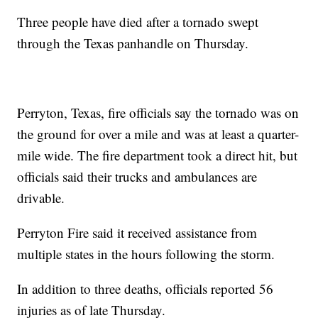
Three people have died after a tornado swept
through the Texas panhandle on Thursday.
Perryton, Texas, fire officials say the tornado was on
the ground for over a mile and was at least a quarter-
mile wide. The fire department took a direct hit, but
officials said their trucks and ambulances are
drivable.
Perryton Fire said it received assistance from
multiple states in the hours following the storm.
In addition to three deaths, officials reported 56
injuries as of late Thursday.