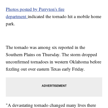
Photos posted by Perryton's fire
department
indicated the tornado hit a mobile home
park.
The tornado was among six reported in the
Southern Plains on Thursday. The storm dropped
unconfirmed tornadoes in western Oklahoma before
fizzling out over eastern Texas early Friday.
"A devastating tornado changed many lives there