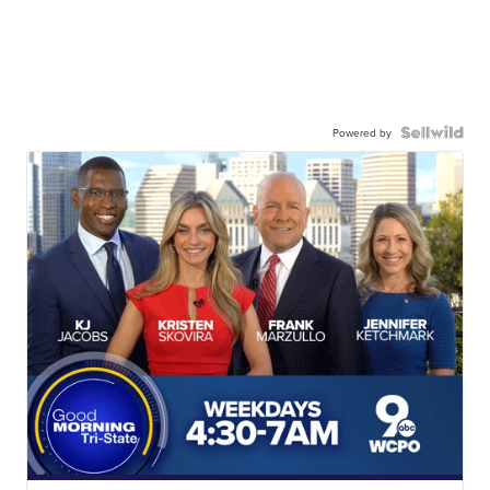
Powered by