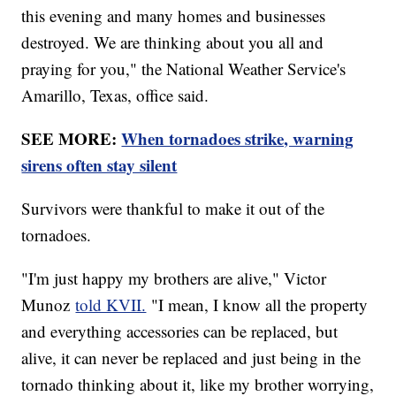
this evening and many homes and businesses
destroyed. We are thinking about you all and
praying for you," the National Weather Service's
Amarillo, Texas, office said.
SEE MORE:
When tornadoes strike, warning
sirens often stay silent
Survivors were thankful to make it out of the
tornadoes.
"I'm just happy my brothers are alive," Victor
Munoz
told KVII.
"I mean, I know all the property
and everything accessories can be replaced, but
alive, it can never be replaced and just being in the
tornado thinking about it, like my brother worrying,