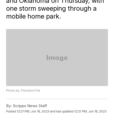
and Oklahoma on Thursday, with
one storm sweeping through a
mobile home park.
Photo by: Perryton Fire
By:
Scripps News Staff
Posted
12:21 PM, Jun 16, 2023
and last updated
12:21 PM, Jun 16, 2023