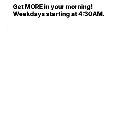
Get MORE in your morning!
Weekdays starting at 4:30AM.