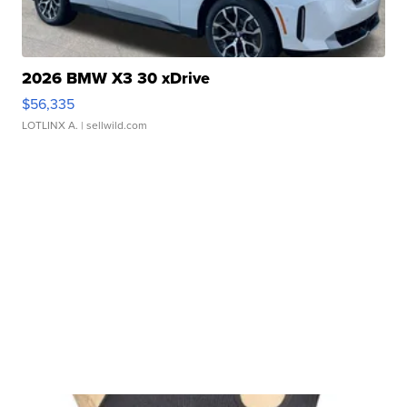
2026 BMW X3 30 xDrive
$56,335
LOTLINX A.
| sellwild.com