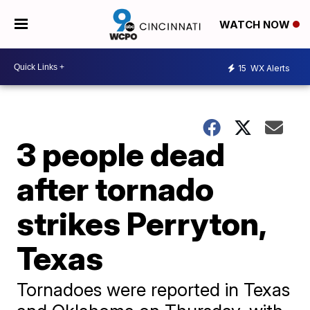
WATCH NOW
15
WX Alerts
3 people dead
after tornado
strikes Perryton,
Texas
Tornadoes were reported in Texas