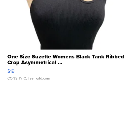
One Size Suzette Womens Black Tank Ribbed
Crop Asymmetrical ...
$19
CONSHY C.
| sellwild.com