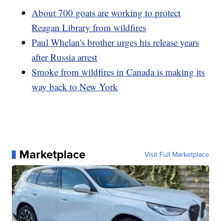
About 700 goats are working to protect
Reagan Library from wildfires
Paul Whelan's brother urges his release years
after Russia arrest
Smoke from wildfires in Canada is making its
way back to New York
Marketplace
Visit Full Marketplace