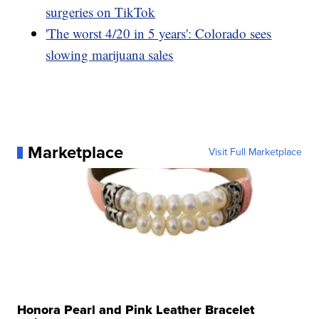
surgeries on TikTok
'The worst 4/20 in 5 years': Colorado sees
slowing marijuana sales
Marketplace
Visit Full Marketplace
Honora Pearl and Pink Leather Bracelet