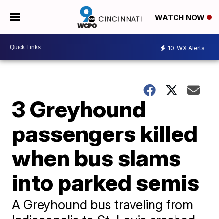
WATCH NOW
10
WX Alerts
3 Greyhound
passengers killed
when bus slams
into parked semis
A Greyhound bus traveling from