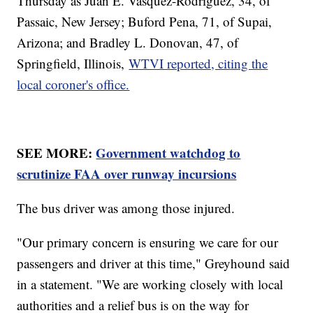
Thursday as Juan E. Vasquez-Rodriguez, 34, of
Passaic, New Jersey; Buford Pena, 71, of Supai,
Arizona; and Bradley L. Donovan, 47, of
Springfield, Illinois,
WTVI reported, citing the
local coroner's office.
SEE MORE:
Government watchdog to
scrutinize FAA over runway incursions
The bus driver was among those injured.
"Our primary concern is ensuring we care for our
passengers and driver at this time," Greyhound said
in a statement. "We are working closely with local
authorities and a relief bus is on the way for