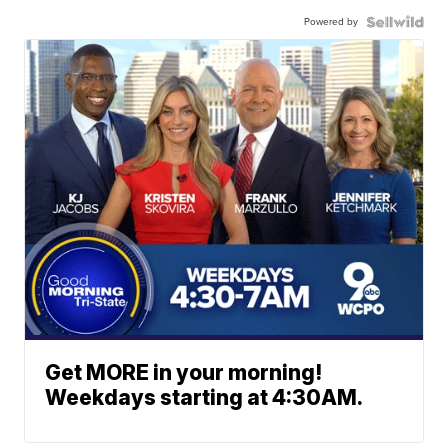
Powered by
Get MORE in your morning!
Weekdays starting at 4:30AM.