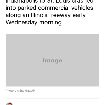
Indianapolis to St. Louis crashed
into parked commercial vehicles
along an Illinois freeway early
Wednesday morning.
Photo by: Eric Gay/AP