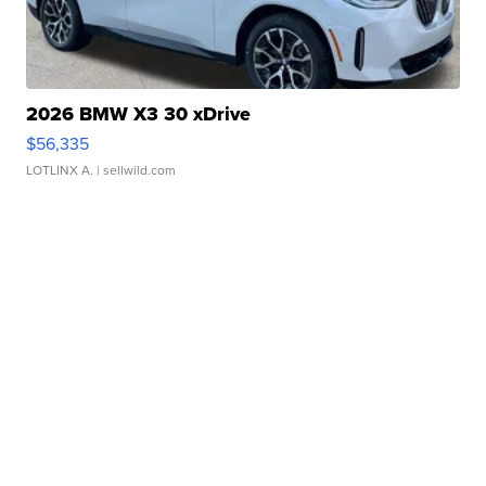
2026 BMW X3 30 xDrive
$56,335
LOTLINX A.
| sellwild.com