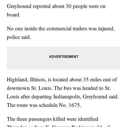
Greyhound reported about 30 people were on
board.
No one inside the commercial trailers was injured,
police said.
Highland, Illinois, is located about 35 miles east of
downtown St. Louis. The bus was headed to St.
Louis after departing Indianapolis, Greyhound said.
The route was schedule No. 1675.
The three passengers killed were identified