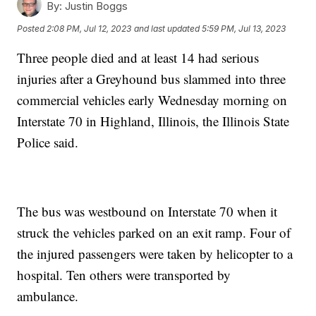
By:
Justin Boggs
Posted
2:08 PM, Jul 12, 2023
and last updated
5:59 PM, Jul 13, 2023
Three people died and at least 14 had serious
injuries after a Greyhound bus slammed into three
commercial vehicles early Wednesday morning on
Interstate 70 in Highland, Illinois, the Illinois State
Police said.
The bus was westbound on Interstate 70 when it
struck the vehicles parked on an exit ramp. Four of
the injured passengers were taken by helicopter to a
hospital. Ten others were transported by
ambulance.