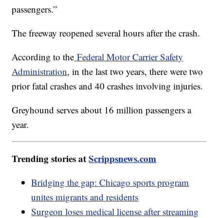
passengers.”
The freeway reopened several hours after the crash.
According to the
Federal Motor Carrier Safety
Administration
, in the last two years, there were two
prior fatal crashes and 40 crashes involving injuries.
Greyhound serves about 16 million passengers a
year.
Trending stories at
Scrippsnews.com
Bridging the gap: Chicago sports program
unites migrants and residents
Surgeon loses medical license after streaming