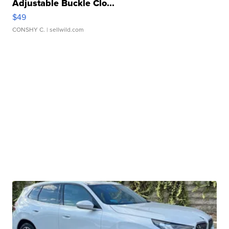
Adjustable Buckle Clo...
$49
CONSHY C.
| sellwild.com