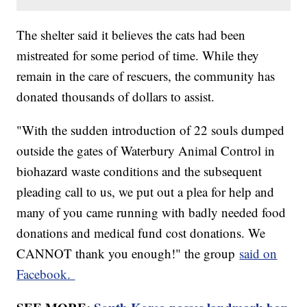
The shelter said it believes the cats had been
mistreated for some period of time. While they
remain in the care of rescuers, the community has
donated thousands of dollars to assist.
"With the sudden introduction of 22 souls dumped
outside the gates of Waterbury Animal Control in
biohazard waste conditions and the subsequent
pleading call to us, we put out a plea for help and
many of you came running with badly needed food
donations and medical fund cost donations. We
CANNOT thank you enough!" the group
said on
Facebook.