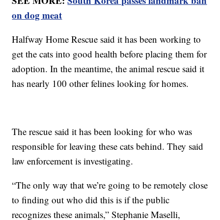
SEE MORE:
South Korea passes landmark ban
on dog meat
Halfway Home Rescue said it has been working to
get the cats into good health before placing them for
adoption. In the meantime, the animal rescue said it
has nearly 100 other felines looking for homes.
The rescue said it has been looking for who was
responsible for leaving these cats behind. They said
law enforcement is investigating.
“The only way that we’re going to be remotely close
to finding out who did this is if the public
recognizes these animals,” Stephanie Maselli,