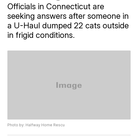
Officials in Connecticut are
seeking answers after someone in
a U-Haul dumped 22 cats outside
in frigid conditions.
Photo by: Halfway Home Rescu