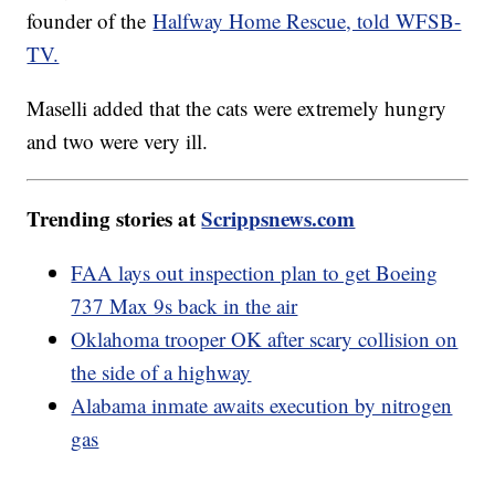
founder of the
Halfway Home Rescue, told WFSB-
TV.
Maselli added that the cats were extremely hungry
and two were very ill.
Trending stories at
Scrippsnews.com
FAA lays out inspection plan to get Boeing
737 Max 9s back in the air
Oklahoma trooper OK after scary collision on
the side of a highway
Alabama inmate awaits execution by nitrogen
gas