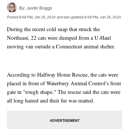
By:
Justin Boggs
Posted
6:48 PM, Jan 25, 2024
and last updated
6:49 PM, Jan 25, 2024
During the recent cold snap that struck the
Northeast, 22 cats were dumped from a U-Haul
moving van outside a Connecticut animal shelter.
According to Halfway Home Rescue, the cats were
placed in front of Waterbury Animal Control’s front
gate in "rough shape." The rescue said the cats were
all long haired and their fur was matted.