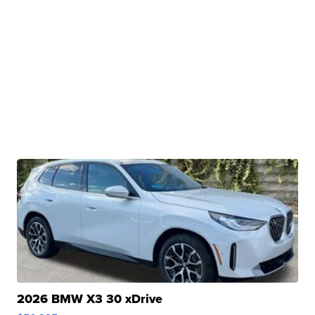
2026 BMW X3 30 xDrive