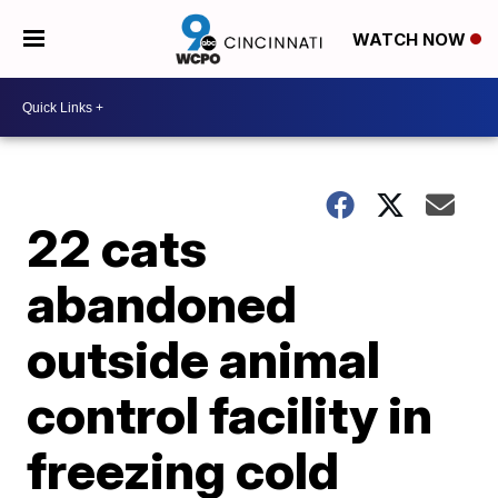
WATCH NOW
22 cats
abandoned
outside animal
control facility in
freezing cold