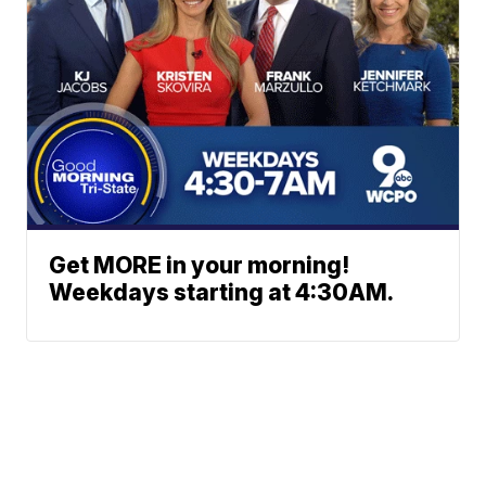
Get MORE in your morning!
Weekdays starting at 4:30AM.