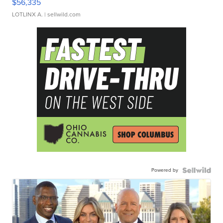
$56,335
LOTLINX A.
| sellwild.com
Powered by