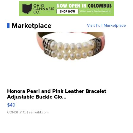
Marketplace
Visit Full Marketplace
Honora Pearl and Pink Leather Bracelet
Adjustable Buckle Clo...
$49
CONSHY C.
| sellwild.com