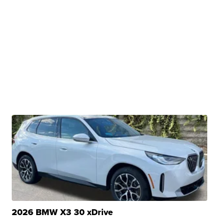
2026 BMW X3 30 xDrive