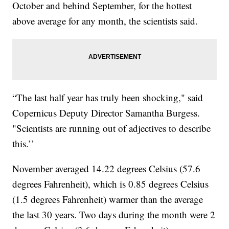
October and behind September, for the hottest
above average for any month, the scientists said.
“The last half year has truly been shocking," said
Copernicus Deputy Director Samantha Burgess.
"Scientists are running out of adjectives to describe
this.’’
November averaged 14.22 degrees Celsius (57.6
degrees Fahrenheit), which is 0.85 degrees Celsius
(1.5 degrees Fahrenheit) warmer than the average
the last 30 years. Two days during the month were 2