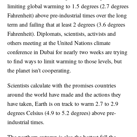
limiting global warming to 1.5 degrees (2.7 degrees
Fahrenheit) above pre-industrial times over the long
term and failing that at least 2 degrees (3.6 degrees
Fahrenheit). Diplomats, scientists, activists and
others meeting at the United Nations climate
conference in Dubai for nearly two weeks are trying
to find ways to limit warming to those levels, but
the planet isn't cooperating.
Scientists calculate with the promises countries
around the world have made and the actions they
have taken, Earth is on track to warm 2.7 to 2.9
degrees Celsius (4.9 to 5.2 degrees) above pre-
industrial times.
The northern autumn is also the hottest fall the