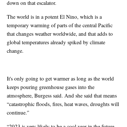
down on that escalator.
The world is in a potent El Nino, which is a
temporary warming of parts of the central Pacific
that changes weather worldwide, and that adds to
global temperatures already spiked by climate
change.
It's only going to get warmer as long as the world
keeps pouring greenhouse gases into the
atmosphere, Burgess said. And she said that means
“catastrophic floods, fires, heat waves, droughts will
continue.'’
“2023 is very likely to be a cool year in the future