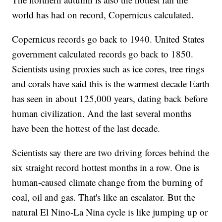
world has had on record, Copernicus calculated.
Copernicus records go back to 1940. United States
government calculated records go back to 1850.
Scientists using proxies such as ice cores, tree rings
and corals have said this is the warmest decade Earth
has seen in about 125,000 years, dating back before
human civilization. And the last several months
have been the hottest of the last decade.
Scientists say there are two driving forces behind the
six straight record hottest months in a row. One is
human-caused climate change from the burning of
coal, oil and gas. That's like an escalator. But the
natural El Nino-La Nina cycle is like jumping up or