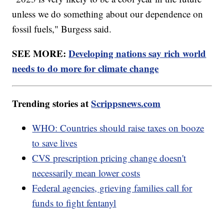
unless we do something about our dependence on
fossil fuels," Burgess said.
SEE MORE:
Developing nations say rich world
needs to do more for climate change
Trending stories at
Scrippsnews.com
WHO: Countries should raise taxes on booze
to save lives
CVS prescription pricing change doesn't
necessarily mean lower costs
Federal agencies, grieving families call for
funds to fight fentanyl