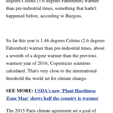
degrees Celsius (3.6 degrees Fahrenheit) warmer
than pre-industrial times, something that hadn't
happened before, according to Burgess.
So far this year is 1.46 degrees Celsius (2.6 degrees
Fahrenheit) warmer than pre-industrial times, about
a seventh of a degree warmer than the previous
warmest year of 2016, Copernicus scientists
calculated. That's very close to the international
threshold the world set for climate change.
SEE MORE:
USDA's new 'Plant Hardiness
Zone Map' shows half the country is warmer
The 2015 Paris climate agreement set a goal of