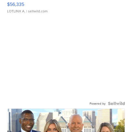
$56,335
LOTLINX A.
| sellwild.com
Powered by