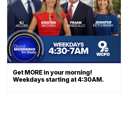
Get MORE in your morning!
Weekdays starting at 4:30AM.