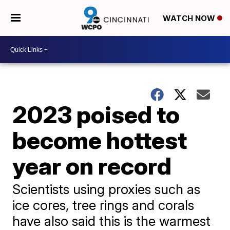
WATCH NOW
2023 poised to
become hottest
year on record
Scientists using proxies such as
ice cores, tree rings and corals
have also said this is the warmest