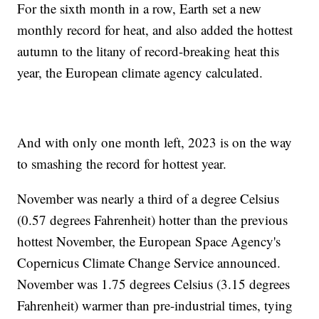
For the sixth month in a row, Earth set a new
monthly record for heat, and also added the hottest
autumn to the litany of record-breaking heat this
year, the European climate agency calculated.
And with only one month left, 2023 is on the way
to smashing the record for hottest year.
November was nearly a third of a degree Celsius
(0.57 degrees Fahrenheit) hotter than the previous
hottest November, the European Space Agency's
Copernicus Climate Change Service announced.
November was 1.75 degrees Celsius (3.15 degrees
Fahrenheit) warmer than pre-industrial times, tying