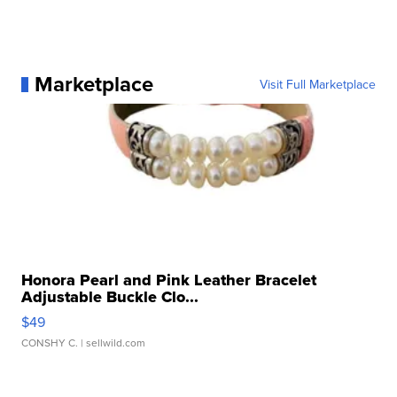
Marketplace
Visit Full Marketplace
Honora Pearl and Pink Leather Bracelet
Adjustable Buckle Clo...
$49
CONSHY C.
| sellwild.com