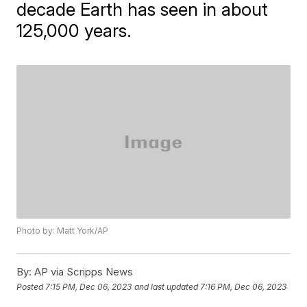
decade Earth has seen in about
125,000 years.
Photo by: Matt York/AP
By:
AP via Scripps News
Posted
7:15 PM, Dec 06, 2023
and last updated
7:16 PM, Dec 06, 2023