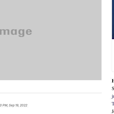
S
20 PM, Sep 19, 2022