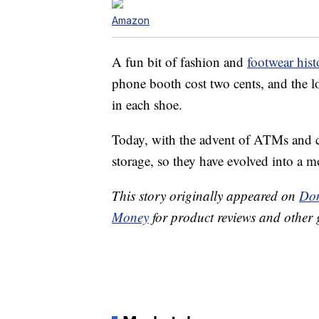
Amazon
A fun bit of fashion and
footwear hist
phone booth cost two cents, and the l
in each shoe.
Today, with the advent of ATMs and ce
storage, so they have evolved into a mo
This story originally appeared on
Don
Money
for product reviews and other 