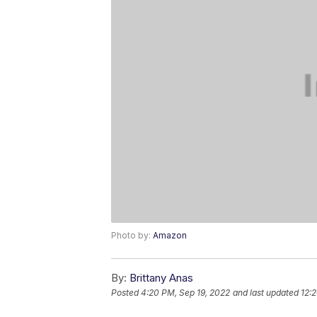
Photo by:
Amazon
By:
Brittany Anas
Posted
4:20 PM, Sep 19, 2022
and last updated
12: