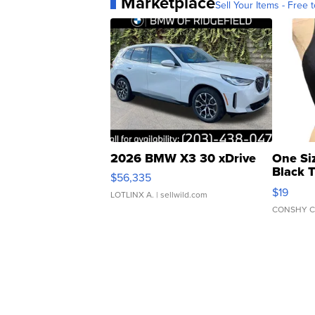
Marketplace
Sell Your Items - Free t
2026 BMW X3 30 xDrive
One Si
Black 
$56,335
Asymmet
$19
LOTLINX A.
| sellwild.com
CONSHY C