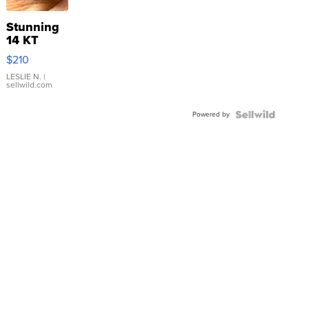
Stunning
14 KT
Yellow
$210
Gold Ring
with Pear
LESLIE N.
|
sellwild.com
Shaped
Blue
Powered by
Topaz ...