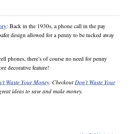
ory
: Back in the 1930s, a phone call in the pay
oafer design allowed for a penny to be tucked away
ll phones, there’s of course no need for penny
re decorative feature!
't Waste Your Money
. Checkout
Don't Waste Your
great ideas to save and make money.