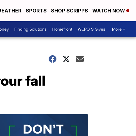
EATHER
SPORTS
SHOP SCRIPPS
WATCH NOW
Money
Finding Solutions
Homefront
WCPO 9 Gives
More +
our fall