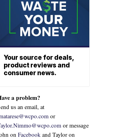
Your source for deals,
product reviews and
consumer news.
Have a problem?
end us an email, at
jmatarese@wcpo.com
or
Taylor.Nimmo@wcpo.com
or message
John on
Facebook
and Taylor on