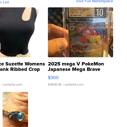
Visit Full Marketplace
o List
ze Suzette Womens
2025 mega V PokeMon
Tank Ribbed Crop
Japanese Mega Brave
rical ...
076/063 Super Rare H...
$300
.
| sellwild.com
DAVID M.
| sellwild.com