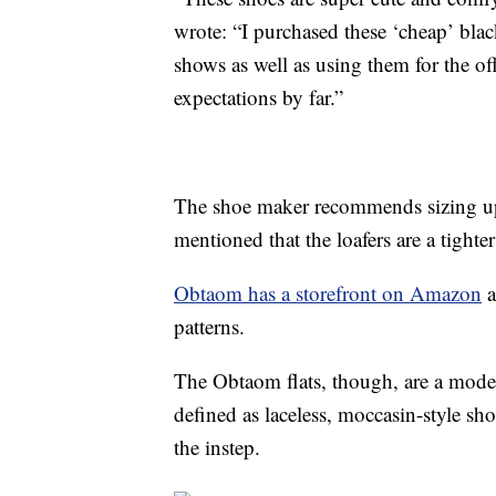
wrote: “I purchased these ‘cheap’ black 
shows as well as using them for the o
expectations by far.”
The shoe maker recommends sizing up 
mentioned that the loafers are a tighter 
Obtaom has a storefront on Amazon
a
patterns.
The Obtaom flats, though, are a moder
defined as laceless, moccasin-style sho
the instep.