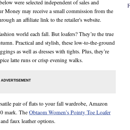
below were selected independent of sales and
our Money may receive a small commission from the
ough an affiliate link to the retailer's website.
fashion world each fall. But loafers? They’re the true
umn. Practical and stylish, these low-to-the-ground
ggings as well as dresses with tights. Plus, they’re
pice latte runs or crisp evening walks.
satile pair of flats to your fall wardrobe, Amazon
 $20 mark. The
Obtaom Women’s Pointy Toe Loafer
and faux leather options.