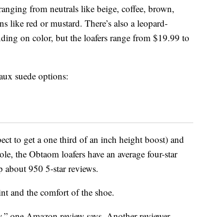
 ranging from neutrals like beige, coffee, brown,
s like red or mustard. There’s also a leopard-
nding on color, but the loafers range from $19.99 to
faux suede options:
ect to get a one third of an inch height boost) and
ole, the Obtaom loafers have an average four-star
 about 950 5-star reviews.
nt and the comfort of the shoe.
y,” one Amazon review says. Another reviewer