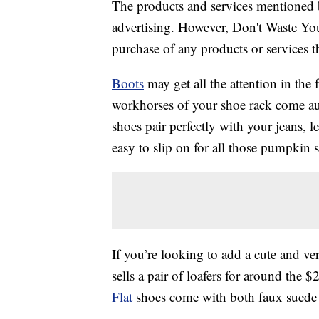
The products and services mentioned 
advertising. However, Don't Waste Y
purchase of any products or services thr
Boots
may get all the attention in the 
workhorses of your shoe rack come aut
shoes pair perfectly with your jeans, le
easy to slip on for all those pumpkin s
If you’re looking to add a cute and ver
sells a pair of loafers for around the
Flat
shoes come with both faux suede 