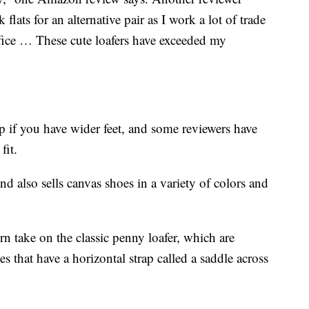
flats for an alternative pair as I work a lot of trade
ffice … These cute loafers have exceeded my
if you have wider feet, and some reviewers have
fit.
nd also sells canvas shoes in a variety of colors and
n take on the classic penny loafer, which are
es that have a horizontal strap called a saddle across