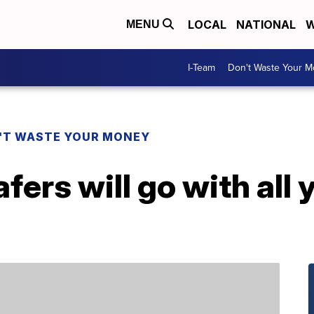
LOCAL
NATIONAL
W
MENU
I-Team
Don't Waste Your 
'T WASTE YOUR MONEY
ers will go with all y