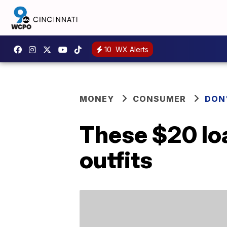
10
WX Alerts
MONEY
CONSUMER
DON
These $20 loaf
outfits