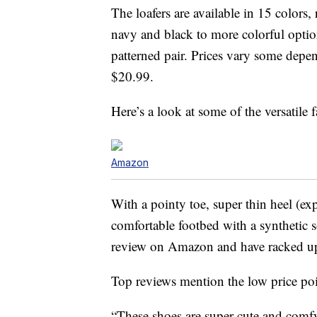
The loafers are available in 15 colors,
navy and black to more colorful option
patterned pair. Prices vary some depe
$20.99.
Here’s a look at some of the versatile 
Amazon
With a pointy toe, super thin heel (exp
comfortable footbed with a synthetic s
review on Amazon and have racked up
Top reviews mention the low price poi
“These shoes are super cute and comf