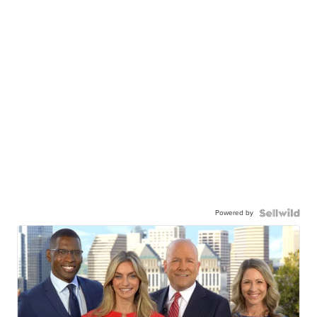
Powered by