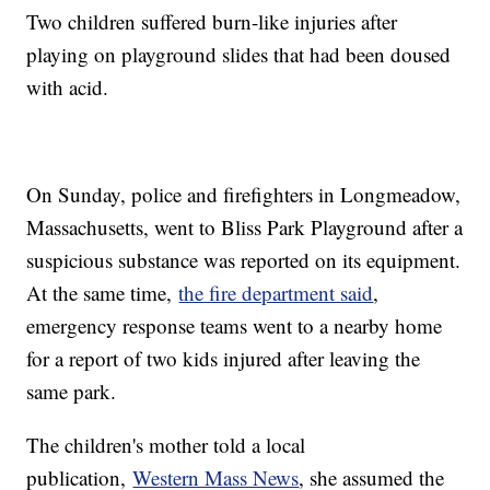
Two children suffered burn-like injuries after
playing on playground slides that had been doused
with acid.
On Sunday, police and firefighters in Longmeadow,
Massachusetts, went to Bliss Park Playground after a
suspicious substance was reported on its equipment.
At the same time,
the fire department said
,
emergency response teams went to a nearby home
for a report of two kids injured after leaving the
same park.
The children's mother told a local
publication,
Western Mass News
, she assumed the