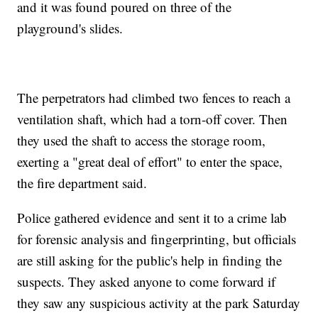
and it was found poured on three of the
playground's slides.
The perpetrators had climbed two fences to reach a
ventilation shaft, which had a torn-off cover. Then
they used the shaft to access the storage room,
exerting a "great deal of effort" to enter the space,
the fire department said.
Police gathered evidence and sent it to a crime lab
for forensic analysis and fingerprinting, but officials
are still asking for the public's help in finding the
suspects. They asked anyone to come forward if
they saw any suspicious activity at the park Saturday