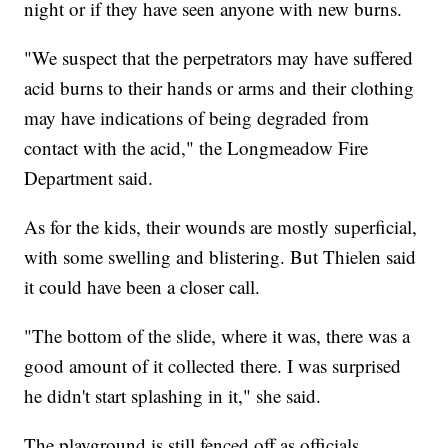
night or if they have seen anyone with new burns.
"We suspect that the perpetrators may have suffered
acid burns to their hands or arms and their clothing
may have indications of being degraded from
contact with the acid," the Longmeadow Fire
Department said.
As for the kids, their wounds are mostly superficial,
with some swelling and blistering. But Thielen said
it could have been a closer call.
"The bottom of the slide, where it was, there was a
good amount of it collected there. I was surprised
he didn't start splashing in it," she said.
The playground is still fenced off as officials