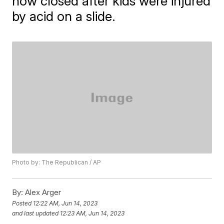
now closed after kids were injured
by acid on a slide.
Photo by: The Republican / AP
By:
Alex Arger
Posted
12:22 AM, Jun 14, 2023
and last updated
12:23 AM, Jun 14, 2023