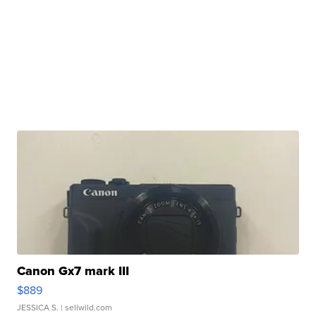
Canon Gx7 mark III
$889
JESSICA S.
| sellwild.com