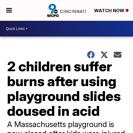
WATCH NOW
2 children suffer
burns after using
playground slides
doused in acid
A Massachusetts playground is