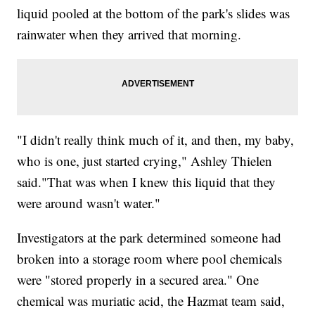
liquid pooled at the bottom of the park's slides was
rainwater when they arrived that morning.
"I didn't really think much of it, and then, my baby,
who is one, just started crying," Ashley Thielen
said."That was when I knew this liquid that they
were around wasn't water."
Investigators at the park determined someone had
broken into a storage room where pool chemicals
were "stored properly in a secured area." One
chemical was muriatic acid, the Hazmat team said,