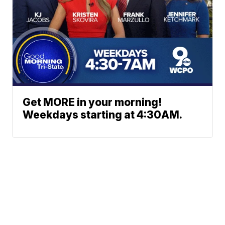
Get MORE in your morning!
Weekdays starting at 4:30AM.