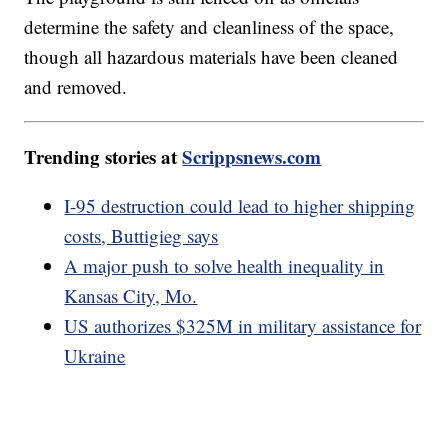
determine the safety and cleanliness of the space,
though all hazardous materials have been cleaned
and removed.
Trending stories at
Scrippsnews.com
I-95 destruction could lead to higher shipping
costs, Buttigieg says
A major push to solve health inequality in
Kansas City, Mo.
US authorizes $325M in military assistance for
Ukraine