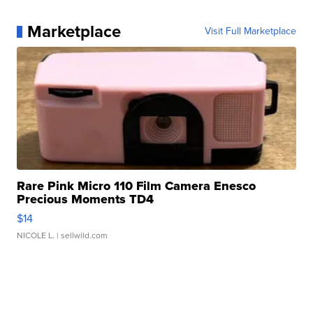
Marketplace
Visit Full Marketplace
Rare Pink Micro 110 Film Camera Enesco
Precious Moments TD4
$14
NICOLE L.
| sellwild.com