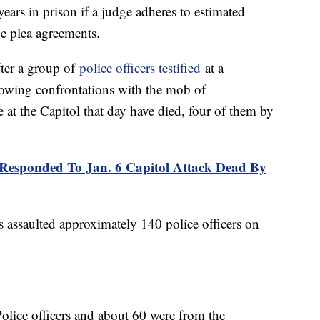
ears in prison if a judge adheres to estimated
he plea agreements.
fter a group of
police officers testified
at a
rowing confrontations with the mob of
e at the Capitol that day have died, four of them by
Responded To Jan. 6 Capitol Attack Dead By
s assaulted approximately 140 police officers on
olice officers and about 60 were from the