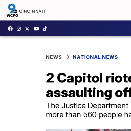
NEWS
NATIONAL NEWS
2 Capitol riot
assaulting of
The Justice Department s
more than 560 people ha