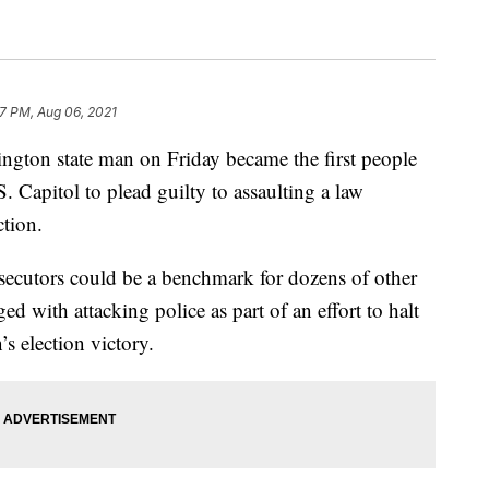
57 PM, Aug 06, 2021
gton state man on Friday became the first people
S. Capitol to plead guilty to assaulting a law
ction.
osecutors could be a benchmark for dozens of other
ed with attacking police as part of an effort to halt
n’s election victory.