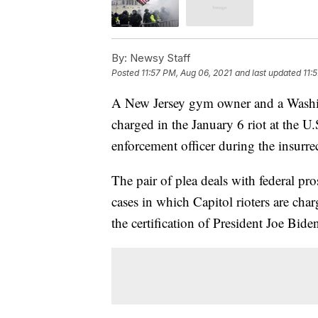
By:
Newsy Staff
Posted
11:57 PM, Aug 06, 2021
and last updated
11:
A New Jersey gym owner and a Washin
charged in the January 6 riot at the U.
enforcement officer during the insurre
The pair of plea deals with federal pr
cases in which Capitol rioters are charg
the certification of President Joe Bide