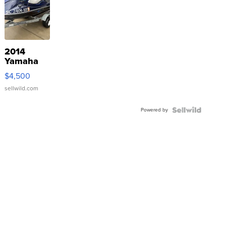
2014
Yamaha
VX Deluxe
$4,500
sellwild.com
Powered by