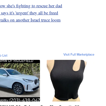
w she's fighting to rescue her dad
ys it's 'urgent' they all be freed
 talks on another Israel truce loom
Visit Full Marketplace
o List