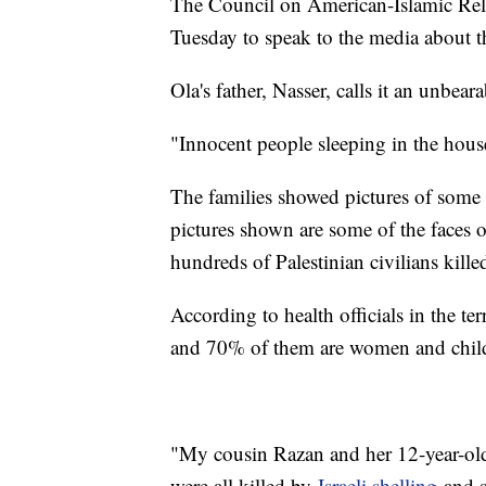
The Council on American-Islamic Rela
Tuesday to speak to the media about th
Ola's father, Nasser, calls it an unbear
"Innocent people sleeping in the hous
The families showed pictures of some o
pictures shown are some of the faces
hundreds of Palestinian civilians kill
According to health officials in the te
and 70% of them are women and chil
"My cousin Razan and her 12-year-old
were all killed by
Israeli shelling
and s