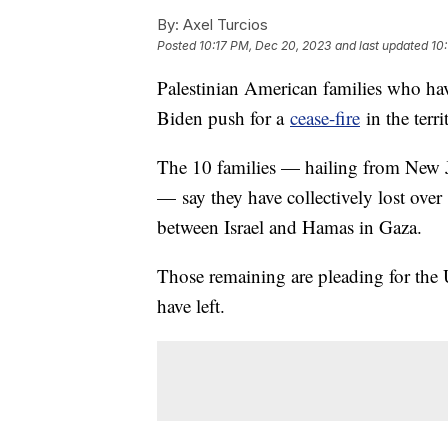
By:
Axel Turcios
Posted
10:17 PM, Dec 20, 2023
and last updated
10
Palestinian American families who hav
Biden push for a
cease-fire
in the terri
The 10 families — hailing from New Je
— say they have collectively lost over
between Israel and Hamas in Gaza.
Those remaining are pleading for the 
have left.