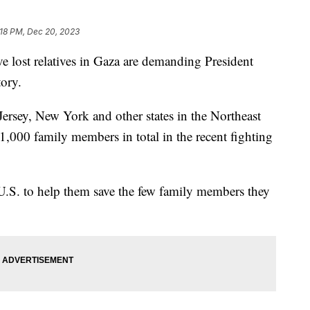
:18 PM, Dec 20, 2023
e lost relatives in Gaza are demanding President
tory.
rsey, New York and other states in the Northeast
 1,000 family members in total in the recent fighting
U.S. to help them save the few family members they