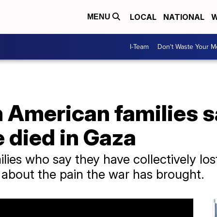
LOCAL
NATIONAL
W
MENU
I-Team
Don't Waste Your 
n American families 
e died in Gaza
ilies who say they have collectively lo
 about the pain the war has brought.