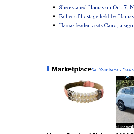
She escaped Hamas on Oct. 7. No
Father of hostage held by Hamas sa
Hamas leader visits Cairo, a sign
Marketplace
Sell Your Items - Free t