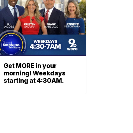
Get MORE in your
morning! Weekdays
starting at 4:30AM.