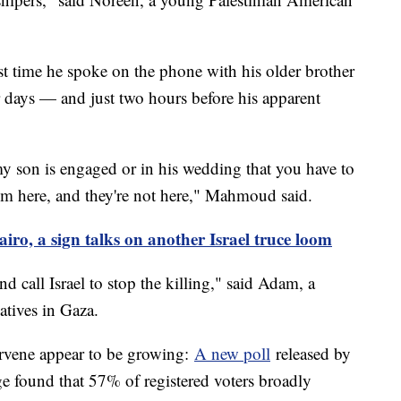
t time he spoke on the phone with his older brother
r days — and just two hours before his apparent
y son is engaged or in his wedding that you have to
I'm here, and they're not here," Mahmoud said.
iro, a sign talks on another Israel truce loom
d call Israel to stop the killing," said Adam, a
atives in Gaza.
ervene appear to be growing:
A new poll
released by
 found that 57% of registered voters broadly