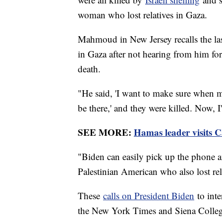
woman who lost relatives in Gaza.
Mahmoud in New Jersey recalls the las
in Gaza after not hearing from him fo
death.
"He said, 'I want to make sure when m
be there,' and they were killed. Now, 
SEE MORE:
Hamas leader visits Ca
"Biden can easily pick up the phone an
Palestinian American who also lost rel
These
calls on President Biden
to int
the New York Times and Siena College