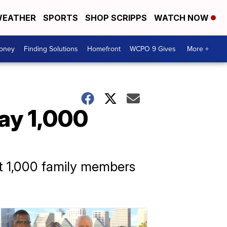
EATHER
SPORTS
SHOP SCRIPPS
WATCH NOW
Money
Finding Solutions
Homefront
WCPO 9 Gives
More +
say 1,000
st 1,000 family members