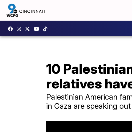
10 Palestinia
relatives hav
Palestinian American fam
in Gaza are speaking out