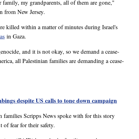
r family, my grandparents, all of them are gone,"
an from New Jersey.
 killed within a matter of minutes during Israel's
as
in Gaza.
genocide, and it is not okay, so we demand a cease-
merica, all Palestinian families are demanding a cease-
mbings despite US calls to tone down campaign
n families Scripps News spoke with for this story
of fear for their safety.