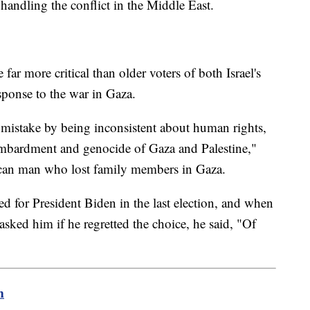
 handling the conflict in the Middle East.
ar more critical than older voters of both Israel's
sponse to the war in Gaza.
mistake by being inconsistent about human rights,
bombardment and genocide of Gaza and Palestine,"
can man who lost family members in Gaza.
for President Biden in the last election, and when
sked him if he regretted the choice, he said, "Of
m