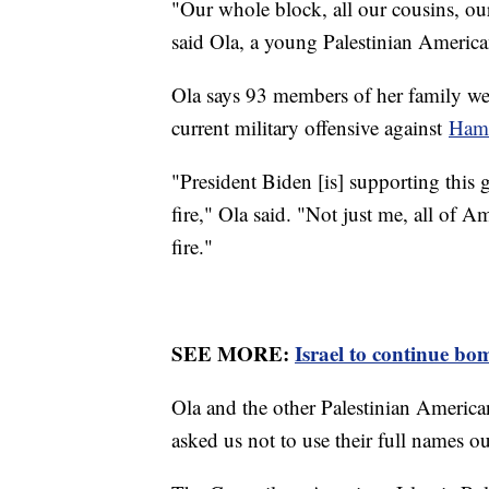
"Our whole block, all our cousins, ou
said Ola, a young Palestinian Americ
Ola says 93 members of her family were
current military offensive against
Ham
"President Biden [is] supporting this 
fire," Ola said. "Not just me, all of A
fire."
SEE MORE:
Israel to continue bo
Ola and the other Palestinian America
asked us not to use their full names out 