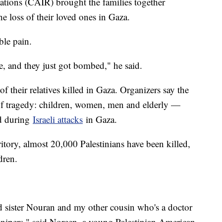
tions (CAIR) brought the families together
e loss of their loved ones in Gaza.
able pain.
e, and they just got bombed," he said.
f their relatives killed in Gaza. Organizers say the
 of tragedy: children, women, men and elderly —
ed during
Israeli attacks
in Gaza.
rritory, almost 20,000 Palestinians have been killed,
dren.
 sister Nouran and my other cousin who's a doctor
nipers," said Noreen, a young Palestinian American