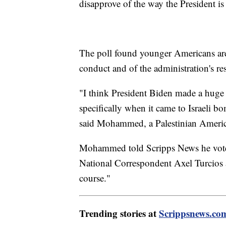
disapprove of the way the President is
The poll found younger Americans are f
conduct and of the administration's re
"I think President Biden made a huge 
specifically when it came to Israeli 
said Mohammed, a Palestinian Ameri
Mohammed told Scripps News he voted 
National Correspondent Axel Turcios a
course."
Trending stories at
Scrippsnews.co