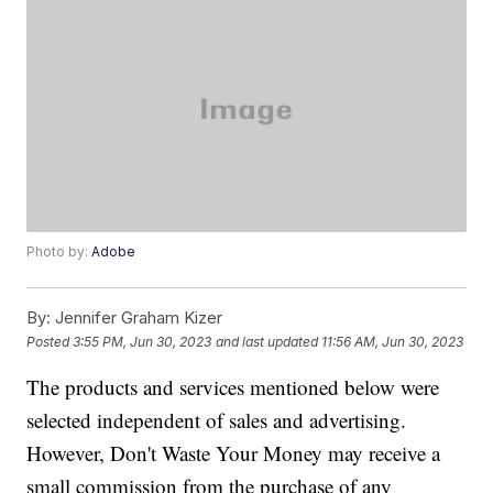
Photo by:
Adobe
By:
Jennifer Graham Kizer
Posted
3:55 PM, Jun 30, 2023
and last updated
11:56 AM, Jun 30, 2023
The products and services mentioned below were
selected independent of sales and advertising.
However, Don't Waste Your Money may receive a
small commission from the purchase of any