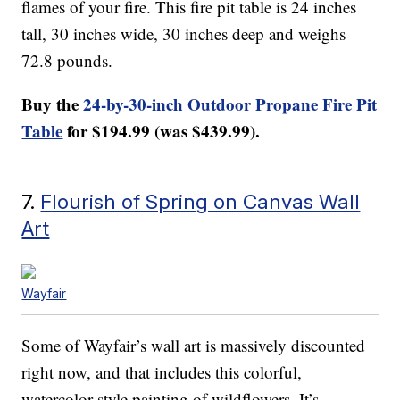
flames of your fire. This fire pit table is 24 inches
tall, 30 inches wide, 30 inches deep and weighs
72.8 pounds.
Buy the
24-by-30-inch Outdoor Propane Fire Pit
Table
for $194.99 (was $439.99).
7.
Flourish of Spring on Canvas Wall
Art
Wayfair
Some of Wayfair’s wall art is massively discounted
right now, and that includes this colorful,
watercolor-style painting of wildflowers. It’s