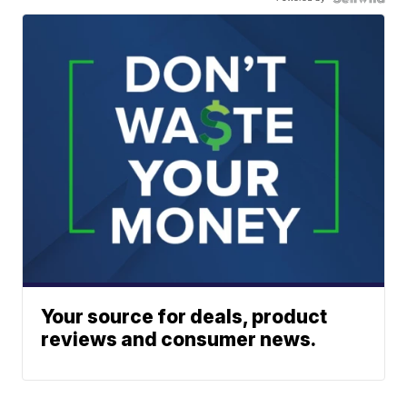
Your source for deals, product
reviews and consumer news.