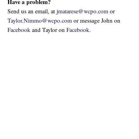
Have a problem?
Send us an email, at
jmatarese@wcpo.com
or
Taylor.Nimmo@wcpo.com
or message John on
Facebook
and Taylor on
Facebook
.