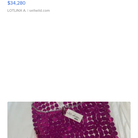
$34,280
LOTLINX A.
| sellwild.com