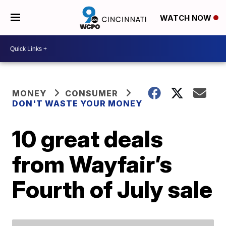
WATCH NOW
MONEY
CONSUMER
DON'T WASTE YOUR MONEY
10 great deals
from Wayfair’s
Fourth of July sale