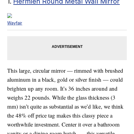
1.
Hermien Round Metal Wall Mirror
Wayfair
This large, circular mirror — rimmed with brushed
aluminum in a black, gold or silver finish — could
brighten up any room. It’s 36 inches around and
weighs 22 pounds. While the glass thickness (3
mm) isn’t quite as substantial as we’d like, we think
the 48% off price tag makes this classy piece a
worthwhile investment. Center it over a bathroom
vanity or a dining room hutch — this versatile