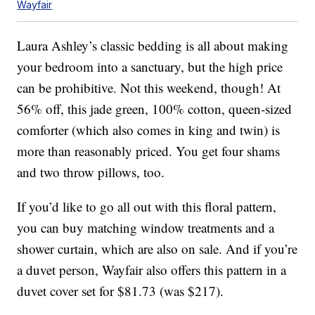
Wayfair
Laura Ashley’s classic bedding is all about making
your bedroom into a sanctuary, but the high price
can be prohibitive. Not this weekend, though! At
56% off, this jade green, 100% cotton, queen-sized
comforter (which also comes in king and twin) is
more than reasonably priced. You get four shams
and two throw pillows, too.
If you’d like to go all out with this floral pattern,
you can buy matching window treatments and a
shower curtain, which are also on sale. And if you’re
a duvet person, Wayfair also offers this pattern in a
duvet cover set for $81.73 (was $217).