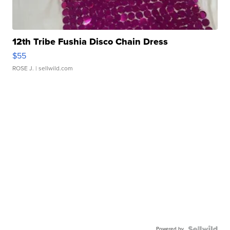
12th Tribe Fushia Disco Chain Dress
$55
ROSE J.
| sellwild.com
Powered by