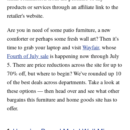
products or services through an affiliate link to the
retailer's website.
Are you in need of some patio furniture, a new
comforter or perhaps some fresh wall art? Then it’s
time to grab your laptop and visit
Wayfair,
whose
Fourth of July sale
is happening now through July
5. There are price reductions across the site for up to
70% off, but where to begin? We’ve rounded up 10
of the best deals across departments. Take a look at
these options — then head over and see what other
bargains this furniture and home goods site has to
offer.