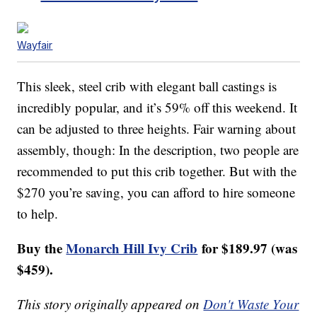
Wayfair
This sleek, steel crib with elegant ball castings is
incredibly popular, and it’s 59% off this weekend. It
can be adjusted to three heights. Fair warning about
assembly, though: In the description, two people are
recommended to put this crib together. But with the
$270 you’re saving, you can afford to hire someone
to help.
Buy the
Monarch Hill Ivy Crib
for $189.97 (was
$459).
This story originally appeared on
Don't Waste Your