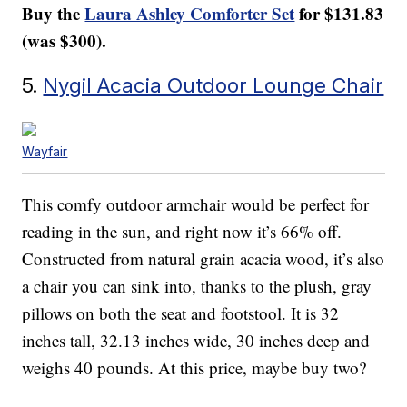
Buy the
Laura Ashley Comforter Set
for $131.83
(was $300).
5.
Nygil Acacia Outdoor Lounge Chair
Wayfair
This comfy outdoor armchair would be perfect for
reading in the sun, and right now it’s 66% off.
Constructed from natural grain acacia wood, it’s also
a chair you can sink into, thanks to the plush, gray
pillows on both the seat and footstool. It is 32
inches tall, 32.13 inches wide, 30 inches deep and
weighs 40 pounds. At this price, maybe buy two?