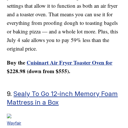
settings that allow it to function as both an air fryer
and a toaster oven. That means you can use it for
everything from proofing dough to toasting bagels
or baking pizza — and a whole lot more. Plus, this
July 4 sale allows you to pay 59% less than the
original price.
Buy the
Cuisinart Air Fryer Toaster Oven for
$228.98 (down from $555).
9.
Sealy To Go 12-inch Memory Foam
Mattress in a Box
Wayfair