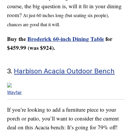
course, the big question is, will it fit in your dining
room?
At just 60 inches long (but seating six people),
chances are good that it will.
Buy the
Broderick 60-inch Dining Table
for
$459.99 (was $924).
3.
Harbison Acacia Outdoor Bench
Wayfair
If you’re looking to add a furniture piece to your
porch or patio, you’ll want to consider the current
deal on this Acacia bench: It’s going for 79% off!