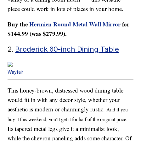
piece could work in lots of places in your home.
Buy the
Hermien Round Metal Wall Mirror
for
$144.99 (was $279.99).
2.
Broderick 60-inch Dining Table
Wayfair
This honey-brown, distressed wood dining table
would fit in with any decor style, whether your
aesthetic is modern or charmingly rustic.
And if you
buy it this weekend, you’ll get it for half of the original price.
Its tapered metal legs give it a minimalist look,
while the chevron paneling adds some character. Of