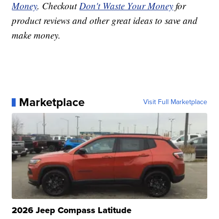
Money
. Checkout
Don't Waste Your Money
for
product reviews and other great ideas to save and
make money.
Marketplace
Visit Full Marketplace
2026 Jeep Compass Latitude