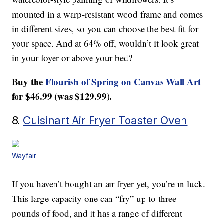
mounted in a warp-resistant wood frame and comes
in different sizes, so you can choose the best fit for
your space. And at 64% off, wouldn’t it look great
in your foyer or above your bed?
Buy the
Flourish of Spring on Canvas Wall Art
for $46.99 (was $129.99).
8.
Cuisinart Air Fryer Toaster Oven
Wayfair
If you haven’t bought an air fryer yet, you’re in luck.
This large-capacity one can “fry” up to three
pounds of food, and it has a range of different