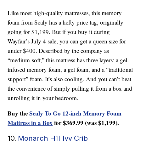
Like most high-quality mattresses, this memory
foam from Sealy has a hefty price tag, originally
going for $1,199. But if you buy it during
Wayfair’s July 4 sale, you can get a queen size for
under $400. Described by the company as
“medium-soft,” this mattress has three layers: a gel-
infused memory foam, a gel foam, and a “traditional
support” foam. It’s also cooling. And you can’t beat
the convenience of simply pulling it from a box and
unrolling it in your bedroom.
Buy the
Sealy To Go 12-inch Memory Foam
Mattress in a Box
for $369.99 (was $1,199).
10.
Monarch Hill Ivy Crib