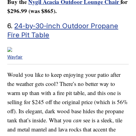
Buy the
Nygil Acacia Outdoor Lounge Chair
for
$296.99 (was $865).
6.
24-by-30-inch Outdoor Propane
Fire Pit Table
Wayfair
Would you like to keep enjoying your patio after
the weather gets cool? There’s no better way to
warm up than with a fire pit table, and this one is
selling for $245 off the original price (which is 56%
off). Its elegant, dark wood base hides the propane
tank that’s inside. What you
can
see is a sleek, tile
and metal mantel and lava rocks that accent the