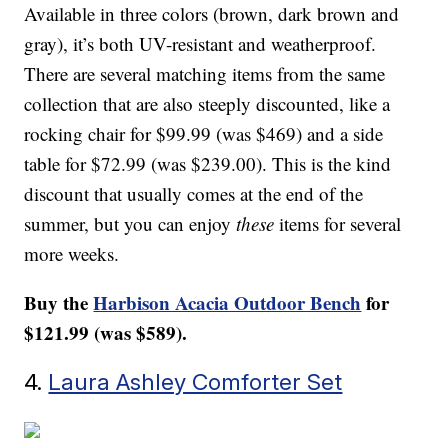
Available in three colors (brown, dark brown and
gray), it’s both UV-resistant and weatherproof.
There are several matching items from the same
collection that are also steeply discounted, like a
rocking chair for $99.99 (was $469) and a side
table for $72.99 (was $239.00). This is the kind
discount that usually comes at the end of the
summer, but you can enjoy
these
items for several
more weeks.
Buy the
Harbison Acacia Outdoor Bench
for
$121.99 (was $589).
4.
Laura Ashley Comforter Set