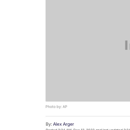
Photo by: AP
By:
Alex Arger