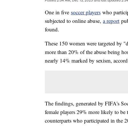
Posted
2:34 AM, Dec 13, 2023
and last updated
2:3
One in five
soccer players
who partici
subjected to online abuse,
a report
pub
found.
These 150 women were targeted by "dis
more than 20% of the abuse being ho
nearly 14% marked by sexism, accordi
The findings, generated by FIFA's So
female players 29% more likely to be 
counterparts who participated in the