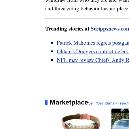
and threatening behavior has no place 
Trending stories at
Scrippsnews.co
Patrick Mahomes regrets postga
Ohtani's Dodgers contract defer
NFL may review Chiefs' Andy R
Marketplace
Sell Your Items - Free t