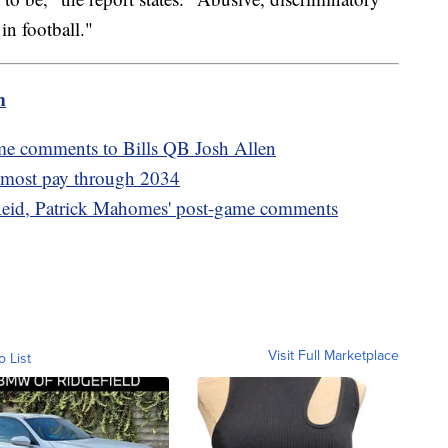
in football."
m
me comments to Bills QB Josh Allen
s most pay through 2034
eid, Patrick Mahomes' post-game comments
Visit Full Marketplace
o List