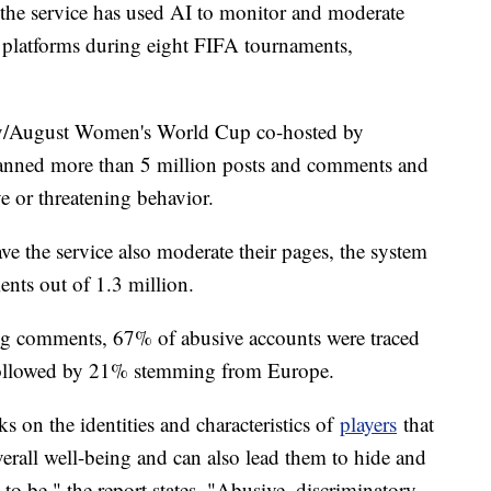
r, the service has used AI to monitor and moderate
a platforms during eight FIFA tournaments,
July/August Women's World Cup co-hosted by
anned more than 5 million posts and comments and
ve or threatening behavior.
ve the service also moderate their pages, the system
ts out of 1.3 million.
ng comments, 67% of abusive accounts were traced
followed by 21% stemming from Europe.
 on the identities and characteristics of
players
that
overall well-being and can also lead them to hide and
o be," the report states. "Abusive, discriminatory