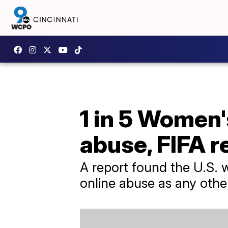
1 in 5 Women'
abuse, FIFA r
A report found the U.S.
online abuse as any oth