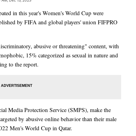
4 AM, Dec 13, 2023
pated in this year's Women's World Cup were
lished by FIFA and global players' union FIFPRO
criminatory, abusive or threatening" content, with
mophobic, 15% categorized as sexual in nature and
ng to the report.
cial Media Protection Service (SMPS), make the
targeted by abusive online behavior than their male
 2022 Men's World Cup in Qatar.