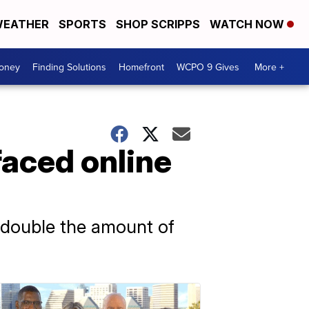
EATHER
SPORTS
SHOP SCRIPPS
WATCH NOW
Money
Finding Solutions
Homefront
WCPO 9 Gives
More +
faced online
 double the amount of