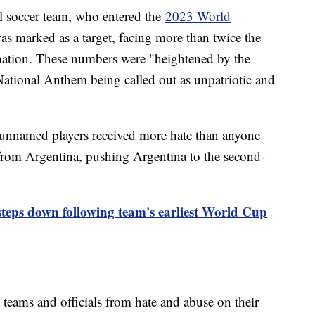
al soccer team, who entered the
2023 World
as marked as a target, facing more than twice the
nation. These numbers were "heightened by the
 National Anthem being called out as unpatriotic and
unnamed players received more hate than anyone
 from Argentina, pushing Argentina to the second-
ps down following team's earliest World Cup
 teams and officials from hate and abuse on their