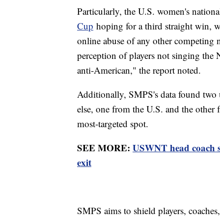
Particularly, the U.S. women's nation
Cup
hoping for a third straight win, w
online abuse of any other competing 
perception of players not singing the
anti-American," the report noted.
Additionally, SMPS's data found two 
else, one from the U.S. and the other
most-targeted spot.
SEE MORE:
USWNT head coach ste
exit
SMPS aims to shield players, coaches,