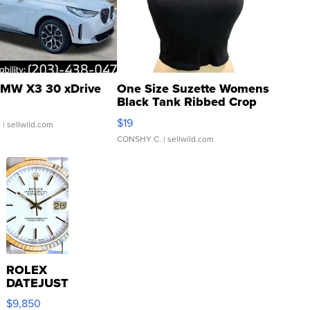
MW X3 30 xDrive
One Size Suzette Womens
Black Tank Ribbed Crop
Asymmetrical ...
$19
.
| sellwild.com
CONSHY C.
| sellwild.com
ROLEX
DATEJUST
16233
$9,850
WHITE