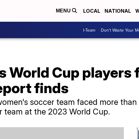
LOCAL
NATIONAL
W
MENU
I-Team
Don't Waste Your 
s World Cup players 
eport finds
 women's soccer team faced more than
er team at the 2023 World Cup.