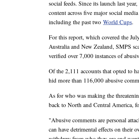
social feeds. Since its launch last yea
content across five major social medi
including the past two
World Cups
.
For this report, which covered the 
Australia and New Zealand, SMPS sc
verified over 7,000 instances of abusi
Of the 2,111 accounts that opted to ha
hid more than 116,000 abusive commen
As for who was making the threateni
back to North and Central America, 
"Abusive comments are personal attacks
can have detrimental effects on their 
withdraw from who they are and want t