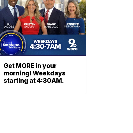
Get MORE in your
morning! Weekdays
starting at 4:30AM.