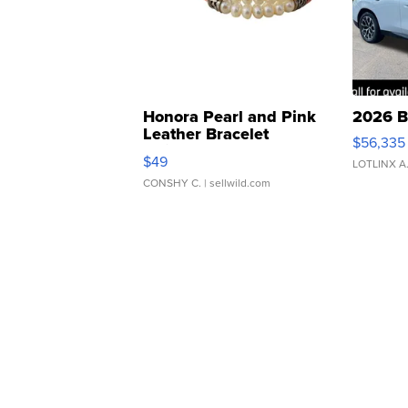
Honora Pearl and Pink
2026 B
Leather Bracelet
$56,335
Adjustable Buckle Clo...
$49
LOTLINX A
CONSHY C.
| sellwild.com