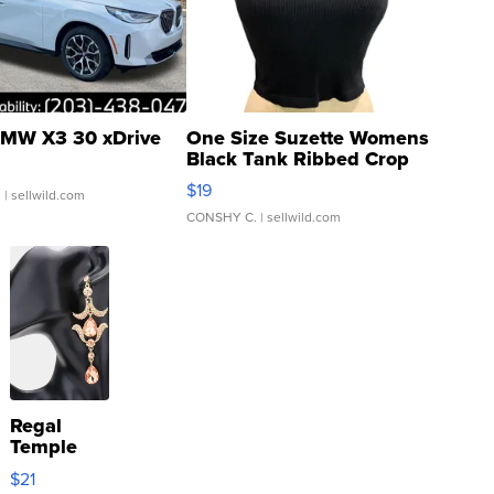
MW X3 30 xDrive
One Size Suzette Womens
Black Tank Ribbed Crop
Asymmetrical ...
$19
.
| sellwild.com
CONSHY C.
| sellwild.com
Regal
Temple
Droplet
$21
Earrings