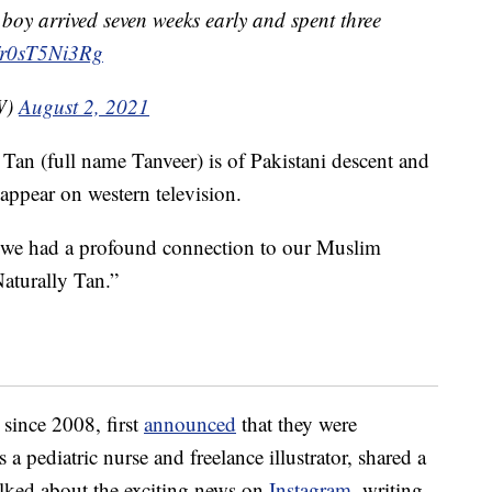
y boy arrived seven weeks early and spent three
o/r0sT5Ni3Rg
W)
August 2, 2021
. Tan (full name Tanveer) is of Pakistani descent and
appear on western television.
 we had a profound connection to our Muslim
Naturally Tan.”
since 2008, first
announced
that they were
 a pediatric nurse and freelance illustrator, shared a
alked about the exciting news on
Instagram
, writing,