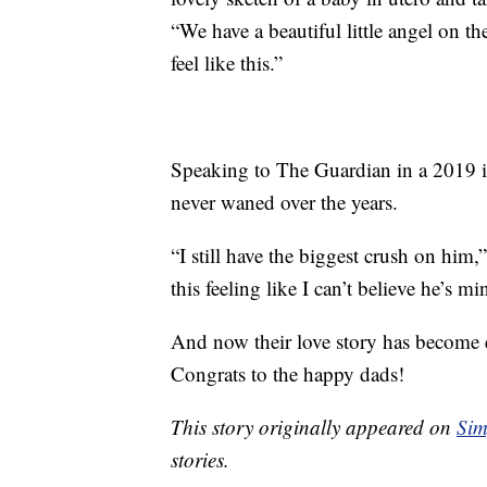
“We have a beautiful little angel on t
feel like this.”
Speaking to The Guardian in a 2019 in
never waned over the years.
“I still have the biggest crush on him,
this feeling like I can’t believe he’s mi
And now their love story has become e
Congrats to the happy dads!
This story originally appeared on
Sim
stories.