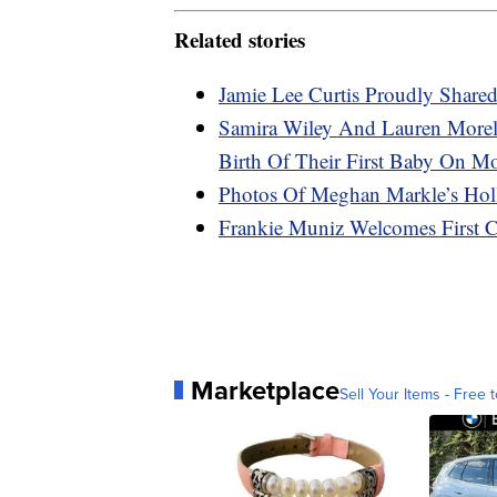
Related stories
Jamie Lee Curtis Proudly Share
Samira Wiley And Lauren Morel
Birth Of Their First Baby On M
Photos Of Meghan Markle’s Hol
Frankie Muniz Welcomes First C
Marketplace
Sell Your Items - Free t