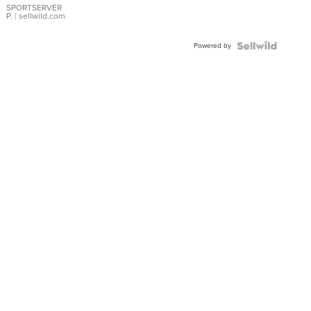
SPORTSERVER
P.
| sellwild.com
Powered by