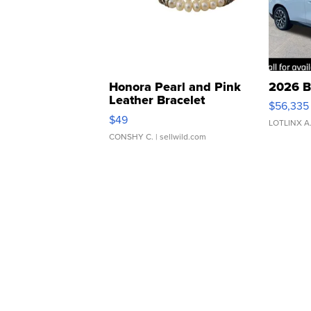
Honora Pearl and Pink
2026 B
Leather Bracelet
$56,335
Adjustable Buckle Clo...
$49
LOTLINX A
CONSHY C.
| sellwild.com