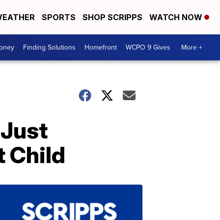
EATHER
SPORTS
SHOP SCRIPPS
WATCH NOW
Money
Finding Solutions
Homefront
WCPO 9 Gives
More +
 Just
t Child