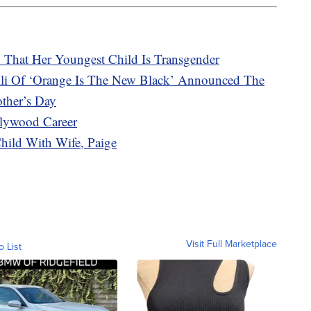
d That Her Youngest Child Is Transgender
li Of ‘Orange Is The New Black’ Announced The
other’s Day
lywood Career
hild With Wife, Paige
Visit Full Marketplace
o List