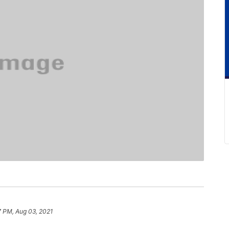
7 PM, Aug 03, 2021