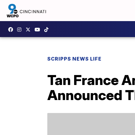
SCRIPPS NEWS LIFE
Tan France A
Announced The