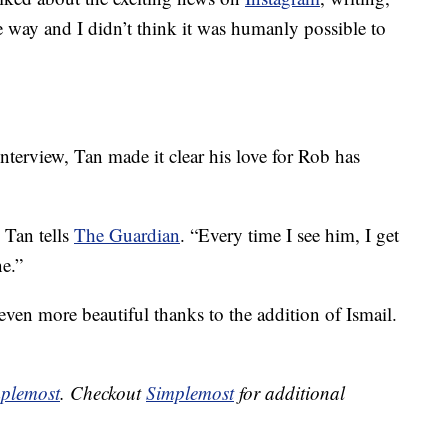
he way and I didn’t think it was humanly possible to
terview, Tan made it clear his love for Rob has
” Tan tells
The Guardian
. “Every time I see him, I get
ne.”
ven more beautiful thanks to the addition of Ismail.
plemost
. Checkout
Simplemost
for additional