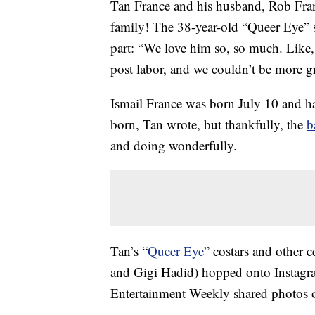
Tan France and his husband, Rob Fran
family! The 38-year-old “Queer Eye” 
part: “We love him so, so much. Like,
post labor, and we couldn’t be more grat
Ismail France was born July 10 and h
born, Tan wrote, but thankfully, the
b
and doing wonderfully.
Tan’s “
Queer Eye
” costars and other 
and Gigi Hadid) hopped onto Instagram
Entertainment Weekly shared photos o