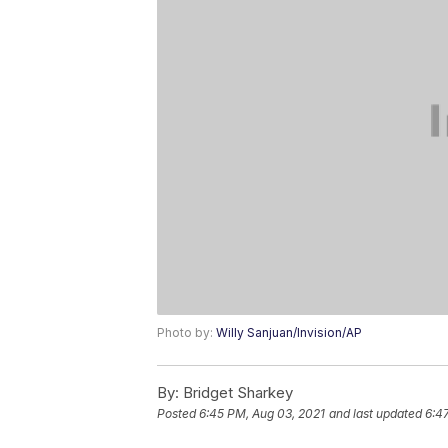
Photo by:
Willy Sanjuan/Invision/AP
By:
Bridget Sharkey
Posted
6:45 PM, Aug 03, 2021
and last updated
6:4