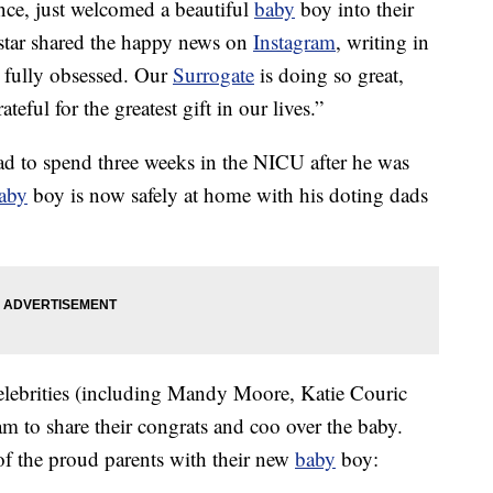
ce, just welcomed a beautiful
baby
boy into their
star shared the happy news on
Instagram
, writing in
 fully obsessed. Our
Surrogate
is doing so great,
eful for the greatest gift in our lives.”
ad to spend three weeks in the NICU after he was
aby
boy is now safely at home with his doting dads
celebrities (including Mandy Moore, Katie Couric
 to share their congrats and coo over the baby.
f the proud parents with their new
baby
boy: