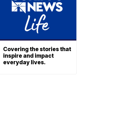
Covering the stories that
inspire and impact
everyday lives.