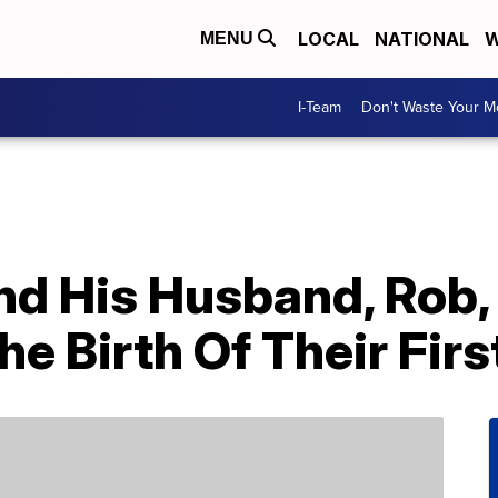
LOCAL
NATIONAL
W
MENU
I-Team
Don't Waste Your 
nd His Husband, Rob,
 Birth Of Their Firs