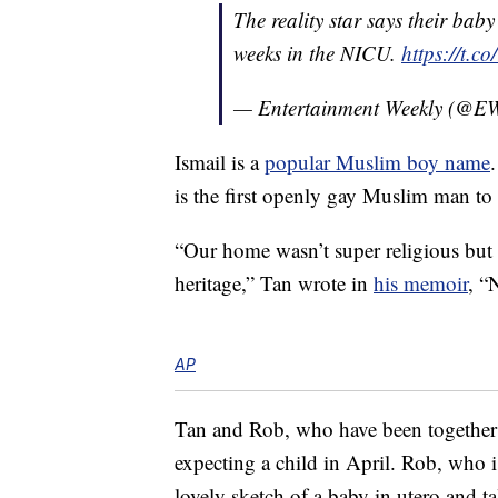
The reality star says their bab
weeks in the NICU.
https://t.c
— Entertainment Weekly (@E
Ismail is a
popular Muslim boy name
is the first openly gay Muslim man to 
“Our home wasn’t super religious but
heritage,” Tan wrote in
his memoir
, “
AP
Tan and Rob, who have been together 
expecting a child in April. Rob, who is
lovely sketch of a baby in utero and t