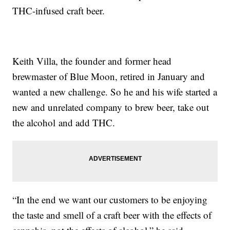
THC-infused craft beer.
Keith Villa, the founder and former head
brewmaster of Blue Moon, retired in January and
wanted a new challenge. So he and his wife started a
new and unrelated company to brew beer, take out
the alcohol and add THC.
“In the end we want our customers to be enjoying
the taste and smell of a craft beer with the effects of