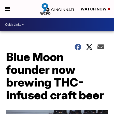
WATCH NOW
Blue Moon
founder now
brewing THC-
infused craft beer