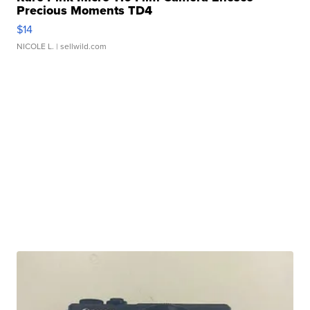
Precious Moments TD4
$14
NICOLE L.
| sellwild.com