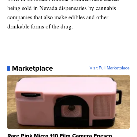
being sold in Nevada dispensaries by cannabis
companies that also make edibles and other
drinkable forms of the drug.
Marketplace
Visit Full Marketplace
Rare Pink Micro 110 Film Camera Enesco