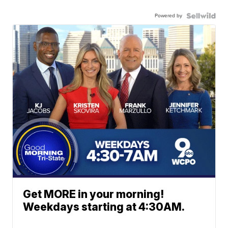
Powered by
Get MORE in your morning!
Weekdays starting at 4:30AM.