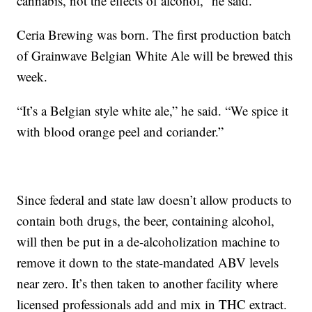
cannabis, not the effects of alcohol,” he said.
Ceria Brewing was born. The first production batch
of Grainwave Belgian White Ale will be brewed this
week.
“It’s a Belgian style white ale,” he said. “We spice it
with blood orange peel and coriander.”
Since federal and state law doesn’t allow products to
contain both drugs, the beer, containing alcohol,
will then be put in a de-alcoholization machine to
remove it down to the state-mandated ABV levels
near zero. It’s then taken to another facility where
licensed professionals add and mix in THC extract.