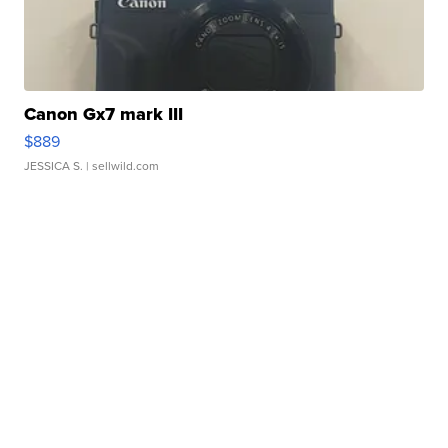
Canon Gx7 mark III
$889
JESSICA S.
| sellwild.com