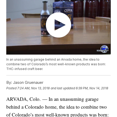
In an unassuming garage behind an Arvada home, the idea to
combine two of Colorado’s most well-known products was born:
THC-infused craft beer.
By:
Jason Gruenauer
Posted
7:24 AM, Nov 13, 2018
and last updated
6:39 PM, Nov 14, 2018
ARVADA, Colo. — In an unassuming garage
behind a Colorado home, the idea to combine two
of Colorado’s most well-known products was born: