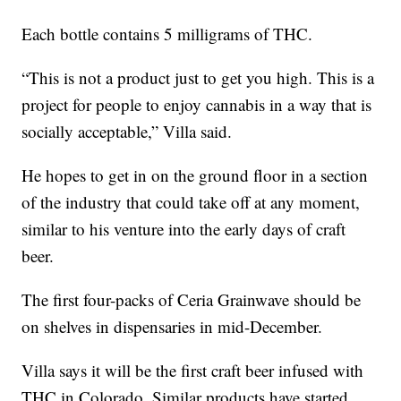
Each bottle contains 5 milligrams of THC.
“This is not a product just to get you high. This is a
project for people to enjoy cannabis in a way that is
socially acceptable,” Villa said.
He hopes to get in on the ground floor in a section
of the industry that could take off at any moment,
similar to his venture into the early days of craft
beer.
The first four-packs of Ceria Grainwave should be
on shelves in dispensaries in mid-December.
Villa says it will be the first craft beer infused with
THC in Colorado. Similar products have started