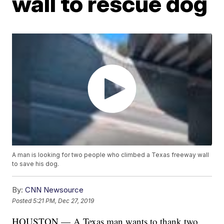
wall to rescue dog
A man is looking for two people who climbed a Texas freeway wall
to save his dog.
By:
CNN Newsource
Posted
5:21 PM, Dec 27, 2019
HOUSTON — A Texas man wants to thank two