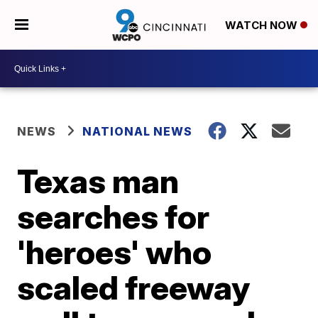
WATCH NOW
NEWS
NATIONAL NEWS
Texas man
searches for
'heroes' who
scaled freeway