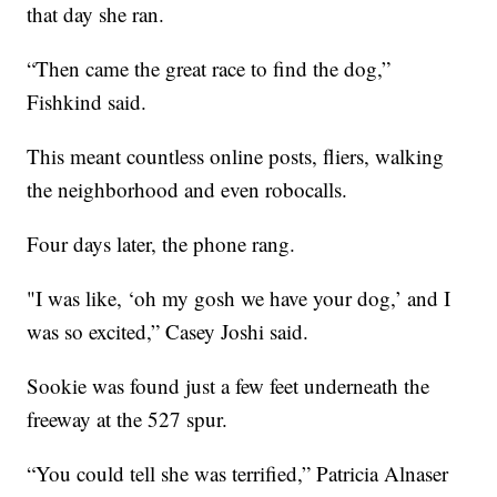
that day she ran.
“Then came the great race to find the dog,”
Fishkind said.
This meant countless online posts, fliers, walking
the neighborhood and even robocalls.
Four days later, the phone rang.
"I was like, ‘oh my gosh we have your dog,’ and I
was so excited,” Casey Joshi said.
Sookie was found just a few feet underneath the
freeway at the 527 spur.
“You could tell she was terrified,” Patricia Alnaser