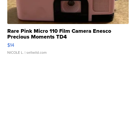
Rare Pink Micro 110 Film Camera Enesco
Precious Moments TD4
$14
NICOLE L.
| sellwild.com