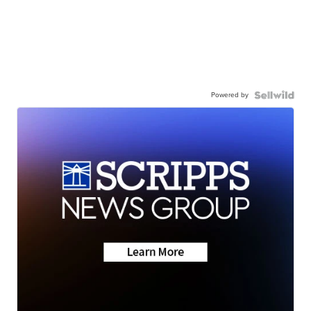
Powered by