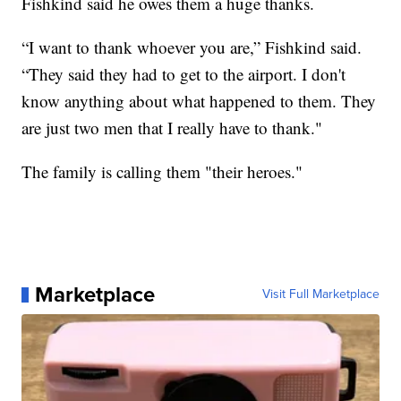
Fishkind said he owes them a huge thanks.
“I want to thank whoever you are,” Fishkind said.
“They said they had to get to the airport. I don't
know anything about what happened to them. They
are just two men that I really have to thank."
The family is calling them "their heroes."
Marketplace
Visit Full Marketplace