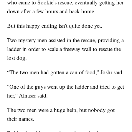
who came to Sookie’s rescue, eventually getting her
down after a few hours and back home.
But this happy ending isn't quite done yet.
Two mystery men assisted in the rescue, providing a
ladder in order to scale a freeway wall to rescue the
lost dog.
“The two men had gotten a can of food,” Joshi said.
“One of the guys went up the ladder and tried to get
her,” Alnaser said.
The two men were a huge help, but nobody got
their names.