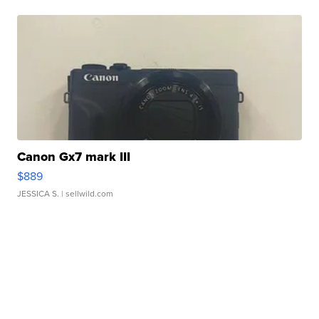
Canon Gx7 mark III
$889
JESSICA S.
| sellwild.com