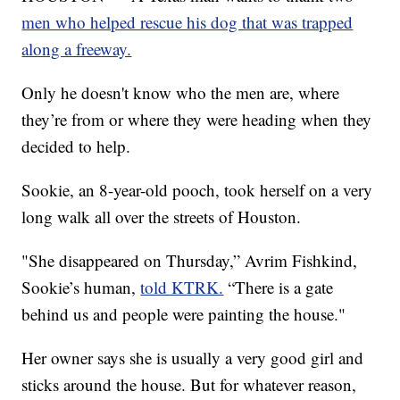
men who helped rescue his dog that was trapped
along a freeway.
Only he doesn't know who the men are, where
they’re from or where they were heading when they
decided to help.
Sookie, an 8-year-old pooch, took herself on a very
long walk all over the streets of Houston.
"She disappeared on Thursday,” Avrim Fishkind,
Sookie’s human,
told KTRK.
“There is a gate
behind us and people were painting the house."
Her owner says she is usually a very good girl and
sticks around the house. But for whatever reason,