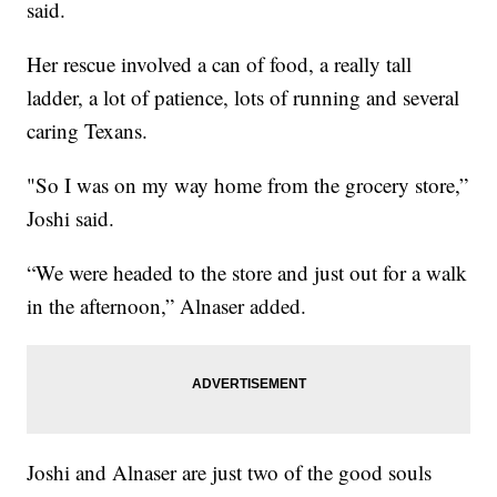
said.
Her rescue involved a can of food, a really tall
ladder, a lot of patience, lots of running and several
caring Texans.
"So I was on my way home from the grocery store,”
Joshi said.
“We were headed to the store and just out for a walk
in the afternoon,” Alnaser added.
Joshi and Alnaser are just two of the good souls