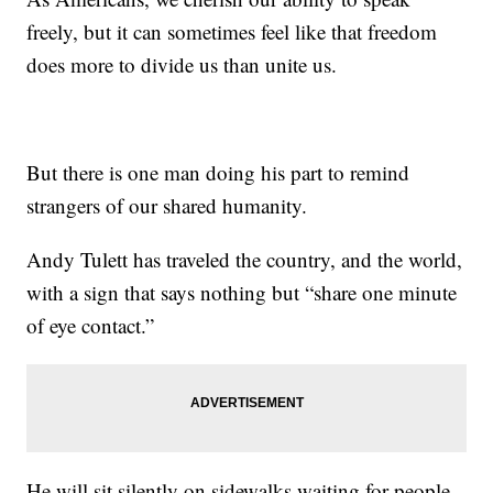
freely, but it can sometimes feel like that freedom
does more to divide us than unite us.
But there is one man doing his part to remind
strangers of our shared humanity.
Andy Tulett has traveled the country, and the world,
with a sign that says nothing but “share one minute
of eye contact.”
He will sit silently on sidewalks waiting for people