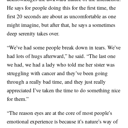
He says for people doing this for the first time, the
first 20 seconds are about as uncomfortable as one
might imagine, but after that, he says a sometimes
deep serenity takes over.
“We’ve had some people break down in tears. We’ve
had lots of hugs afterward,” he said. “The last one
we had, we had a lady who told me her sister was
struggling with cancer and they’ve been going
through a really bad time, and they just really
appreciated I’ve taken the time to do something nice
for them.”
“The reason eyes are at the core of most people’s
emotional experience is because it’s nature’s way of