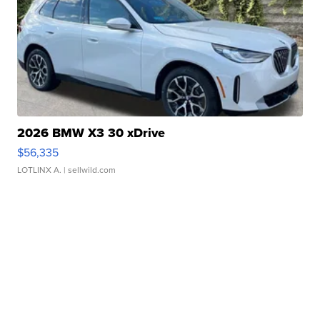
2026 BMW X3 30 xDrive
$56,335
LOTLINX A.
| sellwild.com