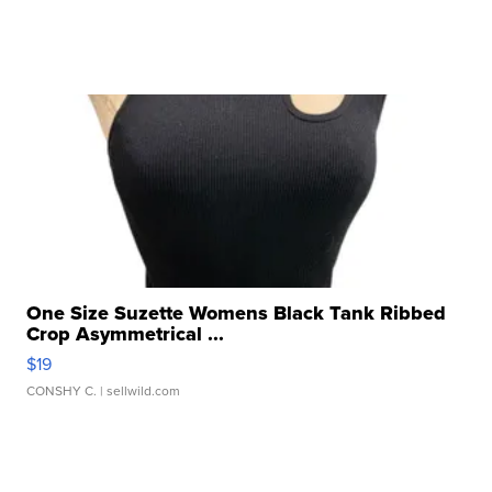
One Size Suzette Womens Black Tank Ribbed
Crop Asymmetrical ...
$19
CONSHY C.
| sellwild.com