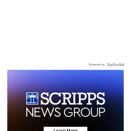
Powered by