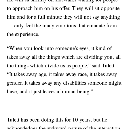
to approach him on his offer. They will sit opposite
him and for a full minute they will not say anything
— only feel the many emotions that emanate from
the experience.
“When you look into someone’s eyes, it kind of
takes away all the things which are dividing you, all
the things which divide us as people,” said Tulett.
“It takes away age, it takes away race, it takes away
gender. It takes away any disabilities someone might
have, and it just leaves a human being.”
Tulett has been doing this for 10 years, but he
acknowledges the awkward nature of the interaction.