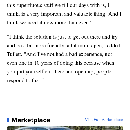
this superfluous stuff we fill our days with is, I
think, is a very important and valuable thing. And I
think we need it now more than ever.”
“I think the solution is just to get out there and try
and be a bit more friendly, a bit more open," added
Tullett. "And I’ve not had a bad experience, not
even one in 10 years of doing this because when
you put yourself out there and open up, people
respond to that."
Marketplace
Visit Full Marketplace