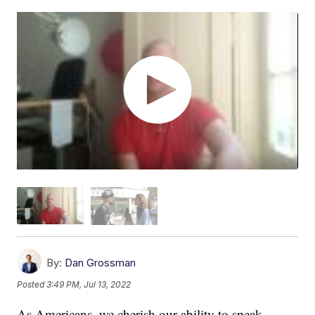
By:
Dan Grossman
Posted
3:49 PM, Jul 13, 2022
As Americans, we cherish our ability to speak