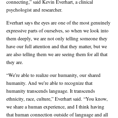
connecting,” said Kevin Everhart, a clinical
psychologist and researcher.
Everhart says the eyes are one of the most genuinely
expressive parts of ourselves, so when we look into
them deeply, we are not only telling someone they
have our full attention and that they matter, but we
are also telling them we are seeing them for all that
they are.
“We’re able to realize our humanity, our shared
humanity. And we’re able to recognize that
humanity transcends language. It transcends
ethnicity, race, culture,” Everhart said. “You know,
we share a human experience, and I think having
that human connection outside of language and all