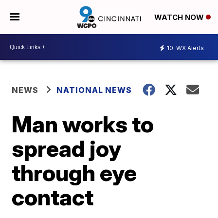
WATCH NOW
10
WX Alerts
NEWS
NATIONAL NEWS
Man works to
spread joy
through eye
contact