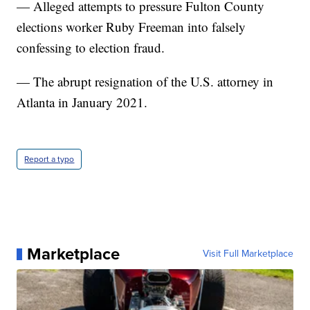
— Alleged attempts to pressure Fulton County
elections worker Ruby Freeman into falsely
confessing to election fraud.
— The abrupt resignation of the U.S. attorney in
Atlanta in January 2021.
Report a typo
Marketplace
Visit Full Marketplace