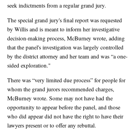
seek indictments from a regular grand jury.
The special grand jury's final report was requested
by Willis and is meant to inform her investigative
decision-making process, McBurney wrote, adding
that the panel's investigation was largely controlled
by the district attorney and her team and was “a one-
sided exploration."
There was “very limited due process” for people for
whom the grand jurors recommended charges,
McBurney wrote. Some may not have had the
opportunity to appear before the panel, and those
who did appear did not have the right to have their
lawyers present or to offer any rebuttal.