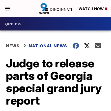
WATCH NOW
NEWS
NATIONAL NEWS
Judge to release
parts of Georgia
special grand jury
report