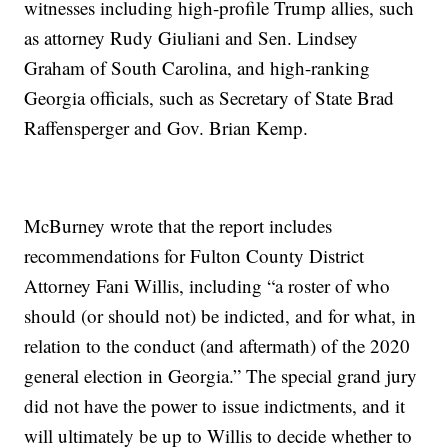
witnesses including high-profile Trump allies, such
as attorney Rudy Giuliani and Sen. Lindsey
Graham of South Carolina, and high-ranking
Georgia officials, such as Secretary of State Brad
Raffensperger and Gov. Brian Kemp.
McBurney wrote that the report includes
recommendations for Fulton County District
Attorney Fani Willis, including “a roster of who
should (or should not) be indicted, and for what, in
relation to the conduct (and aftermath) of the 2020
general election in Georgia.” The special grand jury
did not have the power to issue indictments, and it
will ultimately be up to Willis to decide whether to