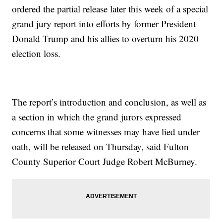
ordered the partial release later this week of a special
grand jury report into efforts by former President
Donald Trump and his allies to overturn his 2020
election loss.
The report’s introduction and conclusion, as well as
a section in which the grand jurors expressed
concerns that some witnesses may have lied under
oath, will be released on Thursday, said Fulton
County Superior Court Judge Robert McBurney.