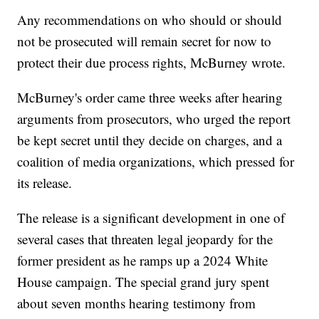
Any recommendations on who should or should
not be prosecuted will remain secret for now to
protect their due process rights, McBurney wrote.
McBurney's order came three weeks after hearing
arguments from prosecutors, who urged the report
be kept secret until they decide on charges, and a
coalition of media organizations, which pressed for
its release.
The release is a significant development in one of
several cases that threaten legal jeopardy for the
former president as he ramps up a 2024 White
House campaign. The special grand jury spent
about seven months hearing testimony from