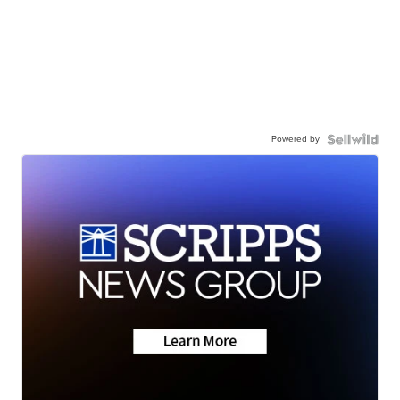
Powered by