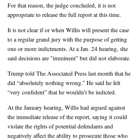
For that reason, the judge concluded, it is not
appropriate to release the full report at this time.
It is not clear if or when Willis will present the case
to a regular grand jury with the purpose of getting
one or more indictments. At a Jan. 24 hearing, she
said decisions are "imminent” but did not elaborate.
Trump told The Associated Press last month that he
did “absolutely nothing wrong.” He said he felt
“very confident” that he wouldn’t be indicted.
At the January hearing, Willis had argued against
the immediate release of the report, saying it could
violate the rights of potential defendants and
negatively affect the ability to prosecute those who