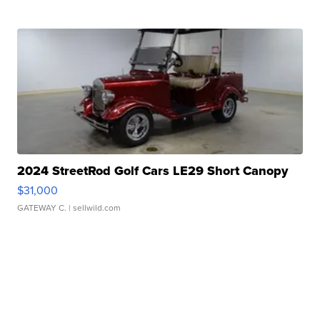
2024 StreetRod Golf Cars LE29 Short Canopy
$31,000
GATEWAY C.
| sellwild.com