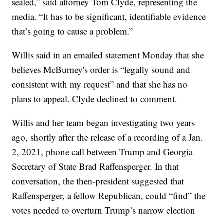
sealed,” said attorney Tom Clyde, representing the
media. “It has to be significant, identifiable evidence
that’s going to cause a problem.”
Willis said in an emailed statement Monday that she
believes McBurney's order is “legally sound and
consistent with my request” and that she has no
plans to appeal. Clyde declined to comment.
Willis and her team began investigating two years
ago, shortly after the release of a recording of a Jan.
2, 2021, phone call between Trump and Georgia
Secretary of State Brad Raffensperger. In that
conversation, the then-president suggested that
Raffensperger, a fellow Republican, could “find” the
votes needed to overturn Trump’s narrow election