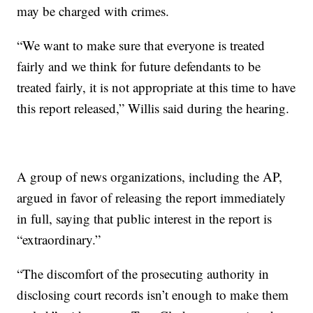
may be charged with crimes.
“We want to make sure that everyone is treated
fairly and we think for future defendants to be
treated fairly, it is not appropriate at this time to have
this report released,” Willis said during the hearing.
A group of news organizations, including the AP,
argued in favor of releasing the report immediately
in full, saying that public interest in the report is
“extraordinary.”
“The discomfort of the prosecuting authority in
disclosing court records isn’t enough to make them