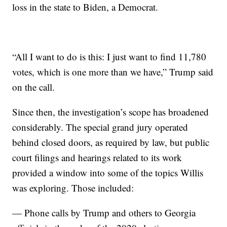
loss in the state to Biden, a Democrat.
“All I want to do is this: I just want to find 11,780
votes, which is one more than we have,” Trump said
on the call.
Since then, the investigation’s scope has broadened
considerably. The special grand jury operated
behind closed doors, as required by law, but public
court filings and hearings related to its work
provided a window into some of the topics Willis
was exploring. Those included:
— Phone calls by Trump and others to Georgia