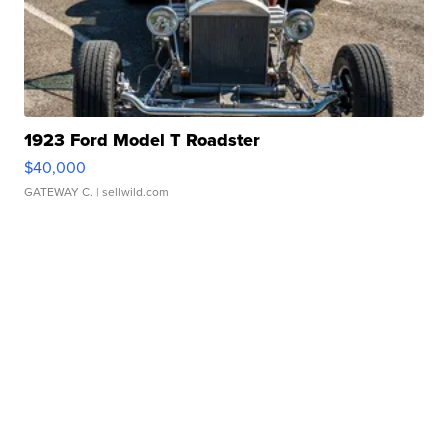
1923 Ford Model T Roadster
$40,000
GATEWAY C.
| sellwild.com