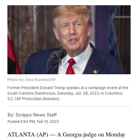
Photo by: Alex Brandon/AP
Former President Donald Trump speaks at a campaign event at the
South Carolina Statehouse, Saturday, Jan. 28, 2023, in Columbia,
S.C. (AP Photo/Alex Brandon)
By:
Scripps News Staff
Posted
5:54 PM, Feb 13, 2023
ATLANTA (AP) — A Georgia judge on Monday