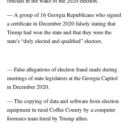
officials in the wake of the 2020 election.
— A group of 16 Georgia Republicans who signed
a certificate in December 2020 falsely stating that
Trump had won the state and that they were the
state’s “duly elected and qualified” electors.
— False allegations of election fraud made during
meetings of state legislators at the Georgia Capitol
in December 2020.
— The copying of data and software from election
equipment in rural Coffee County by a computer
forensics team hired by Trump allies.