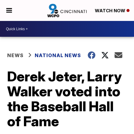
WATCH NOW
NEWS
NATIONAL NEWS
Derek Jeter, Larry
Walker voted into
the Baseball Hall
of Fame