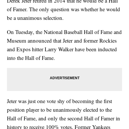
Derek Jeter retired in 2014 that he would be a Hall
of Famer. The only question was whether he would
be a unanimous selection.
On Tuesday, the National Baseball Hall of Fame and
Museum announced that Jeter and former Rockies
and Expos hitter Larry Walker have been inducted
into the Hall of Fame.
Jeter was just one vote shy of becoming the first
position player to be unanimously elected to the
Hall of Fame, and only the second Hall of Famer in
history to receive 100% votes. Former Yankees