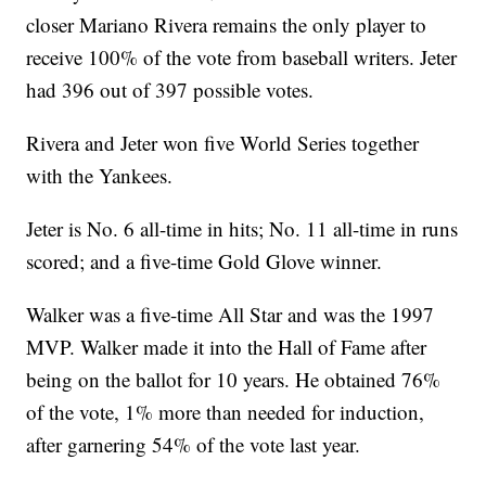
closer Mariano Rivera remains the only player to
receive 100% of the vote from baseball writers. Jeter
had 396 out of 397 possible votes.
Rivera and Jeter won five World Series together
with the Yankees.
Jeter is No. 6 all-time in hits; No. 11 all-time in runs
scored; and a five-time Gold Glove winner.
Walker was a five-time All Star and was the 1997
MVP. Walker made it into the Hall of Fame after
being on the ballot for 10 years. He obtained 76%
of the vote, 1% more than needed for induction,
after garnering 54% of the vote last year.