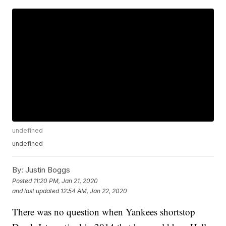
undefined
undefined
By:
Justin Boggs
Posted
11:20 PM, Jan 21, 2020
and last updated
12:54 AM, Jan 22, 2020
There was no question when Yankees shortstop