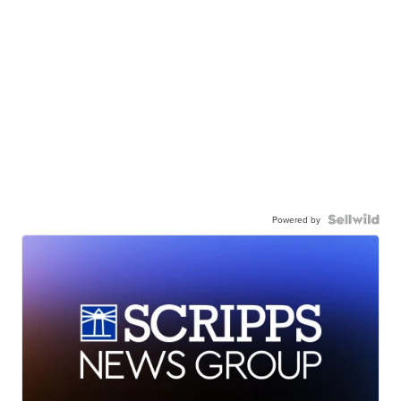
Powered by