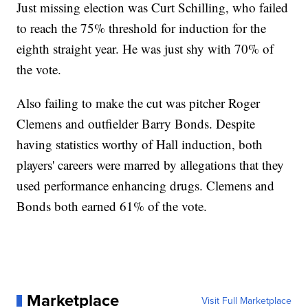
Just missing election was Curt Schilling, who failed
to reach the 75% threshold for induction for the
eighth straight year. He was just shy with 70% of
the vote.
Also failing to make the cut was pitcher Roger
Clemens and outfielder Barry Bonds. Despite
having statistics worthy of Hall induction, both
players' careers were marred by allegations that they
used performance enhancing drugs. Clemens and
Bonds both earned 61% of the vote.
Marketplace
Visit Full Marketplace