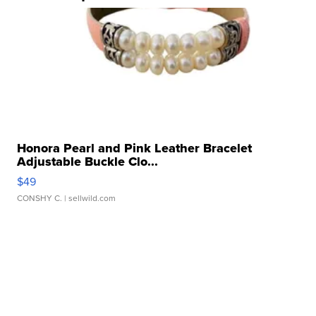
Honora Pearl and Pink Leather Bracelet
Adjustable Buckle Clo...
$49
CONSHY C.
| sellwild.com