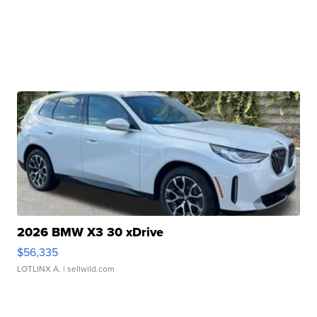
2026 BMW X3 30 xDrive
$56,335
LOTLINX A.
| sellwild.com