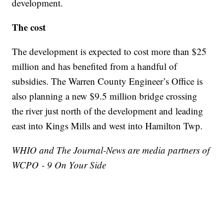
development.
The cost
The development is expected to cost more than $25
million and has benefited from a handful of
subsidies. The Warren County Engineer’s Office is
also planning a new $9.5 million bridge crossing
the river just north of the development and leading
east into Kings Mills and west into Hamilton Twp.
WHIO and The Journal-News are media partners of
WCPO - 9 On Your Side