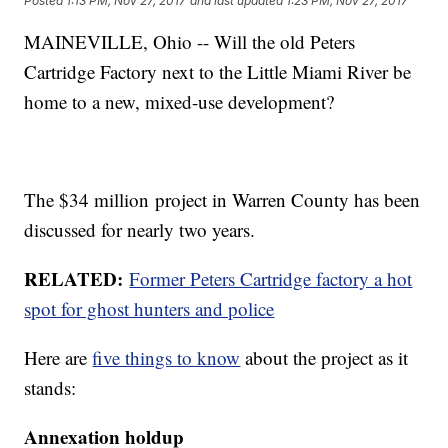
Posted
1:13 PM, Nov 27, 2017
and last updated
1:23 PM, Nov 27, 2017
MAINEVILLE, Ohio -- Will the old Peters
Cartridge Factory next to the Little Miami River be
home to a new, mixed-use development?
The $34 million project in Warren County has been
discussed for nearly two years.
RELATED:
Former Peters Cartridge factory a hot
spot for ghost hunters and police
Here are
five things to know
about the project as it
stands:
Annexation holdup