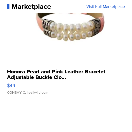
Marketplace
Visit Full Marketplace
Honora Pearl and Pink Leather Bracelet
Adjustable Buckle Clo...
$49
CONSHY C.
| sellwild.com