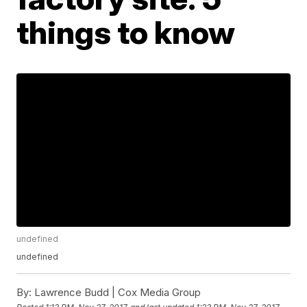
things to know
undefined
undefined
By:
Lawrence Budd | Cox Media Group