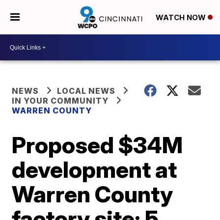
WATCH NOW
NEWS
LOCAL NEWS
IN YOUR COMMUNITY
WARREN COUNTY
Proposed $34M
development at
Warren County
factory site: 5