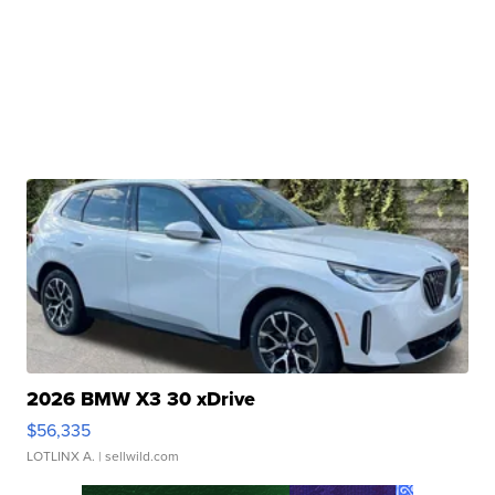
2026 BMW X3 30 xDrive
$56,335
LOTLINX A.
| sellwild.com