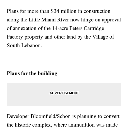
Plans for more than $34 million in construction
along the Little Miami River now hinge on approval
of annexation of the 14-acre Peters Cartridge
Factory property and other land by the Village of
South Lebanon.
Plans for the building
Developer Bloomfield/Schon is planning to convert
the historic complex, where ammunition was made