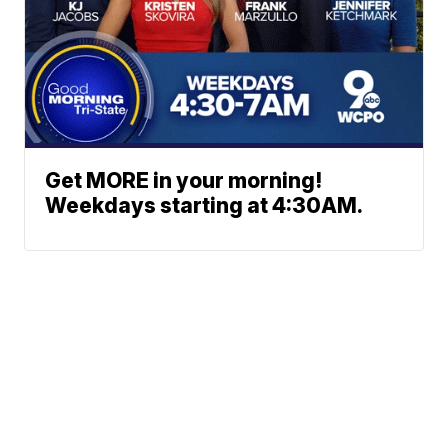
Get MORE in your morning!
Weekdays starting at 4:30AM.