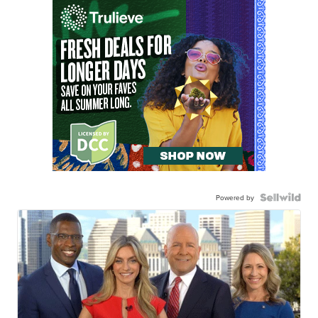
Powered by