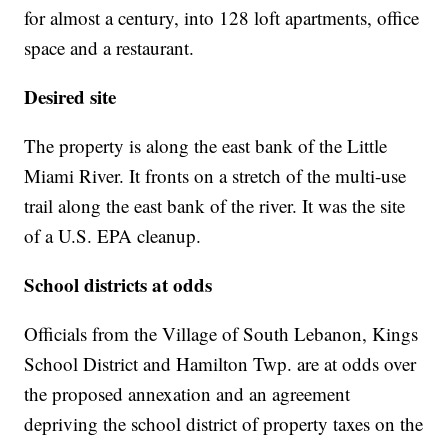
for almost a century, into 128 loft apartments, office
space and a restaurant.
Desired site
The property is along the east bank of the Little
Miami River. It fronts on a stretch of the multi-use
trail along the east bank of the river. It was the site
of a U.S. EPA cleanup.
School districts at odds
Officials from the Village of South Lebanon, Kings
School District and Hamilton Twp. are at odds over
the proposed annexation and an agreement
depriving the school district of property taxes on the