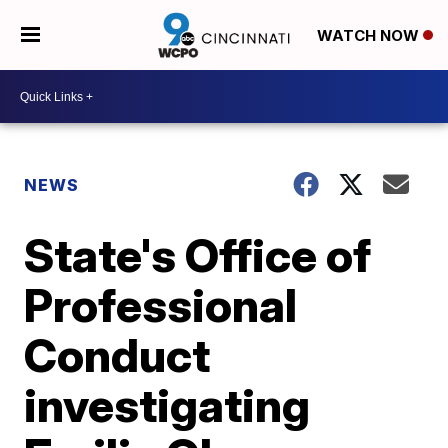
WATCH NOW
NEWS
State's Office of
Professional
Conduct
investigating