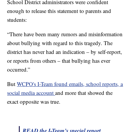
School District administrators were confident
enough to release this statement to parents and
students:
“There have been many rumors and misinformation
about bullying with regard to this tragedy. The
district has never had an indication – by self-report,
or reports from others – that bullying has ever
occurred.”
But
WCPO's I-Team found emails, school reports, a
social media account
and more that showed the
exact opposite was true.
READ the I-Team’s special report