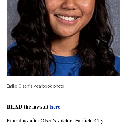
Emilie Olsen's yearbook photo
READ the lawsuit
here
Four days after Olsen's suicide, Fairfield City