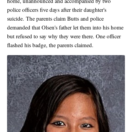
home, unannounced and accompanied by two
police officers five days after their daughter's
suicide. The parents claim Butts and police
demanded that Olsen's father let them into his home
but refused to say why they were there. One officer
flashed his badge, the parents claimed.