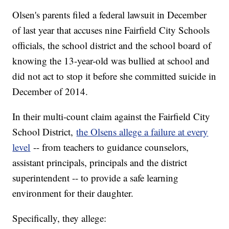
Olsen's parents filed a federal lawsuit in December
of last year that accuses nine Fairfield City Schools
officials, the school district and the school board of
knowing the 13-year-old was bullied at school and
did not act to stop it before she committed suicide in
December of 2014.
In their multi-count claim against the Fairfield City
School District,
the Olsens allege a failure at every
level
-- from teachers to guidance counselors,
assistant principals, principals and the district
superintendent -- to provide a safe learning
environment for their daughter.
Specifically, they allege: