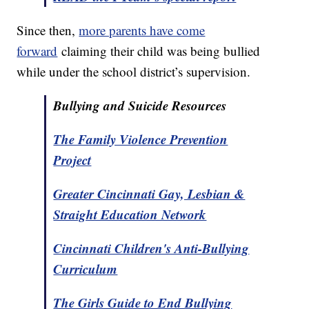
Since then,
more parents have come
forward
claiming their child was being bullied
while under the school district’s supervision.
Bullying and Suicide Resources
The Family Violence Prevention
Project
Greater Cincinnati Gay, Lesbian &
Straight Education Network
Cincinnati Children's Anti-Bullying
Curriculum
The Girls Guide to End Bullying