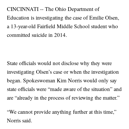
CINCINNATI -- The Ohio Department of
Education is investigating the case of Emilie Olsen,
a 13-year-old Fairfield Middle School student who
committed suicide in 2014.
State officials would not disclose why they were
investigating Olsen’s case or when the investigation
began. Spokeswoman Kim Norris would only say
state officials were “made aware of the situation” and
are “already in the process of reviewing the matter.”
“We cannot provide anything further at this time,”
Norris said.