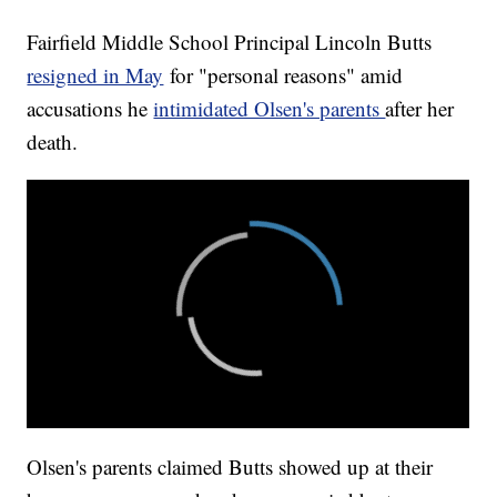
Fairfield Middle School Principal Lincoln Butts
resigned in May
for "personal reasons" amid
accusations he
intimidated Olsen's parents
after her
death.
Olsen's parents claimed Butts showed up at their