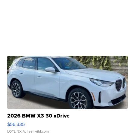
2026 BMW X3 30 xDrive
$56,335
LOTLINX A.
| sellwild.com