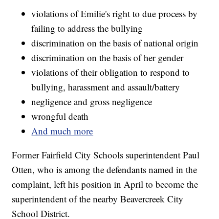
violations of Emilie's right to due process by
failing to address the bullying
discrimination on the basis of national origin
discrimination on the basis of her gender
violations of their obligation to respond to
bullying, harassment and assault/battery
negligence and gross negligence
wrongful death
And much more
Former Fairfield City Schools superintendent Paul
Otten, who is among the defendants named in the
complaint, left his position in April to become the
superintendent of the nearby Beavercreek City
School District.