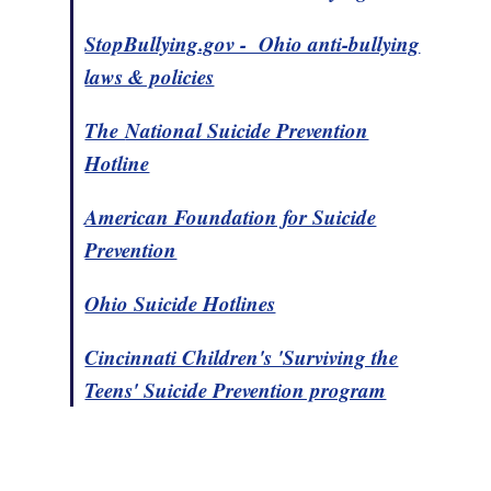
StopBullying.gov - Ohio anti-bullying
laws & policies
The
National Suicide Prevention
Hotline
American Foundation for Suicide
Prevention
Ohio Suicide Hotlines
Cincinnati Children's 'Surviving the
Teens' Suicide Prevention program