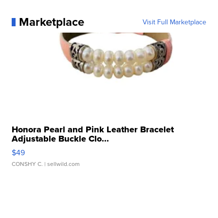
Marketplace
Visit Full Marketplace
Honora Pearl and Pink Leather Bracelet
Adjustable Buckle Clo...
$49
CONSHY C.
| sellwild.com