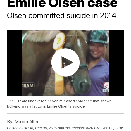
Emilie Olsen case
Olsen committed suicide in 2014
The I-Team uncovered never-released evidence that shows
bullying was a factor in Emilie Olsen's suicide.
By:
Maxim Alter
Posted
8:04 PM, Dec 09, 2016
and last updated
8:20 PM, Dec 09, 2016