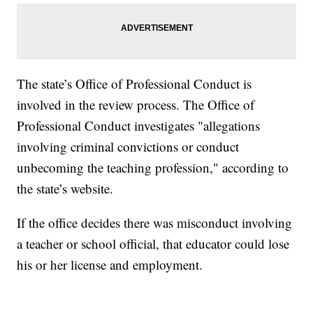
The state’s Office of Professional Conduct is
involved in the review process. The Office of
Professional Conduct investigates "allegations
involving criminal convictions or conduct
unbecoming the teaching profession," according to
the state’s website.
If the office decides there was misconduct involving
a teacher or school official, that educator could lose
his or her license and employment.