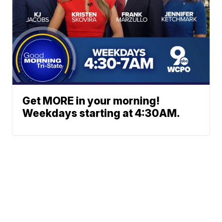
Get MORE in your morning!
Weekdays starting at 4:30AM.