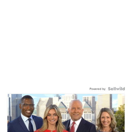
Powered by