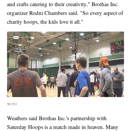
and crafts catering to their creativity," Brothas Inc.
organizer Rodni Chambers said. "So every aspect of
charity hoops, the kids love it all."
WCPO
Weathers said Brothas Inc.'s partnership with
Saturday Hoops is a match made in heaven. Many