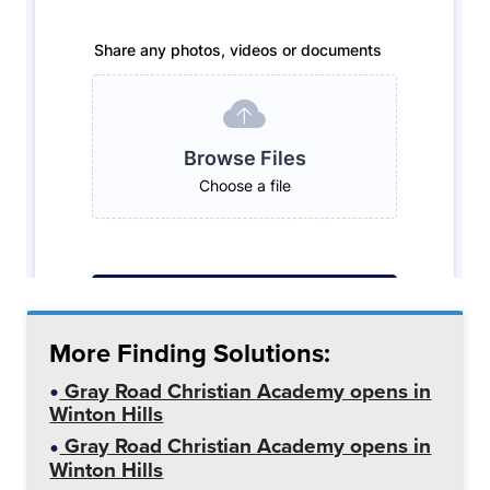
More Finding Solutions:
Gray Road Christian Academy opens in
Winton Hills
Gray Road Christian Academy opens in
Winton Hills