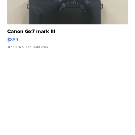
Canon Gx7 mark III
$889
JESSICA S.
| sellwild.com