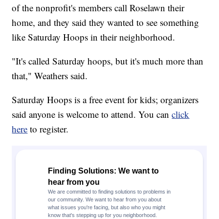
of the nonprofit's members call Roselawn their
home, and they said they wanted to see something
like Saturday Hoops in their neighborhood.
"It's called Saturday hoops, but it's much more than
that," Weathers said.
Saturday Hoops is a free event for kids; organizers
said anyone is welcome to attend. You can
click
here
to register.