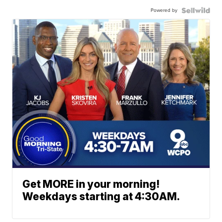
Powered by
Get MORE in your morning!
Weekdays starting at 4:30AM.