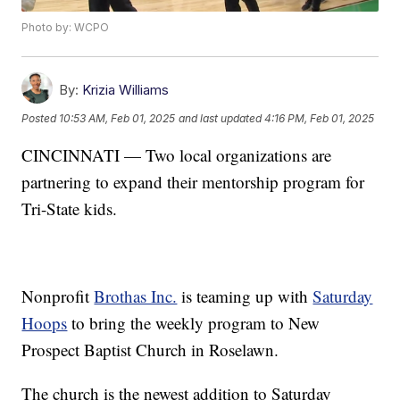
Photo by: WCPO
By:
Krizia Williams
Posted
10:53 AM, Feb 01, 2025
and last updated
4:16 PM, Feb 01, 2025
CINCINNATI — Two local organizations are
partnering to expand their mentorship program for
Tri-State kids.
Nonprofit
Brothas Inc.
is teaming up with
Saturday
Hoops
to bring the weekly program to New
Prospect Baptist Church in Roselawn.
The church is the newest addition to Saturday