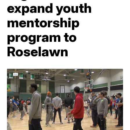
expand youth
mentorship
program to
Roselawn