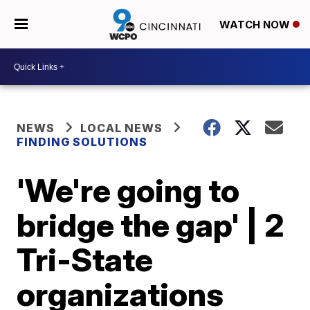
WATCH NOW
NEWS
LOCAL NEWS
FINDING SOLUTIONS
'We're going to
bridge the gap' | 2
Tri-State
organizations