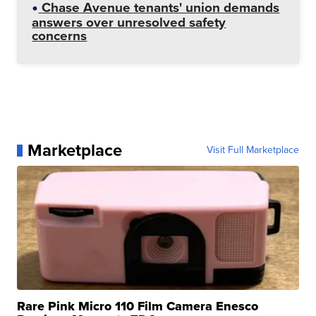
Chase Avenue tenants' union demands
answers over unresolved safety
concerns
Marketplace
Visit Full Marketplace
Rare Pink Micro 110 Film Camera Enesco