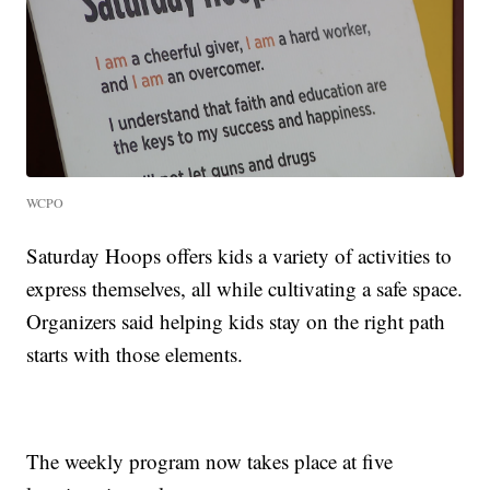
WCPO
Saturday Hoops offers kids a variety of activities to
express themselves, all while cultivating a safe space.
Organizers said helping kids stay on the right path
starts with those elements.
The weekly program now takes place at five