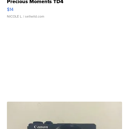
Precious Moments TD4
$14
NICOLE L.
| sellwild.com