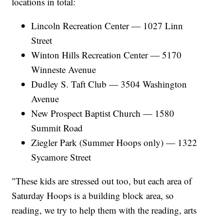
locations in total:
Lincoln Recreation Center — 1027 Linn
Street
Winton Hills Recreation Center — 5170
Winneste Avenue
Dudley S. Taft Club — 3504 Washington
Avenue
New Prospect Baptist Church — 1580
Summit Road
Ziegler Park (Summer Hoops only) — 1322
Sycamore Street
"These kids are stressed out too, but each area of
Saturday Hoops is a building block area, so
reading, we try to help them with the reading, arts