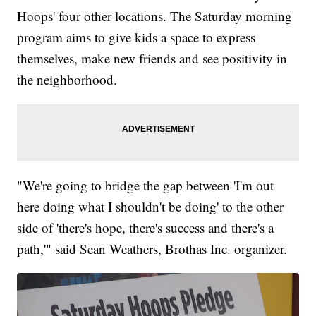
Hoops' four other locations. The Saturday morning
program aims to give kids a space to express
themselves, make new friends and see positivity in
the neighborhood.
"We're going to bridge the gap between 'I'm out
here doing what I shouldn't be doing' to the other
side of 'there's hope, there's success and there's a
path,'" said Sean Weathers, Brothas Inc. organizer.