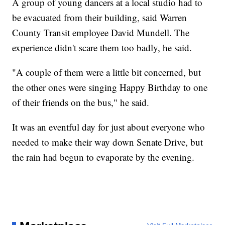
A group of young dancers at a local studio had to
be evacuated from their building, said Warren
County Transit employee David Mundell. The
experience didn't scare them too badly, he said.
"A couple of them were a little bit concerned, but
the other ones were singing Happy Birthday to one
of their friends on the bus," he said.
It was an eventful day for just about everyone who
needed to make their way down Senate Drive, but
the rain had begun to evaporate by the evening.