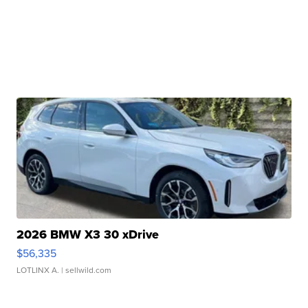
2026 BMW X3 30 xDrive
$56,335
LOTLINX A.
| sellwild.com