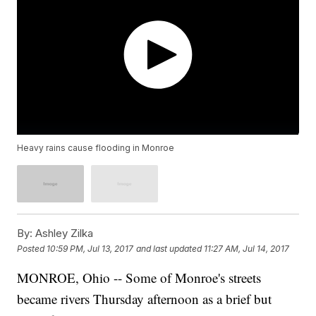
Heavy rains cause flooding in Monroe
By:
Ashley Zilka
Posted
10:59 PM, Jul 13, 2017
and last updated
11:27 AM, Jul 14, 2017
MONROE, Ohio -- Some of Monroe's streets
became rivers Thursday afternoon as a brief but