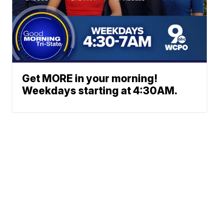
Get MORE in your morning!
Weekdays starting at 4:30AM.