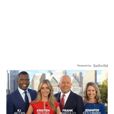
Powered by