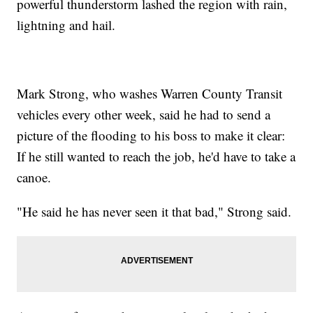
powerful thunderstorm lashed the region with rain,
lightning and hail.
Mark Strong, who washes Warren County Transit
vehicles every other week, said he had to send a
picture of the flooding to his boss to make it clear:
If he still wanted to reach the job, he'd have to take a
canoe.
"He said he has never seen it that bad," Strong said.