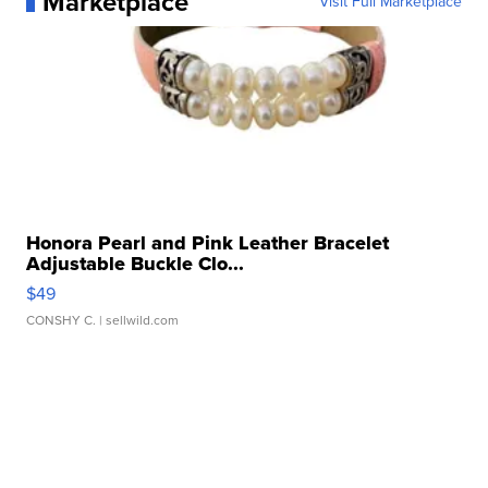
Marketplace
Visit Full Marketplace
Honora Pearl and Pink Leather Bracelet
Adjustable Buckle Clo...
$49
CONSHY C.
| sellwild.com