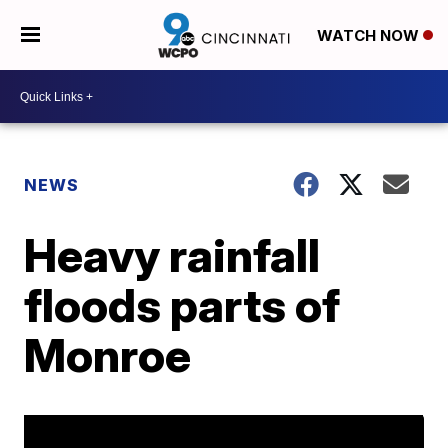
WATCH NOW
NEWS
Heavy rainfall
floods parts of
Monroe