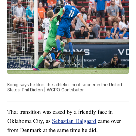
Konig says he likes the athleticism of soccer in the United
States. Phil Didion | WCPO Contributor.
That transition was eased by a friendly face in
Oklahoma City, as
Sebastian Dalgaard
came over
from Denmark at the same time he did.