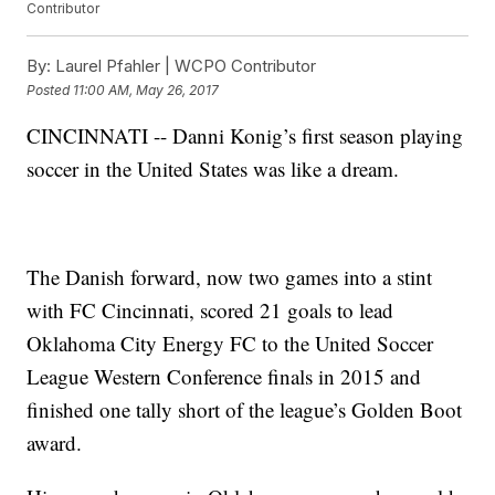
Contributor
By:
Laurel Pfahler | WCPO Contributor
Posted
11:00 AM, May 26, 2017
CINCINNATI -- Danni Konig’s first season playing
soccer in the United States was like a dream.
The Danish forward, now two games into a stint
with FC Cincinnati, scored 21 goals to lead
Oklahoma City Energy FC to the United Soccer
League Western Conference finals in 2015 and
finished one tally short of the league’s Golden Boot
award.