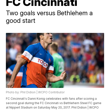
FC Cincinnati
Two goals versus Bethlehem a
good start
Photo by: Phil Didion | WCPO Contributor
FC Cincinnati's Danni Konig celebrates with fans after scoring a
second goal during the FC Cincinnati vs Bethlehem Steel FC game
at Nippert Stadium on Saturday May 20, 2017. Phil Didion | WCPO