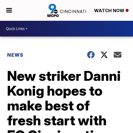
WATCH NOW
NEWS
New striker Danni
Konig hopes to
make best of
fresh start with