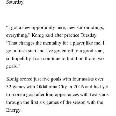
Saturday.
“I got a new opportunity here, new surroundings,
everything,” Konig said after practice Tuesday.
“That changes the mentality for a player like me. I
got a fresh start and I've gotten off to a good start,
so hopefully I can continue to build on those two
goals.”
Konig scored just five goals with four assists over
32 games with Oklahoma City in 2016 and had yet
to score a goal after four appearances with two starts
through the first six games of the season with the
Energy.