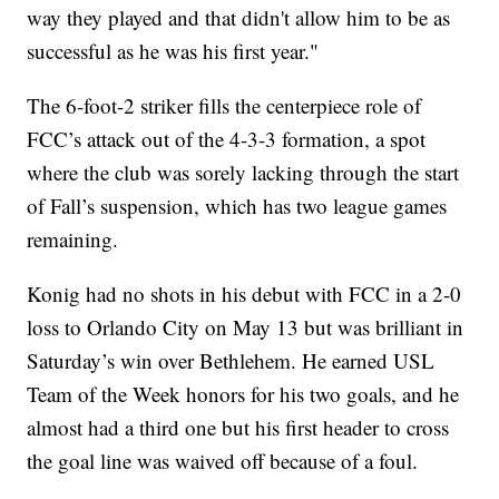
way they played and that didn't allow him to be as
successful as he was his first year."
The 6-foot-2 striker fills the centerpiece role of
FCC’s attack out of the 4-3-3 formation, a spot
where the club was sorely lacking through the start
of Fall’s suspension, which has two league games
remaining.
Konig had no shots in his debut with FCC in a 2-0
loss to Orlando City on May 13 but was brilliant in
Saturday’s win over Bethlehem. He earned USL
Team of the Week honors for his two goals, and he
almost had a third one but his first header to cross
the goal line was waived off because of a foul.