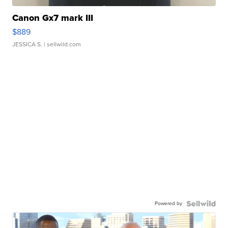
Canon Gx7 mark III
$889
JESSICA S.
| sellwild.com
Powered by