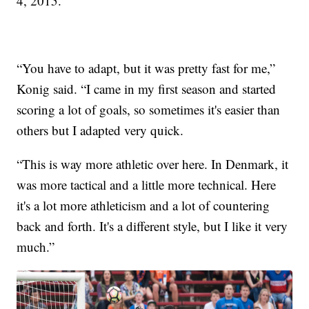
4, 2015.
“You have to adapt, but it was pretty fast for me,”
Konig said. “I came in my first season and started
scoring a lot of goals, so sometimes it's easier than
others but I adapted very quick.
“This is way more athletic over here. In Denmark, it
was more tactical and a little more technical. Here
it's a lot more athleticism and a lot of countering
back and forth. It's a different style, but I like it very
much.”