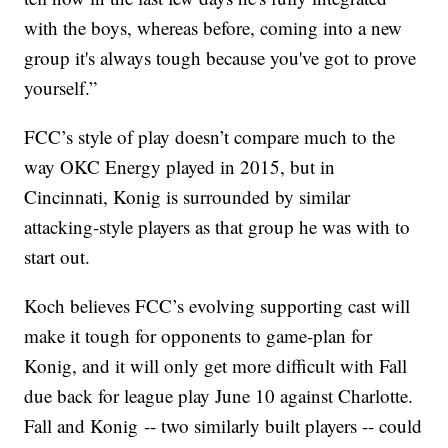
with the boys, whereas before, coming into a new
group it's always tough because you've got to prove
yourself.”
FCC’s style of play doesn’t compare much to the
way OKC Energy played in 2015, but in
Cincinnati, Konig is surrounded by similar
attacking-style players as that group he was with to
start out.
Koch believes FCC’s evolving supporting cast will
make it tough for opponents to game-plan for
Konig, and it will only get more difficult with Fall
due back for league play June 10 against Charlotte.
Fall and Konig -- two similarly built players -- could