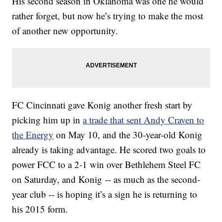
His second season in Oklahoma was one he would
rather forget, but now he’s trying to make the most
of another new opportunity.
FC Cincinnati gave Konig another fresh start by
picking him up in
a trade that sent Andy Craven to
the Energy
on May 10, and the 30-year-old Konig
already is taking advantage. He scored two goals to
power FCC to a 2-1 win over Bethlehem Steel FC
on Saturday, and Konig -- as much as the second-
year club -- is hoping it’s a sign he is returning to
his 2015 form.