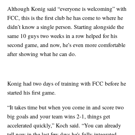
Although Konig said “everyone is welcoming” with
FCC, this is the first club he has come to where he
didn’t know a single person. Starting alongside the
same 10 guys two weeks in a row helped for his
second game, and now, he’s even more comfortable
after showing what he can do.
Konig had two days of training with FCC before he
started his first game.
“It takes time but when you come in and score two
big goals and your team wins 2-1, things get
accelerated quickly,” Koch said. “You can already
tell now in the last few days he's fully integrated