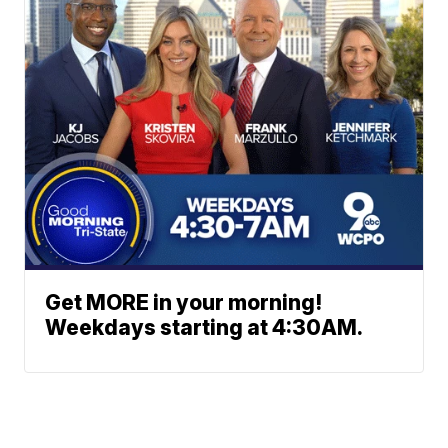
Get MORE in your morning!
Weekdays starting at 4:30AM.