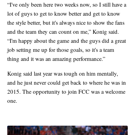
“I've only been here two weeks now, so I still have a
lot of guys to get to know better and get to know
the style better, but it's always nice to show the fans
and the team they can count on me,” Konig said.
“I'm happy about the game and the guys did a great
job setting me up for those goals, so it's a team
thing and it was an amazing performance.”
Konig said last year was tough on him mentally,
and he just never could get back to where he was in
2015. The opportunity to join FCC was a welcome
one.