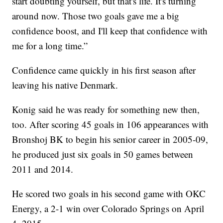
start doubting yourself, but that's life. It's turning
around now. Those two goals gave me a big
confidence boost, and I'll keep that confidence with
me for a long time.”
Confidence came quickly in his first season after
leaving his native Denmark.
Konig said he was ready for something new then,
too. After scoring 45 goals in 106 appearances with
Bronshoj BK to begin his senior career in 2005-09,
he produced just six goals in 50 games between
2011 and 2014.
He scored two goals in his second game with OKC
Energy, a 2-1 win over Colorado Springs on April