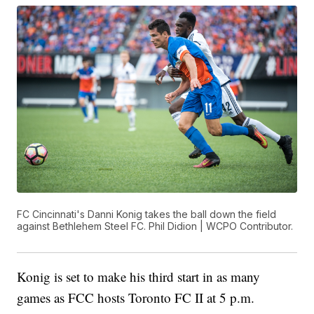
FC Cincinnati's Danni Konig takes the ball down the field
against Bethlehem Steel FC. Phil Didion | WCPO Contributor.
Konig is set to make his third start in as many
games as FCC hosts Toronto FC II at 5 p.m.