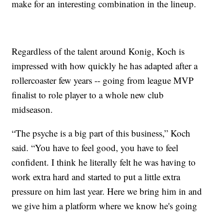
make for an interesting combination in the lineup.
Regardless of the talent around Konig, Koch is
impressed with how quickly he has adapted after a
rollercoaster few years -- going from league MVP
finalist to role player to a whole new club
midseason.
“The psyche is a big part of this business,” Koch
said. “You have to feel good, you have to feel
confident. I think he literally felt he was having to
work extra hard and started to put a little extra
pressure on him last year. Here we bring him in and
we give him a platform where we know he's going