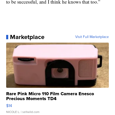
to be successful, and I think he knows that too.”
Marketplace
Visit Full Marketplace
Rare Pink Micro 110 Film Camera Enesco
Precious Moments TD4
$14
NICOLE L.
| sellwild.com