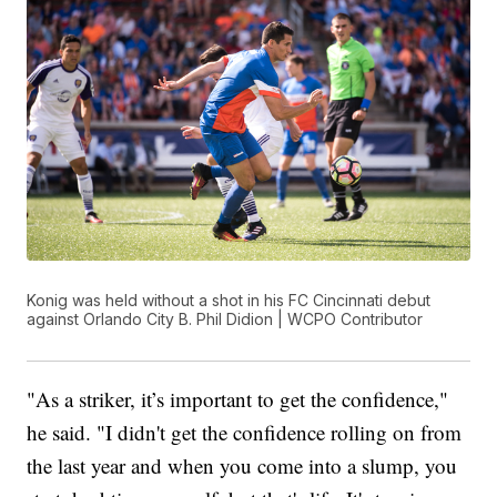
Konig was held without a shot in his FC Cincinnati debut
against Orlando City B. Phil Didion | WCPO Contributor
"As a striker, it’s important to get the confidence,"
he said. "I didn't get the confidence rolling on from
the last year and when you come into a slump, you