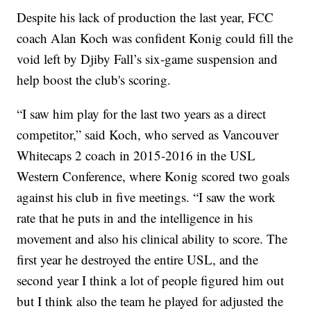
Despite his lack of production the last year, FCC
coach Alan Koch was confident Konig could fill the
void left by Djiby Fall’s six-game suspension and
help boost the club's scoring.
“I saw him play for the last two years as a direct
competitor,” said Koch, who served as Vancouver
Whitecaps 2 coach in 2015-2016 in the USL
Western Conference, where Konig scored two goals
against his club in five meetings. “I saw the work
rate that he puts in and the intelligence in his
movement and also his clinical ability to score. The
first year he destroyed the entire USL, and the
second year I think a lot of people figured him out
but I think also the team he played for adjusted the