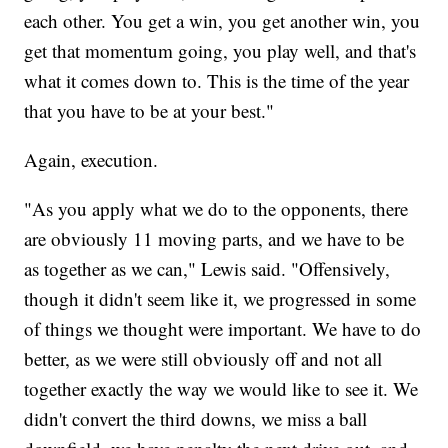
each other. You get a win, you get another win, you
get that momentum going, you play well, and that's
what it comes down to. This is the time of the year
that you have to be at your best."
Again, execution.
"As you apply what we do to the opponents, there
are obviously 11 moving parts, and we have to be
as together as we can," Lewis said. "Offensively,
though it didn't seem like it, we progressed in some
of things we thought were important. We have to do
better, as we were still obviously off and not all
together exactly the way we would like to see it. We
didn't convert the third downs, we miss a ball