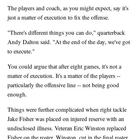
The players and coach, as you might expect, say it's
just a matter of execution to fix the offense.
"There's different things you can do," quarterback
Andy Dalton said. "At the end of the day, we've got
to execute."
You could argue that after eight games, it's not a
matter of execution. It's a matter of the players --
particularly the offensive line -- not being good
enough.
Things were further complicated when right tackle
Jake Fisher was placed on injured reserve with an
undisclosed illness. Veteran Eric Winston replaced
Fisher on the roster. Winston, cut in the final roster