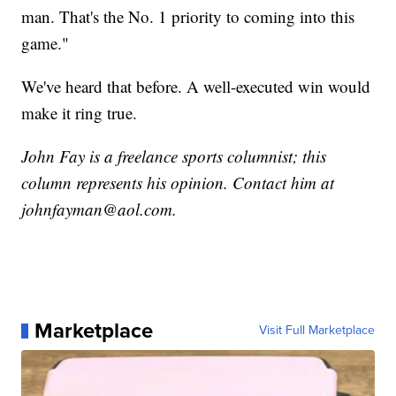
man. That's the No. 1 priority to coming into this
game."
We've heard that before. A well-executed win would
make it ring true.
John Fay is a freelance sports columnist; this
column represents his opinion. Contact him at
johnfayman@aol.com.
Marketplace
Visit Full Marketplace