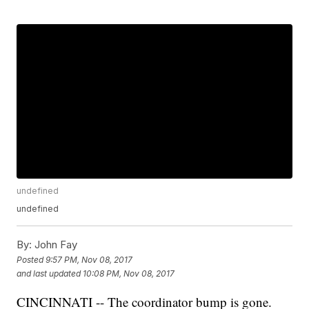
undefined
undefined
By:
John Fay
Posted
9:57 PM, Nov 08, 2017
and last updated
10:08 PM, Nov 08, 2017
CINCINNATI -- The coordinator bump is gone.