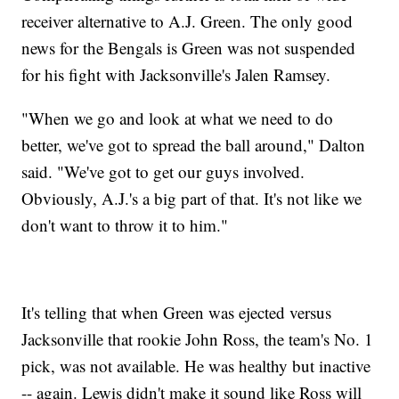
receiver alternative to A.J. Green. The only good
news for the Bengals is Green was not suspended
for his fight with Jacksonville's Jalen Ramsey.
"When we go and look at what we need to do
better, we've got to spread the ball around," Dalton
said. "We've got to get our guys involved.
Obviously, A.J.'s a big part of that. It's not like we
don't want to throw it to him."
It's telling that when Green was ejected versus
Jacksonville that rookie John Ross, the team's No. 1
pick, was not available. He was healthy but inactive
-- again. Lewis didn't make it sound like Ross will