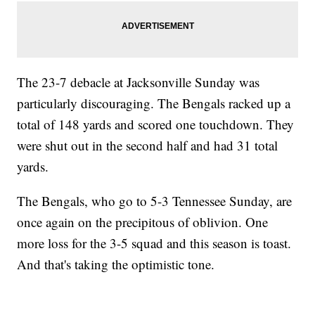
The 23-7 debacle at Jacksonville Sunday was
particularly discouraging. The Bengals racked up a
total of 148 yards and scored one touchdown. They
were shut out in the second half and had 31 total
yards.
The Bengals, who go to 5-3 Tennessee Sunday, are
once again on the precipitous of oblivion. One
more loss for the 3-5 squad and this season is toast.
And that's taking the optimistic tone.