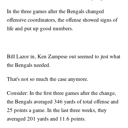
In the three games after the Bengals changed
offensive coordinators, the offense showed signs of
life and put up good numbers.
Bill Lazor in, Ken Zampese out seemed to just what
the Bengals needed.
That's not so much the case anymore.
Consider: In the first three games after the change,
the Bengals averaged 346 yards of total offense and
25 points a game. In the last three weeks, they
averaged 201 yards and 11.6 points.