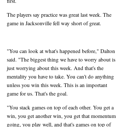
first.
The players say practice was great last week. The
game in Jacksonville fell way short of great.
"You can look at what's happened before," Dalton
said. "The biggest thing we have to worry about is
just worrying about this week. And that's the
mentality you have to take. You can't do anything
unless you win this week. This is an important
game for us. That's the goal.
"You stack games on top of each other. You get a
win, you get another win, you get that momentum
going, you play well, and that's games on top of