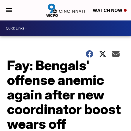
WATCH NOW
Fay: Bengals'
offense anemic
again after new
coordinator boost
wears off