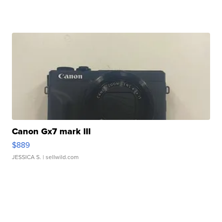
Canon Gx7 mark III
$889
JESSICA S.
| sellwild.com