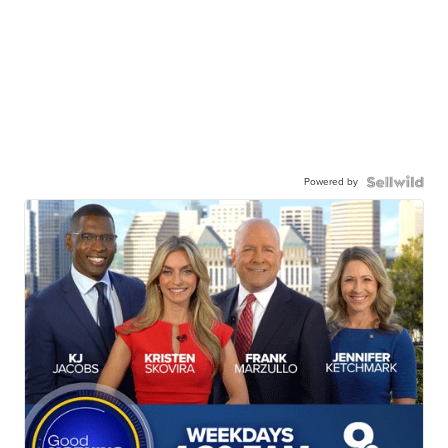
Powered by