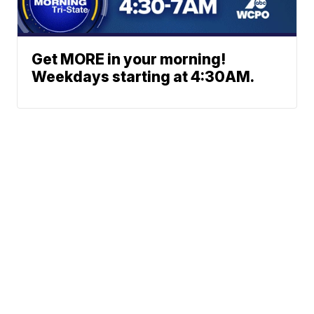
Get MORE in your morning!
Weekdays starting at 4:30AM.