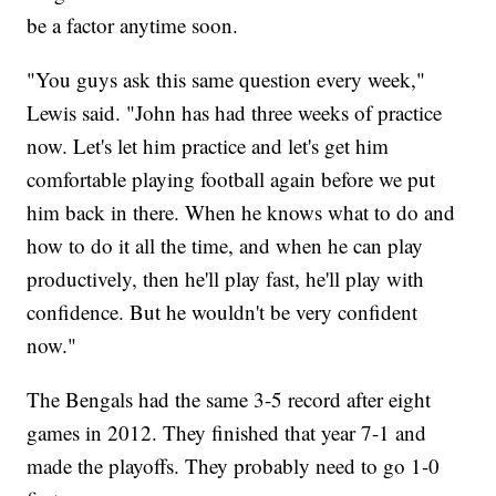
be a factor anytime soon.
"You guys ask this same question every week,"
Lewis said. "John has had three weeks of practice
now. Let's let him practice and let's get him
comfortable playing football again before we put
him back in there. When he knows what to do and
how to do it all the time, and when he can play
productively, then he'll play fast, he'll play with
confidence. But he wouldn't be very confident
now."
The Bengals had the same 3-5 record after eight
games in 2012. They finished that year 7-1 and
made the playoffs. They probably need to go 1-0