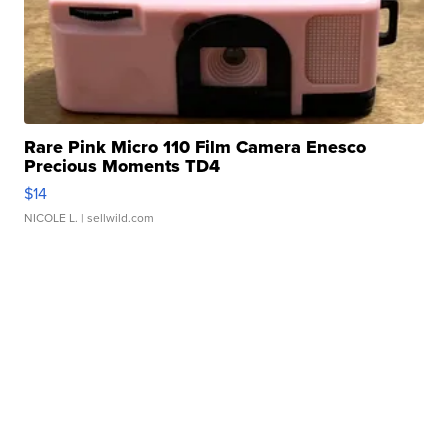
Rare Pink Micro 110 Film Camera Enesco
Precious Moments TD4
$14
NICOLE L.
| sellwild.com