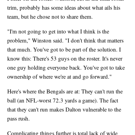
trim, probably has some ideas about what ails his
team, but he chose not to share them.
"I'm not going to get into what I think is the
problem," Winston said. "I don't think that matters
that much. You've got to be part of the solution. I
know this: There's 53 guys on the roster. It's never
one guy holding everyone back. You've got to take
ownership of where we're at and go forward."
Here's where the Bengals are at: They can't run the
ball (an NFL-worst 72.3 yards a game). The fact
that they can't run makes Dalton vulnerable to the
pass rush.
Complicating things further is total lack of wide