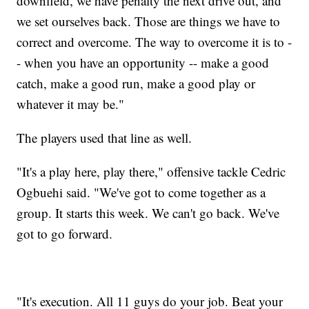
downfield, we have penalty the next drive out, and
we set ourselves back. Those are things we have to
correct and overcome. The way to overcome it is to -
- when you have an opportunity -- make a good
catch, make a good run, make a good play or
whatever it may be."
The players used that line as well.
"It's a play here, play there," offensive tackle Cedric
Ogbuehi said. "We've got to come together as a
group. It starts this week. We can't go back. We've
got to go forward.
"It's execution. All 11 guys do your job. Beat your