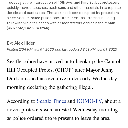
Tuesday at the intersection of 10th Ave. and Pine St., but protesters
quickly moved couches, trash cans and other materials in to replace
the cleared barricades. The area has been occupied by protesters
since Seattle Police pulled back from their East Precinct building
following violent clashes with demonstrators earlier in the month.
(AP Photo/Ted S. Warren)
By:
Alex Hider
Posted
2:04 PM, Jul 01, 2020
and last updated
2:39 PM, Jul 01, 2020
Seattle police have moved in to break up the Capitol
Hill Occupied Protest (CHOP) after Mayor Jenny
Durkan issued an executive order early Wednesday
morning declaring the gathering illegal.
According to
Seattle Times
and
KOMO-TV
, about a
dozen protesters were arrested Wednesday morning
as police ordered those present to leave the area.