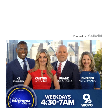
Powered by