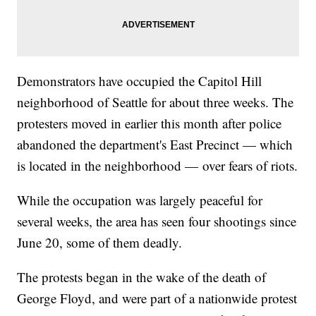
Demonstrators have occupied the Capitol Hill
neighborhood of Seattle for about three weeks. The
protesters moved in earlier this month after police
abandoned the department's East Precinct — which
is located in the neighborhood — over fears of riots.
While the occupation was largely peaceful for
several weeks, the area has seen four shootings since
June 20, some of them deadly.
The protests began in the wake of the death of
George Floyd, and were part of a nationwide protest