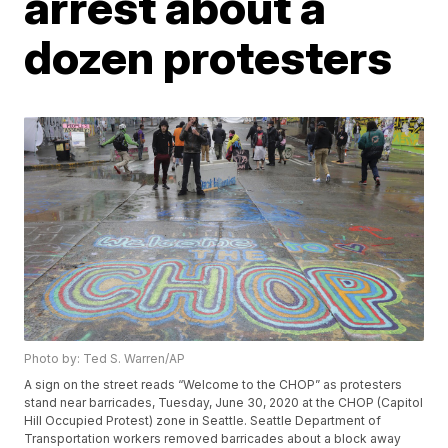
arrest about a
dozen protesters
Photo by: Ted S. Warren/AP
A sign on the street reads “Welcome to the CHOP” as protesters
stand near barricades, Tuesday, June 30, 2020 at the CHOP (Capitol
Hill Occupied Protest) zone in Seattle. Seattle Department of
Transportation workers removed barricades about a block away