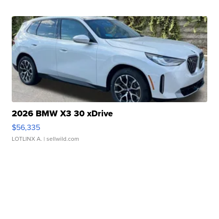
2026 BMW X3 30 xDrive
$56,335
LOTLINX A.
| sellwild.com