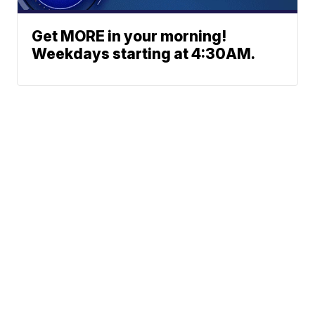
Get MORE in your morning!
Weekdays starting at 4:30AM.