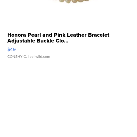
Honora Pearl and Pink Leather Bracelet
Adjustable Buckle Clo...
$49
CONSHY C.
| sellwild.com