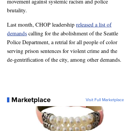
movement against systemic racism and police
brutality.
Last month, CHOP leadership
released a list of
demands
calling for the abolishment of the Seattle
Police Department, a retrial for all people of color
serving prison sentences for violent crime and the
de-gentrification of the city, among other demands.
Marketplace
Visit Full Marketplace