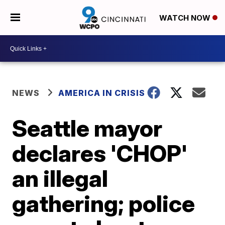
WATCH NOW
NEWS
AMERICA IN CRISIS
Seattle mayor
declares 'CHOP'
an illegal
gathering; police