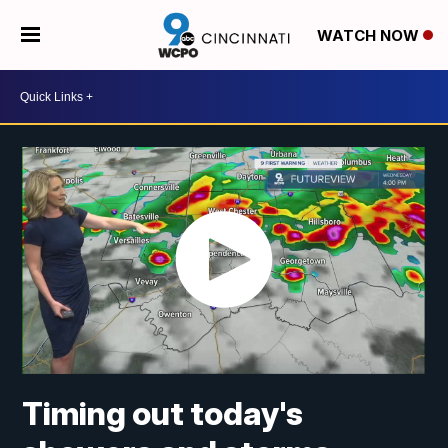
WATCH NOW
Timing out today's