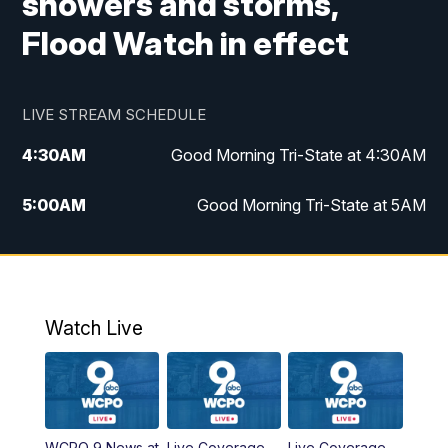
showers and storms,
Flood Watch in effect
LIVE STREAM SCHEDULE
4:30
AM
Good Morning Tri-State at 4:30AM
5:00
AM
Good Morning Tri-State at 5AM
6:00
AM
Good Morning Tri-State at 6AM
7:00
AM
Good Morning Tri-State Extended
Coverage
Watch Live
8:00
AM
WCPO 9 Headlines
9:00
AM
WCPO 9 Headlines
WCPO 9 News at
Live Coverage
Live Coverage