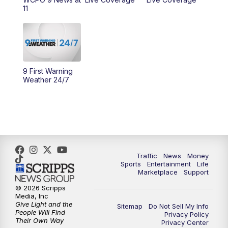
11
10:00
AM
Cincy Lifestyle
10:30
AM
Replay: Cincy Lifestyle
11:00
AM
WCPO 9 Headlines
9 First Warning
Weather 24/7
12:00
PM
WCPO 9 News at Noon
1:00
PM
Replay: WCPO 9 News at Noon
2:00
PM
WCPO 9 Headlines
Traffic
News
Money
Sports
Entertainment
Life
3:00
PM
WCPO 9 Don't Waste Your Money
Marketplace
Support
© 2026 Scripps
3:30
PM
WCPO 9 Headlines
Media, Inc
Give Light and the
Sitemap
Do Not Sell My Info
People Will Find
Privacy Policy
4:00
PM
WCPO 9 News at 4PM
Their Own Way
Privacy Center