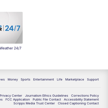
Money
3:30
PM
WCPO 9 Headlines
4:00
PM
WCPO 9 News at 4PM
5:00
PM
WCPO 9 News at 5PM
 Weather 24/7
6:00
PM
WCPO 9 News at 6PM
6:30
PM
Replay: WCPO 9 News at 6PM
7:00
PM
WCPO 9 News at 7pm
ews
Money
Sports
Entertainment
Life
Marketplace
Support
7:30
PM
FC Cincinnati Weekly
Privacy Center
Journalism Ethics Guidelines
Corrections Policy
11:00
PM
WCPO 9 News at 11
es
FCC Application
Public File Contact
Accessibility Statement
Scripps Media Trust Center
Closed Captioning Contact