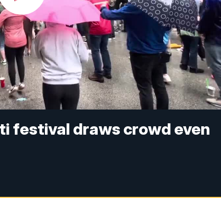
ti festival draws crowd even