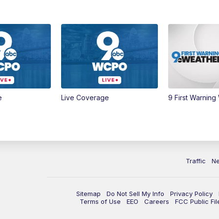
e
Live Coverage
9 First Warning
Traffic
N
Sitemap
Do Not Sell My Info
Privacy Policy
Terms of Use
EEO
Careers
FCC Public Fil