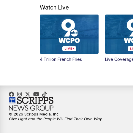
Watch Live
4 Trillion French Fries
Live Coverag
© 2026 Scripps Media, Inc
Give Light and the People Will Find Their Own Way