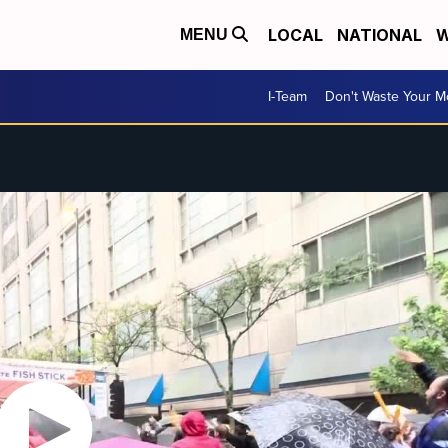
LOCAL
NATIONAL
W
MENU
I-Team
Don't Waste Your 