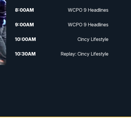
8:00
AM
WCPO 9 Headlines
9:00
AM
WCPO 9 Headlines
10:00
AM
Cincy Lifestyle
10:30
AM
Replay: Cincy Lifestyle
11:00
AM
WCPO 9 Headlines
12:00
PM
WCPO 9 News at Noon
1:00
PM
Replay: WCPO 9 News at Noon
2:00
PM
WCPO 9 Headlines
3:00
PM
WCPO 9 Don't Waste Your