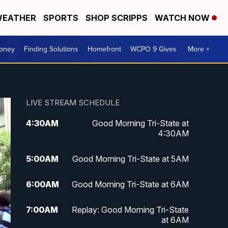
EATHER
SPORTS
SHOP SCRIPPS
WATCH NOW
Money
Finding Solutions
Homefront
WCPO 9 Gives
More +
LIVE STREAM SCHEDULE
4:30
AM
Good Morning Tri-State at
4:30AM
5:00
AM
Good Morning Tri-State at 5AM
6:00
AM
Good Morning Tri-State at 6AM
7:00
AM
Replay: Good Morning Tri-State
at 6AM