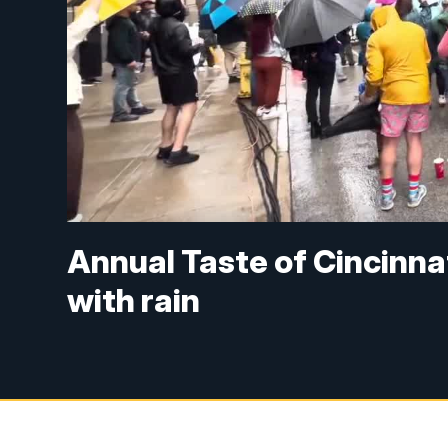
Annual Taste of Cincinna
with rain