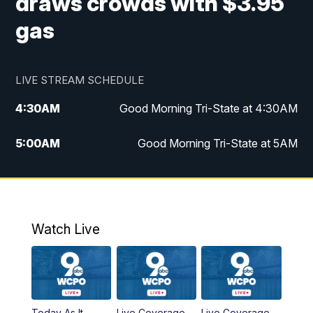
draws crowds with $3.95
gas
LIVE STREAM SCHEDULE
4:30
AM
Good Morning Tri-State at 4:30AM
5:00
AM
Good Morning Tri-State at 5AM
6:00
AM
Good Morning Tri-State at 6AM
7:00
AM
Replay: Good Morning Tri-State at 6AM
Watch Live
8:00
AM
WCPO 9 Headlines
9:00
AM
WCPO 9 Headlines
Today As It
Live Coverage
Live Coverage