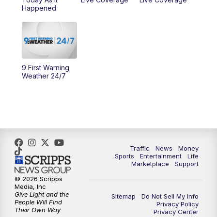
10:00
AM
Cincy Lifestyle
Happened
10:30
AM
Replay: Cincy Lifestyle
11:00
AM
WCPO 9 Headlines
9 First Warning
12:00
PM
WCPO 9 News at Noon
Weather 24/7
1:00
PM
Replay: WCPO 9 News at Noon
2:00
PM
WCPO 9 Headlines
3:00
PM
WCPO 9 Don't Waste Your Money
Traffic
News
Money
Sports
Entertainment
Life
Marketplace
Support
3:30
PM
WCPO 9 Headlines
© 2026 Scripps
Media, Inc
Give Light and the
4:00
PM
WCPO 9 News at 4PM
Sitemap
Do Not Sell My Info
People Will Find
Privacy Policy
Their Own Way
Privacy Center