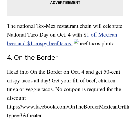
The national Tex-Mex restaurant chain will celebrate
National Taco Day on Oct. 4 with $
1 off Mexican
beer and $1 crispy beef tacos.
4. On the Border
Head into On the Border on Oct. 4 and get 50-cent
crispy tacos all day! Get your fill of beef, chicken
tinga or veggie tacos. No coupon is required for the
discount
https://www.facebook.com/OnTheBorderMexicanGril
type=3&theater