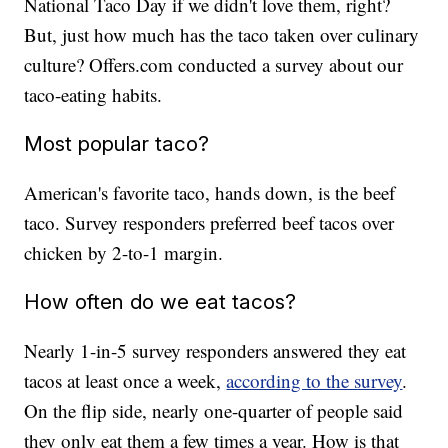
National Taco Day if we didn't love them, right?
But, just how much has the taco taken over culinary
culture? Offers.com conducted a survey about our
taco-eating habits.
Most popular taco?
American's favorite taco, hands down, is the beef
taco. Survey responders preferred beef tacos over
chicken by 2-to-1 margin.
How often do we eat tacos?
Nearly 1-in-5 survey responders answered they eat
tacos at least once a week,
according to the survey
.
On the flip side, nearly one-quarter of people said
they only eat them a few times a year. How is that