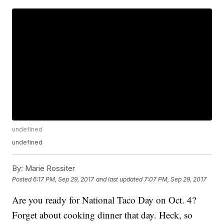
undefined
undefined
By:
Marie Rossiter
Posted
6:17 PM, Sep 29, 2017
and last updated
7:07 PM, Sep 29, 2017
Are you ready for National Taco Day on Oct. 4?
Forget about cooking dinner that day. Heck, so