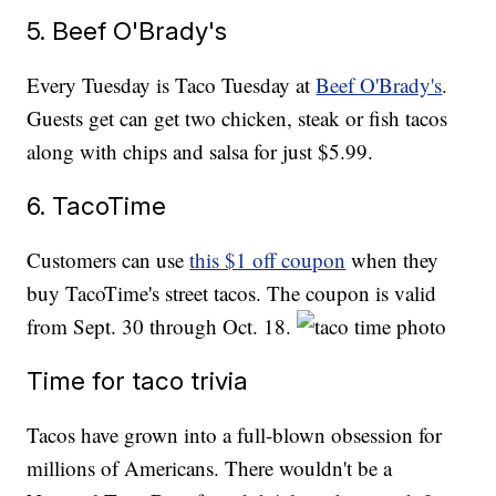
5. Beef O'Brady's
Every Tuesday is Taco Tuesday at
Beef O'Brady's
.
Guests get can get two chicken, steak or fish tacos
along with chips and salsa for just $5.99.
6. TacoTime
Customers can use
this $1 off coupon
when they
buy TacoTime's street tacos. The coupon is valid
from Sept. 30 through Oct. 18.
Time for taco trivia
Tacos have grown into a full-blown obsession for
millions of Americans. There wouldn't be a