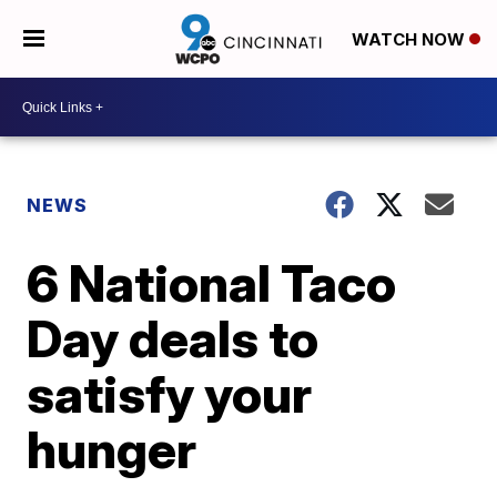
WATCH NOW
NEWS
6 National Taco
Day deals to
satisfy your
hunger