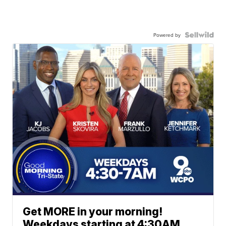
Powered by
Get MORE in your morning!
Weekdays starting at 4:30AM.