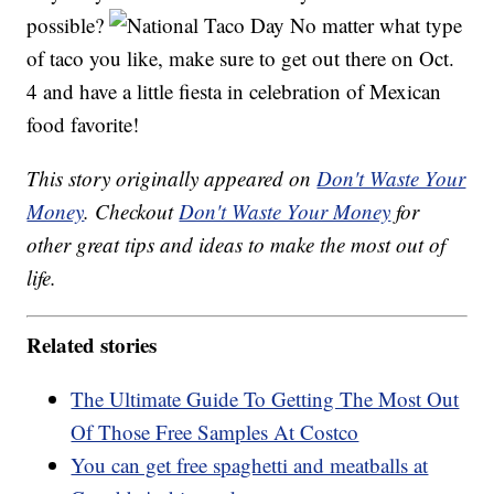
possible?
No matter what type
of taco you like, make sure to get out there on Oct.
4 and have a little fiesta in celebration of Mexican
food favorite!
This story originally appeared on
Don't Waste Your
Money
. Checkout
Don't Waste Your Money
for
other great tips and ideas to make the most out of
life.
Related stories
The Ultimate Guide To Getting The Most Out
Of Those Free Samples At Costco
You can get free spaghetti and meatballs at