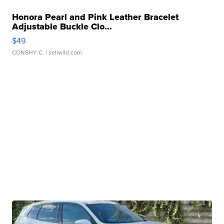
Honora Pearl and Pink Leather Bracelet
Adjustable Buckle Clo...
$49
CONSHY C.
| sellwild.com