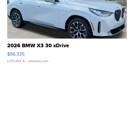
2026 BMW X3 30 xDrive
$56,335
LOTLINX A.
| sellwild.com