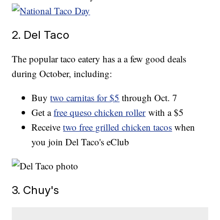
2. Del Taco
The popular taco eatery has a a few good deals
during October, including:
Buy
two carnitas for $5
through Oct. 7
Get a
free queso chicken roller
with a $5
Receive
two free grilled chicken tacos
when
you join Del Taco's eClub
3. Chuy's