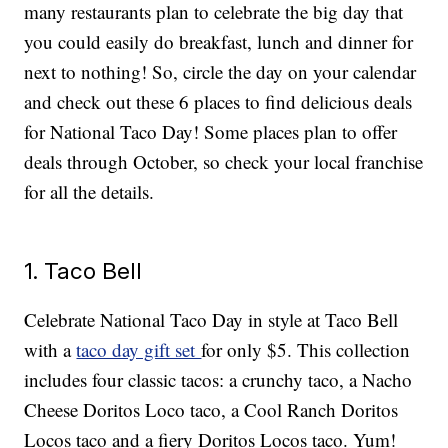
many restaurants plan to celebrate the big day that
you could easily do breakfast, lunch and dinner for
next to nothing! So, circle the day on your calendar
and check out these 6 places to find delicious deals
for National Taco Day! Some places plan to offer
deals through October, so check your local franchise
for all the details.
1. Taco Bell
Celebrate National Taco Day in style at Taco Bell
with a
taco day gift set
for only $5. This collection
includes four classic tacos: a crunchy taco, a Nacho
Cheese Doritos Loco taco, a Cool Ranch Doritos
Locos taco and a fiery Doritos Locos taco. Yum!