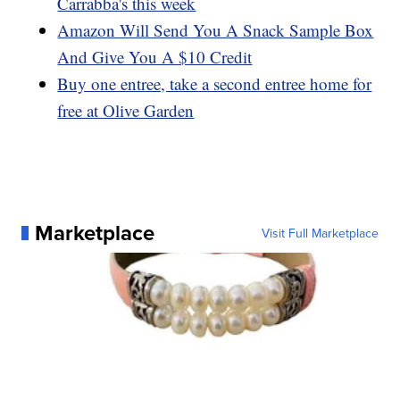
Carrabba's this week
Amazon Will Send You A Snack Sample Box
And Give You A $10 Credit
Buy one entree, take a second entree home for
free at Olive Garden
Marketplace
Visit Full Marketplace