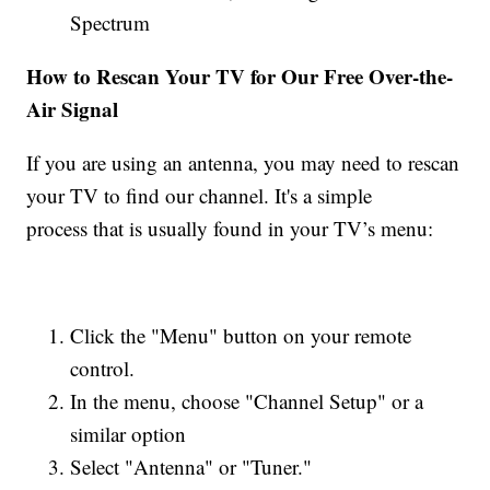
Spectrum
How to Rescan Your TV for Our Free Over-the-
Air Signal
If you are using an antenna, you may need to rescan
your TV to find our channel. It's a simple
process that is usually found in your TV’s menu:
Click the "Menu" button on your remote
control.
In the menu, choose "Channel Setup" or a
similar option
Select "Antenna" or "Tuner."