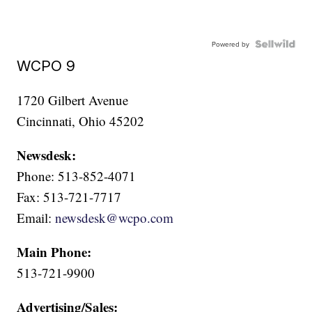
Powered by
WCPO 9
1720 Gilbert Avenue
Cincinnati, Ohio 45202
Newsdesk:
Phone: 513-852-4071
Fax: 513-721-7717
Email:
newsdesk@wcpo.com
Main Phone:
513-721-9900
Advertising/Sales: