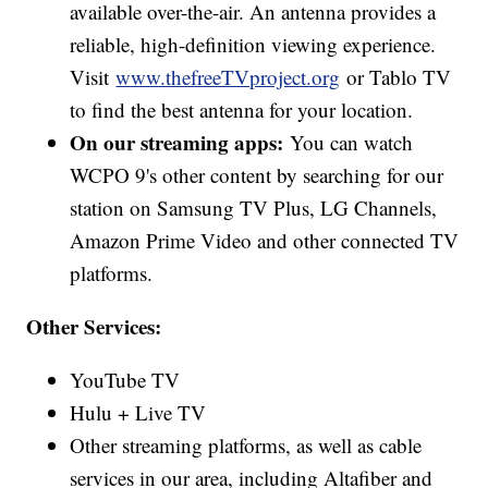
available over-the-air. An antenna provides a
reliable, high-definition viewing experience.
Visit
www.thefreeTVproject.org
or Tablo TV
to find the best antenna for your location.
On our streaming apps:
You can watch
WCPO 9's other content by searching for our
station on Samsung TV Plus, LG Channels,
Amazon Prime Video and other connected TV
platforms.
Other Services:
YouTube TV
Hulu + Live TV
Other streaming platforms, as well as cable
services in our area, including Altafiber and