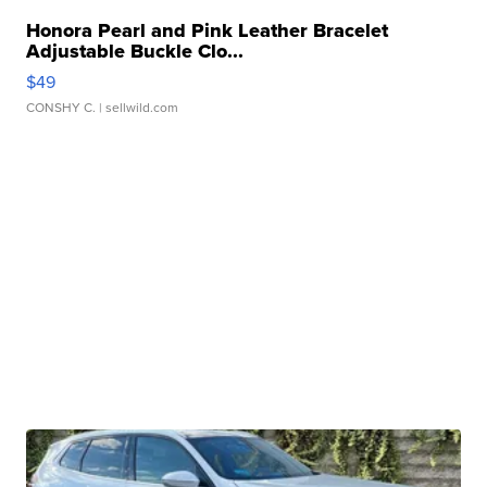
Honora Pearl and Pink Leather Bracelet
Adjustable Buckle Clo...
$49
CONSHY C.
| sellwild.com