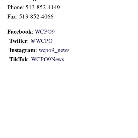
Phone: 513-852-4149
Fax: 513-852-4066
Facebook
:
WCPO9
Twitter
:
@WCPO
Instagram
:
wcpo9_news
TikTok
:
WCPO9News