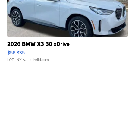
2026 BMW X3 30 xDrive
$56,335
LOTLINX A.
| sellwild.com