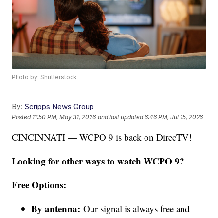
Photo by: Shutterstock
By:
Scripps News Group
Posted
11:50 PM, May 31, 2026
and last updated
6:46 PM, Jul 15, 2026
CINCINNATI — WCPO 9 is back on DirecTV!
Looking for other ways to watch WCPO 9?
Free Options:
By antenna:
Our signal is always free and