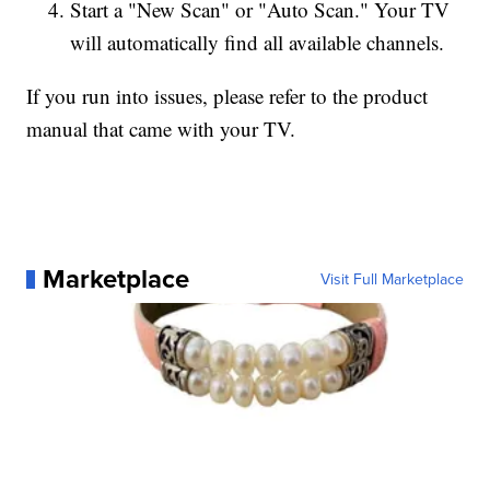
Start a "New Scan" or "Auto Scan." Your TV
will automatically find all available channels.
If you run into issues, please refer to the product
manual that came with your TV.
Marketplace
Visit Full Marketplace