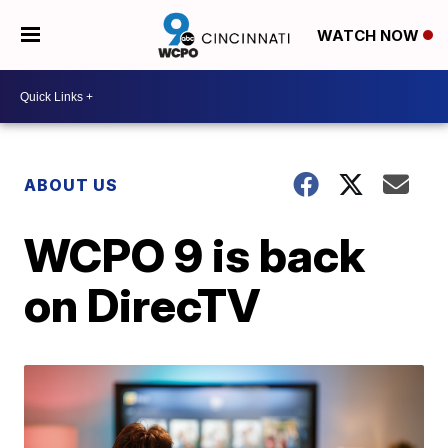
WATCH NOW
ABOUT US
WCPO 9 is back
on DirecTV